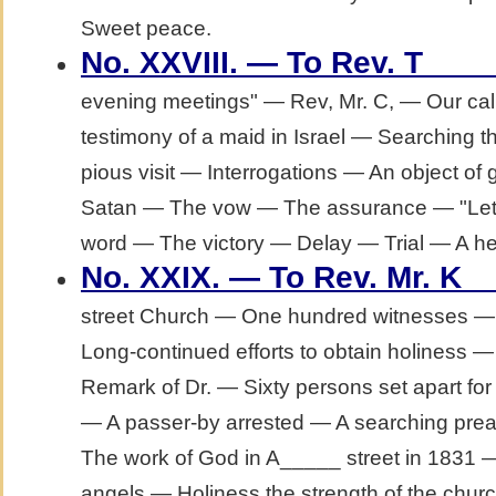
Sweet peace.
No. XXVIII. — To Rev. T___
evening meetings" — Rev, Mr. C, — Our ca
testimony of a maid in Israel — Searching th
pious visit — Interrogations — An object of
Satan — The vow — The assurance — "Let
word — The victory — Delay — Trial — A hear
No. XXIX. — To Rev. Mr. K_
street Church — One hundred witnesses — 
Long-continued efforts to obtain holiness 
Remark of Dr. — Sixty persons set apart f
— A passer-by arrested — A searching prea
The work of God in A_____ street in 1831
angels — Holiness the strength of the churc