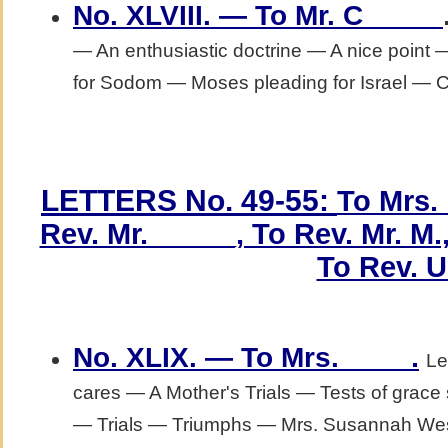
No. XLVIII. — To Mr. C_____
— An enthusiastic doctrine — A nice point
for Sodom — Moses pleading for Israel — Chr
LETTERS No. 49-55:
To Mrs. 
Rev. Mr. _____, To Rev. Mr. M.,
To Rev. U
.
No. XLIX. — To Mrs. ____
Le
cares — A Mother's Trials — Tests of grac
— Trials — Triumphs — Mrs. Susannah We