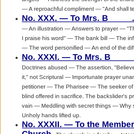
— A reproachful compliment — "And shall t
No. XXX. — To Mrs. B_____
— An illustration — Answers to prayer — "The
I praise his word" — The bank bill — The in
— The word personified — An end of the diffi
No. XXXI. — To Mrs. B____
Doctrines abused — The assertion, "Believe
it," not Scriptural — Importunate prayer u
petitioner — The Pharisee — The seeker of
blind offered in sacrifice. The backslider's 
vain — Meddling with secret things — Why
Unholy hands lifted up.
No. XXXII. — To the Member
.
Church