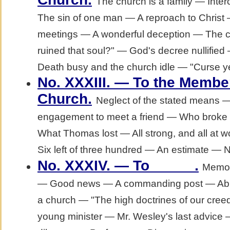
The church is a family — Int
The sin of one man — A reproach to Christ 
meetings — A wonderful deception — The c
ruined that soul?" — God's decree nullified
Death busy and the church idle — "Curse y
No. XXXIII. — To the Membe
.
Church
Neglect of the stated means 
engagement to meet a friend — Who broke i
What Thomas lost — All strong, and all at 
Six left of three hundred — An estimate — 
.
No. XXXIV. — To _____
Memoi
— Good news — A commanding post — Abilit
a church — "The high doctrines of our cre
young minister — Mr. Wesley's last advice