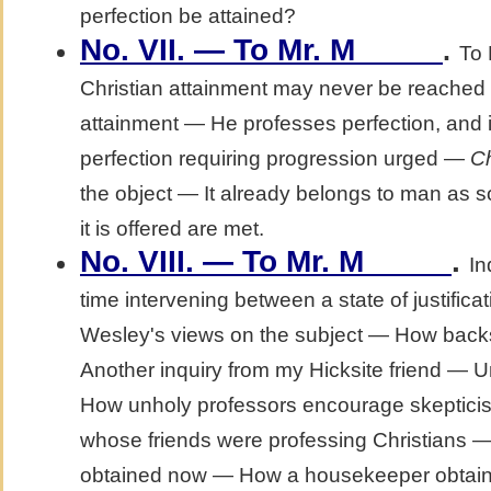
perfection be attained?
No. VII. — To Mr. M_____
.
To 
Christian attainment may never be reached i
attainment — He professes perfection, and 
perfection requiring progression urged —
Ch
the object — It already belongs to man as 
it is offered are met.
No. VIII. — To Mr. M_____
.
In
time intervening between a state of justifica
Wesley's views on the subject — How backs
Another inquiry from my Hicksite friend — 
How unholy professors encourage skeptic
whose friends were professing Christians —
obtained now — How a housekeeper obtaine