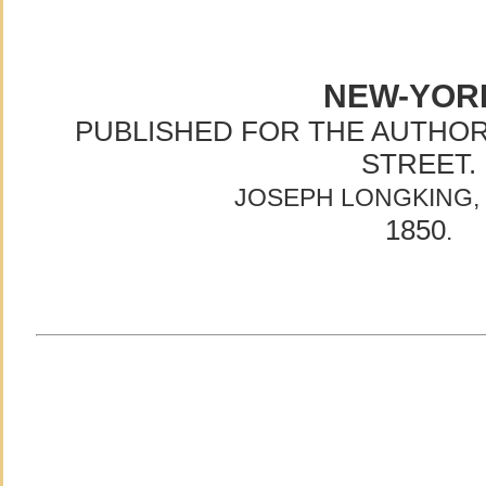
NEW-YOR
PUBLISHED FOR THE AUTHOR,
STREET.
JOSEPH LONGKING, 
1850
.