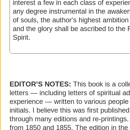
interest a few in each class of experie
any degree instrumental in the awaken
of souls, the author's highest ambitio
and the glory shall be ascribed to the
Spirit.
EDITOR’S NOTES:
This book is a col
letters — including letters of spiritual 
experience — written to various people i
initials. I believe this was first publishe
through many editions and re-printings.
from 1850 and 1855. The edition in the 