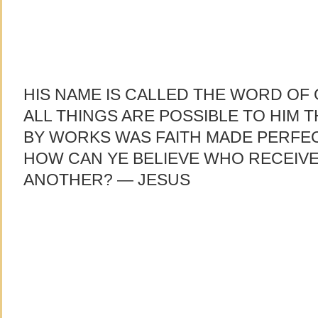
HIS NAME IS CALLED THE WORD OF 
ALL THINGS ARE POSSIBLE TO HIM T
BY WORKS WAS FAITH MADE PERFEC
HOW CAN YE BELIEVE WHO RECEIV
ANOTHER? — JESUS