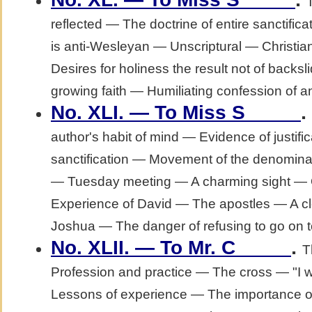
reflected — The doctrine of entire sanctific
is anti-Wesleyan — Unscriptural — Christian
Desires for holiness the result not of backsl
growing faith — Humiliating confession of an 
.
No. XLI. — To Miss S_____
author's habit of mind — Evidence of justific
sanctification — Movement of the denominati
— Tuesday meeting — A charming sight — 
Experience of David — The apostles — A c
Joshua — The danger of refusing to go on to
.
No. XLII. — To Mr. C_____
T
Profession and practice — The cross — "I w
Lessons of experience — The importance of 