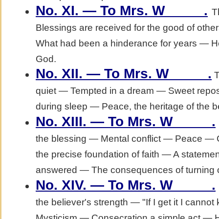
No. XI. — To Mrs. W_____.
T
Blessings are received for the good of ot
What had been a hinderance for years — He
God.
No. XII. — To Mrs. W_____.
T
quiet — Tempted in a dream — Sweet rep
during sleep — Peace, the heritage of the be
No. XIII. — To Mrs. W_____.
the blessing — Mental conflict — Peace —
the precise foundation of faith — A stateme
answered — The consequences of turning o
No. XIV. — To Mrs. W_____.
the believer's strength — "If I get it I cann
Mysticism — Consecration a simple act — H