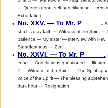
of faith — "Man-work" — Faith without work
— Queries about self-sanctification — Answ
Exhortation.
.
No. XXV. — To Mr. P_____
B
shall live by faith — Witness of the Spirit
patience — My sister — Interview with Rev.
Steadfastness — Zeal.
.
No. XXVI. — To Mr. P_____
case — Conclusions questioned — Illustratio
P — Witness of the Spirit — "The Spirit spe
voice of the Spirit — The blessing apprehen
dark hour — Resignation.