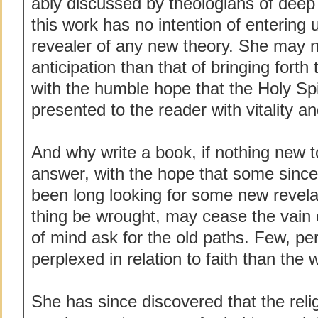
ably discussed by theologians of deep p
this work has no intention of entering 
revealer of any new theory. She may n
anticipation than that of bringing forth 
with the humble hope that the Holy Sp
presented to the reader with vitality a
And why write a book, if nothing new
answer, with the hope that some since
been long looking for some new revela
thing be wrought, may cease the vain 
of mind ask for the old paths. Few, p
perplexed in relation to faith than the wr
She has since discovered that the reli