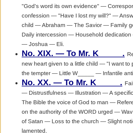
"God's word its own evidence" — Correspo
confession — "Have I lost my will?" — Answ
child — Abraham — The Savior — Family g
Daily intercession — Household dedication
— Joshua — Eli.
.
No. XIX. — To Mr. K_____
Re
new heart given to a little child — "I want 
the tempter — Little W_____ — Infantile anti
.
No. XX. — To Mr. K_____
Fai
— Distrustfulness — Illustration — A specifi
The Bible the voice of God to man — Refere
on the authority of the WORD urged — Waver
of Satan — Loss to the church — Slight notio
lamented.