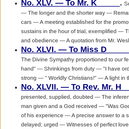
.
No. XLV. — To Mr. K_____
S
— The longer and the shorter way — Remar
cars — A meeting established for the promo
sustains in the hour of trial, exemplified —
and obedience — A quotation from Mr. Wesl
No. XLVI. — To Miss D____
The Divine Sympathy proportioned to our fee
hand" — Shrinkings from duty — "I have 
strong — " Worldly Christians!" — A light in 
No. XLVII. — To Rev. Mr. H_
presented, supplied, doubted — The infer
man given and a God received — "Was God u
of his experience — A precise answer to a 
delayed; urged — Witnesses of perfect love 