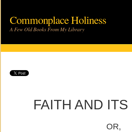
Commonplace Holiness
A Few Old Books From My Library
FAITH AND IT
OR,