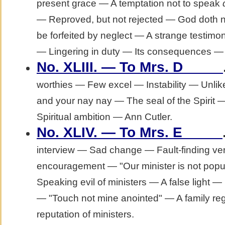
present grace — A temptation not to speak
— Reproved, but not rejected — God doth not
be forfeited by neglect — A strange test
— Lingering in duty — Its consequences — V
No. XLIII. — To Mrs. D_____
worthies — Few excel — Instability — Unli
and your nay nay — The seal of the Spirit 
Spiritual ambition — Ann Cutler.
No. XLIV. — To Mrs. E_____
interview — Sad change — Fault-finding ve
encouragement — "Our minister is not popu
Speaking evil of ministers — A false light 
— "Touch not mine anointed" — A family regu
reputation of ministers.