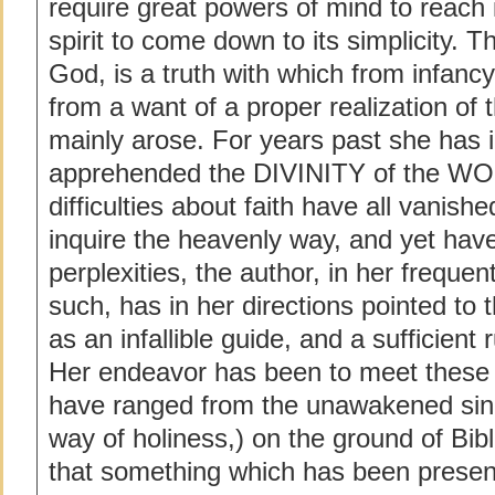
require great powers of mind to reach i
spirit to come down to its simplicity. T
God, is a truth with which from infancy
from a want of a proper realization of th
mainly arose. For years past she has i
apprehended the DIVINITY of the WO
difficulties about faith have all vanis
inquire the heavenly way, and yet hav
perplexities, the author, in her frequ
such, has in her directions pointed to
as an infallible guide, and a sufficient r
Her endeavor has been to meet these d
have ranged from the unawakened sinne
way of holiness,) on the ground of Bibl
that something which has been presen