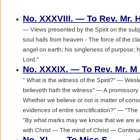
No. XXXVIII. — To Rev. Mr. 
— Views presented by the Spirit on the subj
soul hails from heaven - The force of the cl
angel on earth; his singleness of purpose; h
Lord."
No. XXXIX. — To Rev. Mr. M
" What is the witness of the Spirit?" — Wesl
believeth hath the witness" — A promissor
Whether we believe or not is matter of con
evidences of entire sanctification?" — "The S
"By what marks may we know that we are en
with Christ — The mind of Christ — Continuo
.
No. XL. — To Miss S_____