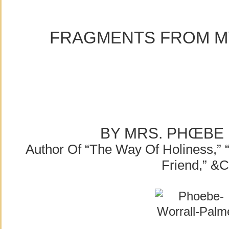
FRAGMENTS FROM MY
BY MRS. PHŒBE
Author Of “The Way Of Holiness,” 
Friend,” &c