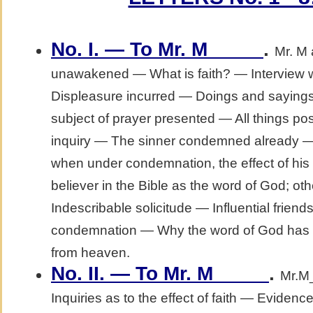
No. I. — To Mr. M_____
.
Mr. M
unawakened — What is faith? — Interview wi
Displeasure incurred — Doings and sayings
subject of prayer presented — All things po
inquiry — The sinner condemned already —
when under condemnation, the effect of his
believer in the Bible as the word of God; 
Indescribable solicitude — Influential frie
condemnation — Why the word of God has n
from heaven.
No. II. — To Mr. M_____
.
Mr.M_
Inquiries as to the effect of faith — Evidence