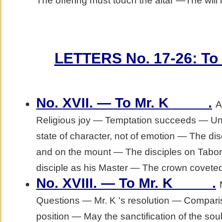
The offering must touch the altar —The will
LETTERS No. 17-26: To M
.
No. XVII. — To Mr. K_____
A
Religious joy — Temptation succeeds — Un
state of character, not of emotion — The dis
and on the mount — The disciples on Tabo
disciple as his Master — The crown coveted;
.
No. XVIII. — To Mr. K_____
Questions — Mr. K 's resolution — Comparis
position — May the sanctification of the so