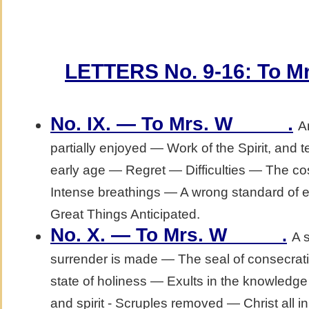
LETTERS No. 9-16: To Mrs
.
No. IX. — To Mrs. W_____
A
partially enjoyed — Work of the Spirit, and
early age — Regret — Difficulties — The co
Intense breathings — A wrong standard of 
Great Things Anticipated.
No. X. — To Mrs. W_____
.
A 
surrender is made — The seal of consecr
state of holiness — Exults in the knowledge o
and spirit - Scruples removed — Christ all in 