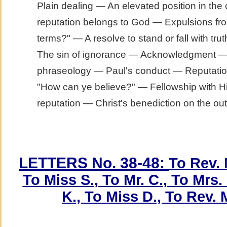
Plain dealing — An elevated position in th
reputation belongs to God — Expulsions fro
terms?" — A resolve to stand or fall with t
The sin of ignorance — Acknowledgment — O
phraseology — Paul's conduct — Reputatio
"How can ye believe?" — Fellowship with H
reputation — Christ's benediction on the out
LETTERS No. 38-48:
To Rev. 
To Miss S., To Mr. C., To Mrs. 
K., To Miss D., To Rev. M