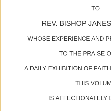
TO
REV. BISHOP JANES
WHOSE EXPERIENCE AND P
TO THE PRAISE 
A DAILY EXHIBITION OF FAIT
THIS VOLU
IS AFFECTIONATELY