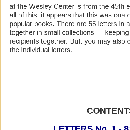
at the Wesley Center is from the 45th e
all of this, it appears that this was on
popular books. There are 55 letters in 
together in small collections — keeping
recipients together. But, you may also cl
the individual letters.
CONTENT
LETTERS No. 1 - 8: