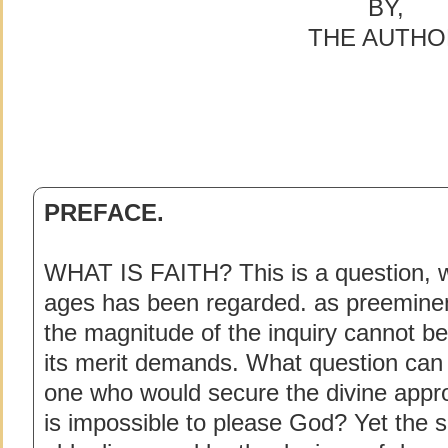
BY,
THE AUTHO
PREFACE.
WHAT IS FAITH? This is a question, wh
ages has been regarded. as preeminen
the magnitude of the inquiry cannot b
its merit demands. What question ca
one who would secure the divine approva
is impossible to please God? Yet the s