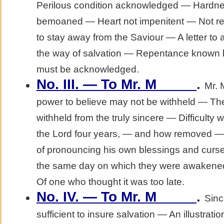
Perilous condition acknowledged — Hardne
bemoaned — Heart not impenitent — Not req
to stay away from the Saviour — A letter to a 
the way of salvation — Repentance known by 
must be acknowledged.
No. III. — To Mr. M_____
.
Mr. 
power to believe may not be withheld — The
withheld from the truly sincere — Difficult
the Lord four years, — and how removed 
of pronouncing his own blessings and curse
the same day on which they were awakened 
Of one who thought it was too late.
No. IV. — To Mr. M_____
.
Sinc
sufficient to insure salvation — An illustratio