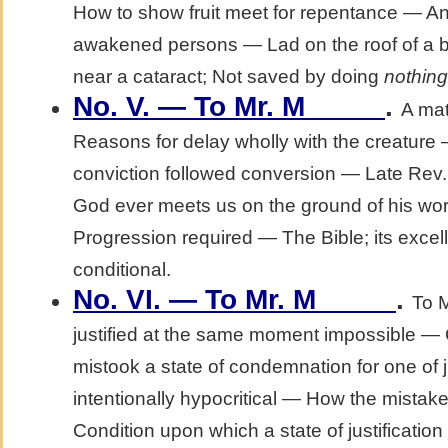
How to show fruit meet for repentance — An e
awakened persons — Lad on the roof of a b
near a cataract; Not saved by doing
nothing
No. V. — To Mr. M_____
.
A mat
Reasons for delay wholly with the creature
conviction followed conversion — Late Rev.
God ever meets us on the ground of his w
Progression required — The Bible; its exce
conditional.
No. VI. — To Mr. M_____
.
To 
justified at the same moment impossible —
mistook a state of condemnation for one of j
intentionally hypocritical — How the mista
Condition upon which a state of justificati