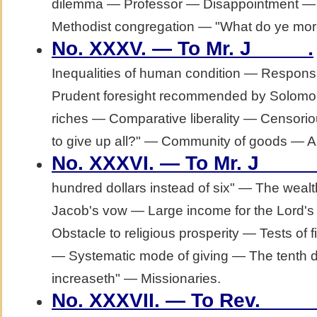
dilemma — Professor — Disappointment — A
Methodist congregation — "What do ye more
.
No. XXXV. — To Mr. J_____
Inequalities of human condition — Respons
Prudent foresight recommended by Solomo
riches — Comparative liberality — Censori
to give up all?" — Community of goods — A
No. XXXVI. — To Mr. J_____
hundred dollars instead of six" — The weal
Jacob's vow — Large income for the Lord'
Obstacle to religious prosperity — Tests of fi
— Systematic mode of giving — The tenth 
increaseth" — Missionaries.
No. XXXVII. — To Rev. ____