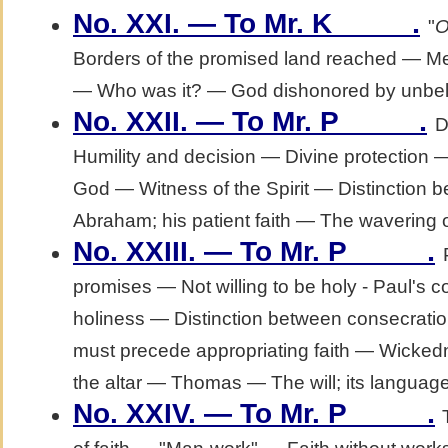
.
No. XXI. — To Mr. K_____
"
O
Borders of the promised land reached — M
— Who was it? — God dishonored by unbeli
.
No. XXII. — To Mr. P_____
D
Humility and decision — Divine protection 
God — Witness of the Spirit — Distinction b
Abraham; his patient faith — The wavering 
.
No. XXIII. — To Mr. P_____
promises — Not willing to be holy - Paul's c
holiness — Distinction between consecrati
must precede appropriating faith — Wickedn
the altar — Thomas — The will; its languag
.
No. XXIV. — To Mr. P_____