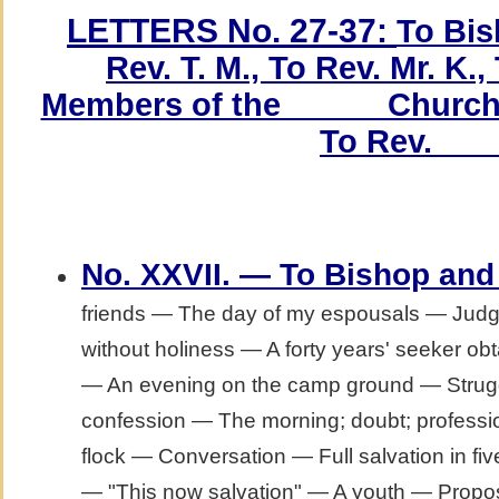
LETTERS No. 27-37:
To Bis
Rev. T. M., To Rev. Mr. K.,
Members of the _____ Church,
To Rev. ___
No. XXVII. — To Bishop and
friends — The day of my espousals — Jud
without holiness — A forty years' seeker obt
— An evening on the camp ground — Struggle
confession — The morning; doubt; professi
flock — Conversation — Full salvation in fi
— "This now salvation" — A youth — Propos