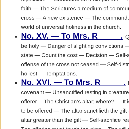
faith — The Scriptures a medium of commu
cross — A new existence — The command, "
world of universal holiness in the church.
No. XV. — To Mrs. R_____.
Q
be holy — Danger of slighting convictions
state — Count the cost — Decision — Self-
offense of the cross not ceased — Self-dis
holiest — Temptations.
No. XVI.
— To Mrs. R_____.
covenant — Unsanctified resting in creatur
offerer —The Christian's altar; where? — It i
to be offered — The altar sanctifieth the gif
altar greater than the gift — Self-sacrifice r