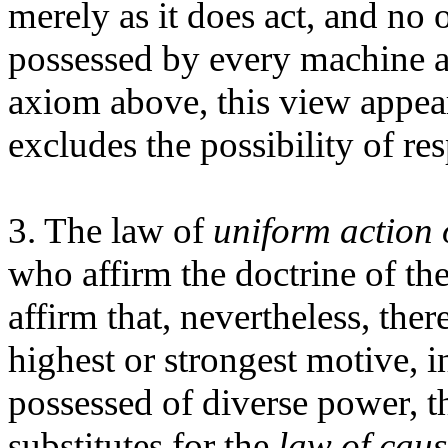
merely as it does act, and no
possessed by every machine a
axiom above, this view appears
excludes the possibility of res
3. The law of
uniform action o
who affirm the doctrine of th
affirm that, nevertheless, there
highest or strongest motive, 
possessed of diverse power, t
substitutes for the
law of caus