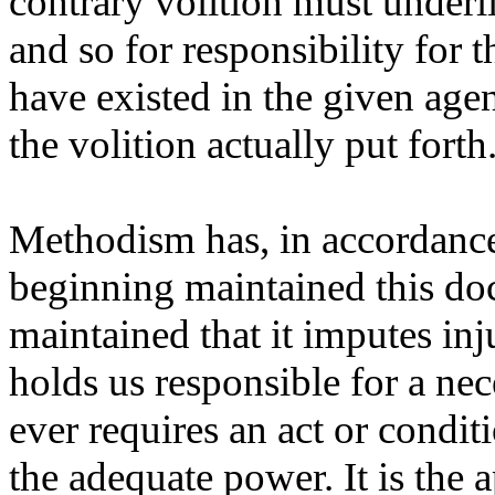
contrary volition must underli
and so for responsibility for t
have existed in the given agen
the volition actually put forth
Methodism has, in accordance
beginning maintained this doc
maintained that it imputes inj
holds us responsible for a nece
ever requires an act or condit
the adequate power. It is the