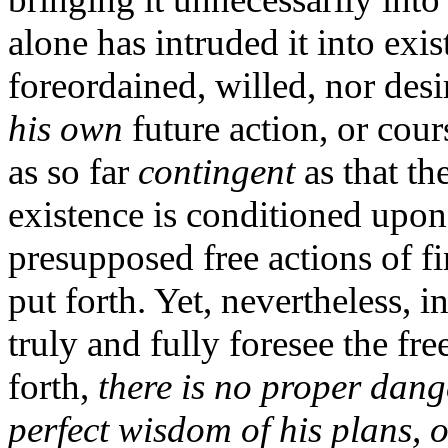
alone has intruded it into exi
foreordained, willed, nor desi
his own
future action, or cour
as so far
contingent
as that th
existence is conditioned upo
presupposed free actions of fi
put forth. Yet, nevertheless,
truly and fully foresee the fre
forth,
there is no proper dang
perfect wisdom of his plans, o