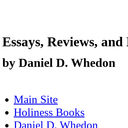
Essays, Reviews, and 
by Daniel D. Whedon
Main Site
Holiness Books
Daniel D. Whedon