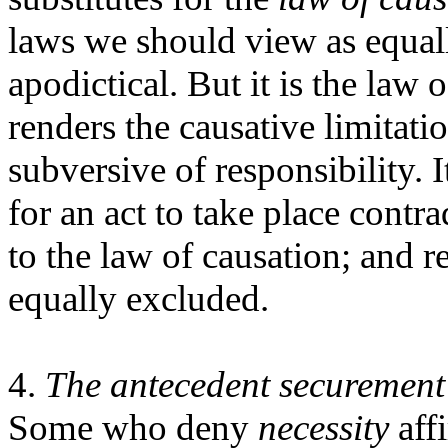
laws we should view as equal
apodictical. But it is the law
renders the causative limitatio
subversive of responsibility. 
for an act to take place contra
to the law of causation; and r
equally excluded.
4.
The antecedent securement o
Some who deny
necessity
aff