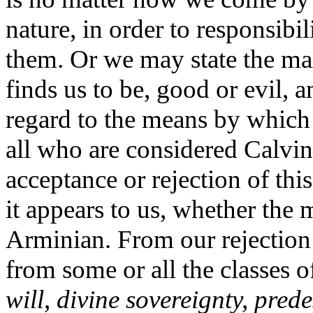
nature, in order to responsibi
them. Or we may state the ma
finds us to be, good or evil, 
regard to the means by which
all who are considered Calvin
acceptance or rejection of this
it appears to us, whether the
Arminian. From our rejection o
from some or all the classes o
will, divine sovereignty, pred