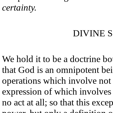
certainty.
DIVINE 
We hold it to be a doctrine bo
that God is an omnipotent bei
operations which involve not 
expression of which involves 
no act at all; so that this exce