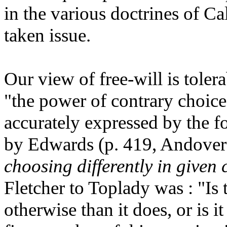
in the various doctrines of 
taken issue.
Our view of free-will is toler
"the power of contrary choice
accurately expressed by the 
by Edwards (p. 419, Andover
choosing differently in given 
Fletcher to Toplady was : "Is t
otherwise than it does, or is 