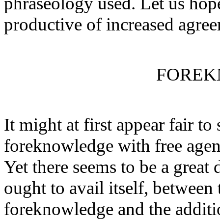
phraseology used. Let us hope
productive of increased agre
FOREK
It might at first appear fair to
foreknowledge with free agenc
Yet there seems to be a great 
ought to avail itself, between
foreknowledge and the additio