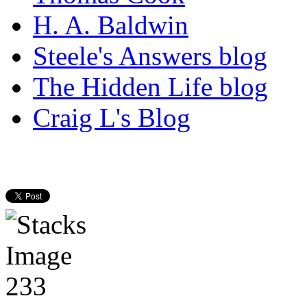
H. A. Baldwin
Steele's Answers blog
The Hidden Life blog
Craig L's Blog