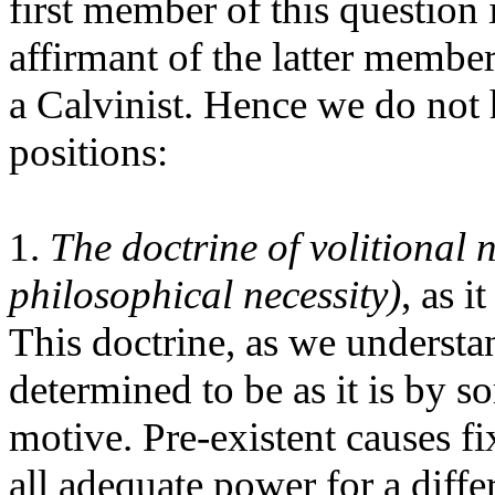
first member of this question
affirmant of the latter membe
a Calvinist. Hence we do not 
positions:
1.
The doctrine of volitional n
philosophical necessity)
, as 
This doctrine, as we understan
determined to be as it is by 
motive. Pre-existent causes fi
all adequate power for a diffe