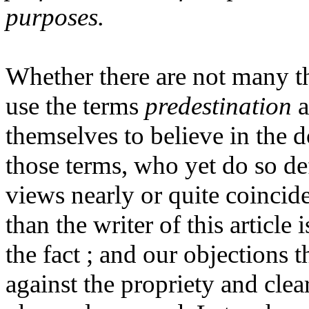
purposes.
Whether there are not many t
use the terms
predestination
a
themselves to believe in the 
those terms, who yet do so de
views nearly or quite coincid
than the writer of this article 
the fact ; and our objections 
against the propriety and clea