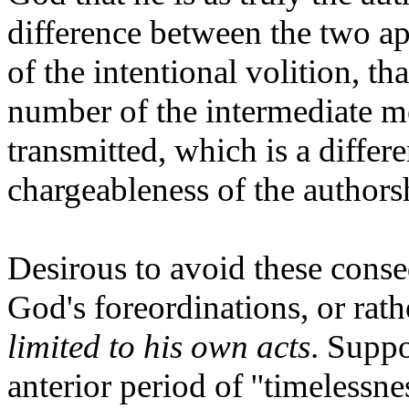
difference between the two appe
of the intentional volition, tha
number of the intermediate m
transmitted, which is a differ
chargeableness of the authors
Desirous to avoid these conse
God's foreordinations, or rath
limited to his own acts
. Suppo
anterior period of ''timelessn