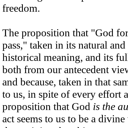
freedom.
The proposition that "God fo
pass," taken in its natural an
historical meaning, and its ful
both from our antecedent vie
and because, taken in that sa
to us, in spite of every effort
proposition that God
is
the au
act seems to us to be a divine