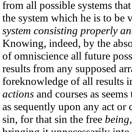
from all possible systems tha
the system which he is to be 
system consisting properly and
Knowing, indeed, by the absol
of omniscience all future possi
results from any supposed arr
foreknowledge of all results i
actions
and courses as seems t
as sequently upon any act or 
sin, for that sin the free
being
bringing it unnecessarily into