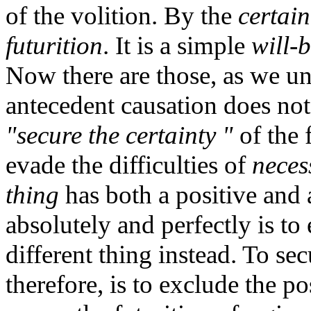
of the volition. By the
certain
futurition
. It is a simple
will-
Now there are those, as we un
antecedent causation does not
"secure the certainty "
of the 
evade the difficulties of
neces
thing
has both a positive and 
absolutely and perfectly is to 
different thing instead. To sec
therefore, is to exclude the pos