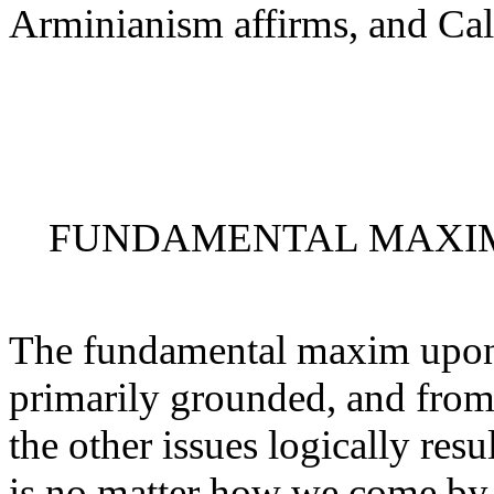
Arminianism affirms, and Cal
FUNDAMENTAL MAXIM
The fundamental maxim upon 
primarily grounded, and from
the other issues logically res
is no matter how we come by o