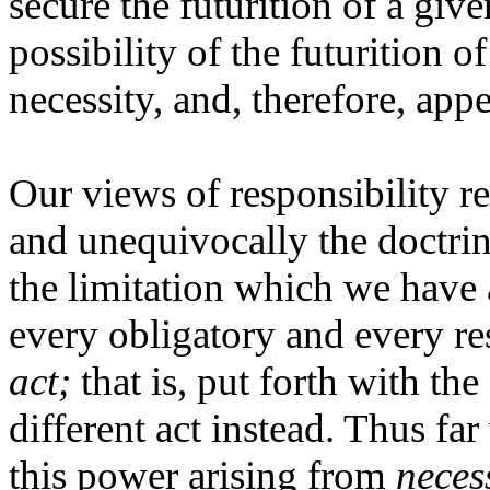
secure the futurition of a give
possibility of the futurition of
necessity, and, therefore, appe
Our views of responsibility req
and unequivocally the doctri
the limitation which we have 
every obligatory and every res
act;
that is, put forth with th
different act instead. Thus far
this power arising from
neces