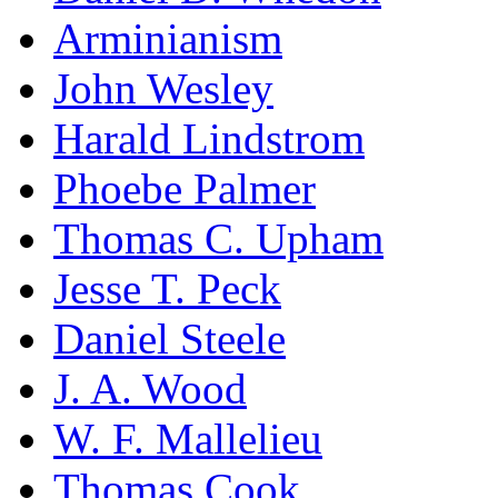
Arminianism
John Wesley
Harald Lindstrom
Phoebe Palmer
Thomas C. Upham
Jesse T. Peck
Daniel Steele
J. A. Wood
W. F. Mallelieu
Thomas Cook