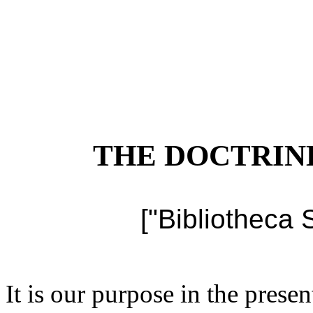
THE DOCTRIN
["Bibliotheca 
It is our purpose in the presen