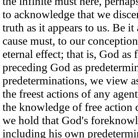
the infinite must here, perhaps
to acknowledge that we discern 
truth as it appears to us. Be it
cause must, to our conception,
eternal effect; that is, God 
preceding God as predetermini
predeterminations, we view as p
the freest actions of any agen
the knowledge of free action 
we hold that God's foreknowle
including his own predetermin