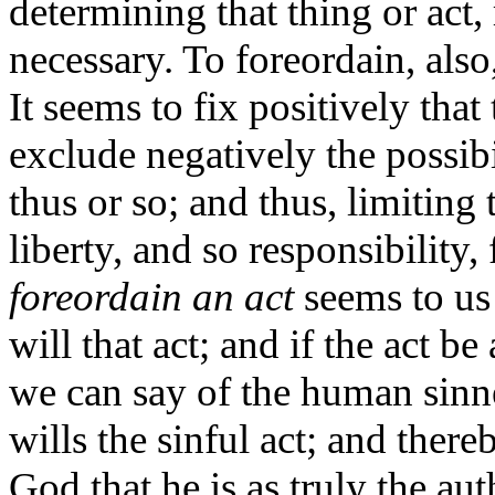
determining that thing or act,
necessary. To foreordain, also,
It seems to fix positively that
exclude negatively the possibi
thus or so; and thus, limiting 
liberty, and so responsibility,
foreordain an act
seems to us 
will that act; and if the act be
we can say of the human sinner
wills the sinful act; and ther
God that he is as truly the aut