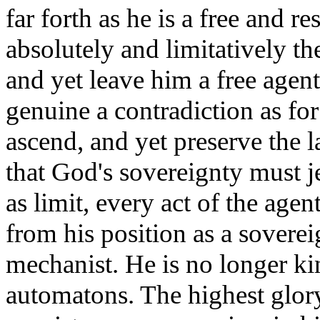
far forth as he is a free and 
absolutely and limitatively th
and yet leave him a free agent,
genuine a contradiction as fo
ascend, and yet preserve the 
that God's sovereignty must 
as limit, every act of the age
from his position as a soverei
mechanist. He is no longer ki
automatons. The highest glor