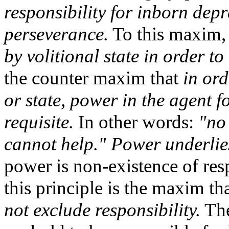
responsibility for inborn depr
perseverance.
To this maxim,
by volitional state in order to
the counter maxim that
in ord
or state, power in the agent fo
requisite.
In other words:
"no
cannot help."
Power underlies
power is non-existence of resp
this principle is the maxim th
not exclude responsibility.
The