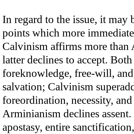
In regard to the issue, it may
points which more immediate
Calvinism affirms more than 
latter declines to accept. Both
foreknowledge, free-will, and 
salvation; Calvinism superadds
foreordination, necessity, and 
Arminianism declines assent. O
apostasy, entire sanctification