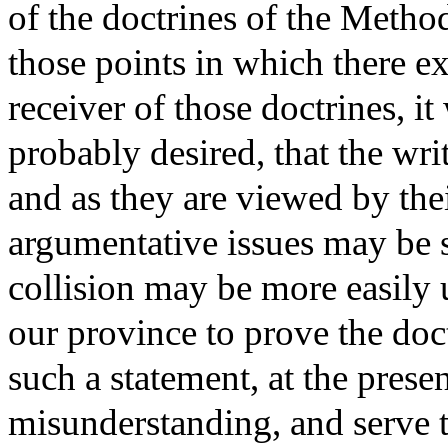
of the doctrines of the Metho
those points in which there ex
receiver of those doctrines, it
probably desired, that the wri
and as they are viewed by the
argumentative issues may be st
collision may be more easily 
our province to prove the doct
such a statement, at the pres
misunderstanding, and serve t