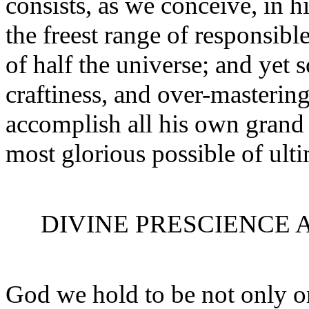
consists, as we conceive, in h
the freest range of responsib
of half the universe; and yet 
craftiness, and over-mastering
accomplish all his own grand 
most glorious possible of ulti
DIVINE PRESCIENCE 
God we hold to be not only o