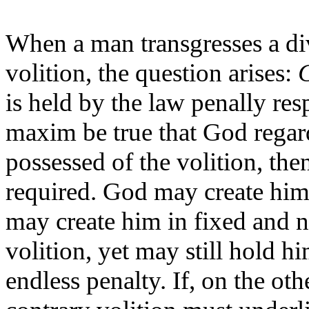
When a man transgresses a di
volition, the question arises:
C
is held by the law penally resp
maxim be true that God regar
possessed of the volition, the
required. God may create him 
may create him in fixed and n
volition, yet may still hold h
endless penalty. If, on the ot