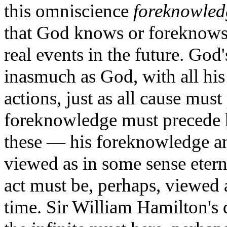
this omniscience
foreknowled
that God knows or foreknows a
real events in the future. God
inasmuch as God, with all his 
actions, just as all cause must
foreknowledge must precede h
these — his foreknowledge an
viewed as in some sense etern
act must be, perhaps, viewed as
time. Sir William Hamilton's