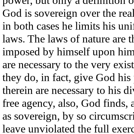
power, but only a definition o
God is sovereign over the real
in both cases he limits his un
laws. The laws of nature are t
imposed by himself upon hims
are necessary to the very exi
they do, in fact, give God his
therein are necessary to his d
free agency, also, God finds, 
as sovereign, by so circumscr
leave unviolated the full exer