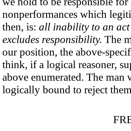
we hold to be responsible for 
nonperformances which legitim
then, is:
all inability to an ac
excludes responsibility.
The ma
our position, the above-spe
think, if a logical reasoner, s
above enumerated. The man w
logically bound to reject them
FR