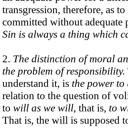
transgression, therefore, as to 
committed without adequate p
Sin is always a thing which c
2.
The distinction of moral and
the problem of responsibility.
understand it, is
the power to 
relation to the question of vol
to
will as we will
, that is,
to w
That is, the will is supposed 