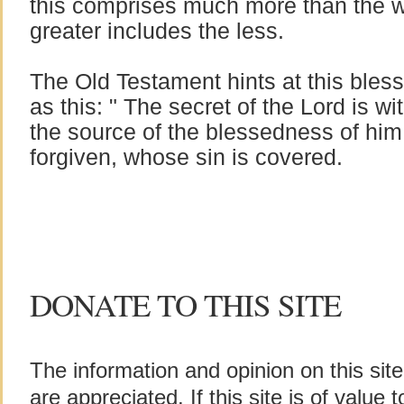
this comprises much more than the w
greater includes the less.
The Old Testament hints at this bles
as this: " The secret of the Lord is wit
the source of the blessedness of him 
forgiven, whose sin is covered.
DONATE TO THIS SITE
The information and opinion on this sit
are appreciated. If this site is of value