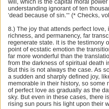
will, which is the capital moral power 
understanding ignorant of ten thousa
'dead because of sin.'" (* Checks, vol 
8.) The joy that attends perfect love, i
richness, and permanency, far transc
regenerate state. It is the testimony 
point of ecstatic emotion the transitio
far more wonderful than the translatio
from the darkness of spiritual death i
But this is not always the case. As 
a sudden and sharply defined joy, lik
memorable in their history, so some 
of perfect love as gradually as the d
sky. But even in these cases, there
rising sun pours his light upon their 