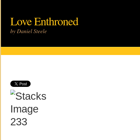
Love Enthroned
by Daniel Steele