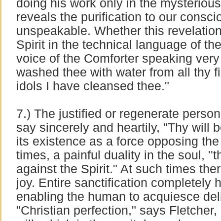
doing his work only in the mysterious
reveals the purification to our conscio
unspeakable. Whether this revelatio
Spirit in the technical language of theo
voice of the Comforter speaking very
washed thee with water from all thy fi
idols I have cleansed thee."
7.) The justified or regenerate person o
say sincerely and heartily, "Thy will b
its existence as a force opposing the 
times, a painful duality in the soul, ''t
against the Spirit." At such times ther
joy. Entire sanctification completely 
enabling the human to acquiesce deligh
"Christian perfection," says Fletcher,