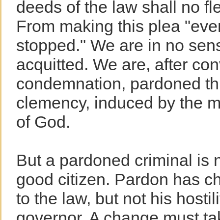
deeds of the law shall no fle
From making this plea "eve
stopped." We are in no sens
acquitted. We are, after con
condemnation, pardoned th
clemency, induced by the m
of God.
But a pardoned criminal is 
good citizen. Pardon has ch
to the law, but not his hostil
governor. A change must ta