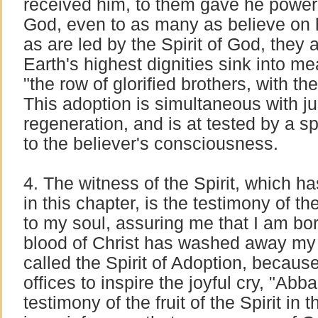
received him, to them gave he power
God, even to as many as believe on 
as are led by the Spirit of God, they 
Earth's highest dignities sink into m
"the row of glorified brothers, with t
This adoption is simultaneous with ju
regeneration, and is at tested by a 
to the believer's consciousness.
4. The witness of the Spirit, which h
in this chapter, is the testimony of 
to my soul, assuring me that I am bo
blood of Christ has washed away my
called the Spirit of Adoption, because 
offices to inspire the joyful cry, "Abba
testimony of the fruit of the Spirit in th