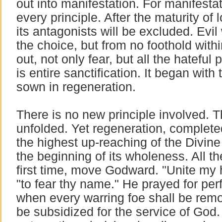
out into manifestation. For manifesta
every principle. After the maturity of 
its antagonists will be excluded. Evil 
the choice, but from no foothold withi
out, not only fear, but all the hateful
is entire sanctification. It began with
sown in regeneration.
There is no new principle involved. T
unfolded. Yet regeneration, completed 
the highest up-reaching of the Divine li
the beginning of its wholeness. All the
first time, move Godward. "Unite my 
"to fear thy name." He prayed for perf
when every warring foe shall be rem
be subsidized for the service of God. 