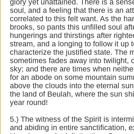
glory yet unattained. There is a sense 
soul, and a feeling that there is an at
correlated to this felt want. As the ha
brooks, so pants this unfilled soul af
hungerings and thirstings after righte
stream, and a longing to follow it up t
characterize the justified state. The 
sometimes fades away into twilight, 
sky; and there are times when neithe
for an abode on some mountain summit
above the clouds into the eternal sun
the land of Beulah, where the sun shi
year round!
5.) The witness of the Spirit is intermit
and abiding in entire sanctification, 