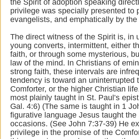
the Spirit of adoption speaking directl
privilege was specially presented to 
evangelists, and emphatically by th
The direct witness of the Spirit is, in
young converts, intermittent, either t
faith, or through some mysterious, bu
law of the mind. In Christians of emi
strong faith, these intervals are infre
tendency is toward an uninterrupted 
Comforter, or the higher Christian life.
most plainly taught in St. Paul's epi
Gal. 4:6) (The same is taught in 1 Joh
figurative language Jesus taught the
occasions. (See John 7:37-39) He expl
privilege in the promise of the Comfo