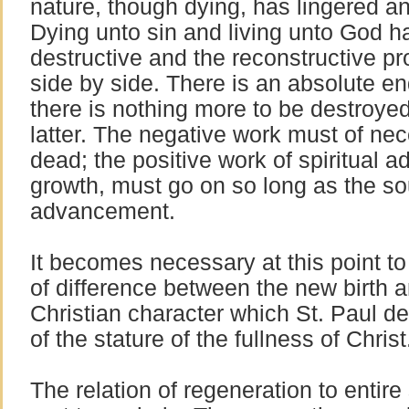
nature, though dying, has lingered a
Dying unto sin and living unto God h
destructive and the reconstructive 
side by side. There is an absolute e
there is nothing more to be destroyed
latter. The negative work must of nec
dead; the positive work of spiritual 
growth, must go on so long as the sou
advancement.
It becomes necessary at this point to 
of difference between the new birth a
Christian character which St. Paul 
of the stature of the fullness of Christ
The relation of regeneration to entire 