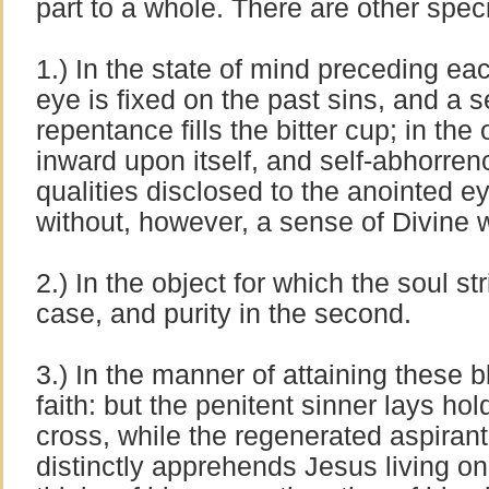
part to a whole. There are other speci
1.) In the state of mind preceding ea
eye is fixed on the past sins, and a s
repentance fills the bitter cup; in the
inward upon itself, and self-abhorren
qualities disclosed to the anointed ey
without, however, a sense of Divine 
2.) In the object for which the soul str
case, and purity in the second.
3.) In the manner of attaining these 
faith: but the penitent sinner lays ho
cross, while the regenerated aspirant
distinctly apprehends Jesus living o