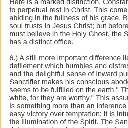
Here is a marked distinction. Constan
to perpetual rest in Christ. This com
abiding in the fullness of his grace. 
soul trusts in Jesus Christ; but before
must believe in the Holy Ghost, the 
has a distinct office.
6.) A still more important difference l
defilement which humbles and distress
and the delightful sense of inward pur
Sanctifier makes his conscious abod
seems to be fulfilled on the earth." T
white, for they are worthy." This ass
is something more than an inference 
easy victory over temptation; it is int
the illumination of the Spirit. The Sanc