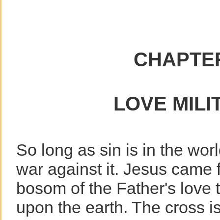
CHAPTER
LOVE MILI
So long as sin is in the wo
war against it. Jesus came f
bosom of the Father's love 
upon the earth. The cross is