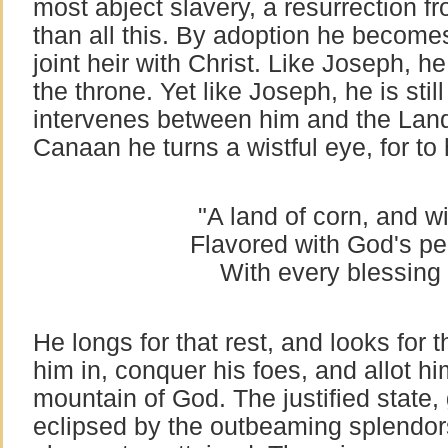
most abject slavery, a resurrection 
than all this. By adoption he becomes
joint heir with Christ. Like Joseph, h
the throne. Yet like Joseph, he is stil
intervenes between him and the Land
Canaan he turns a wistful eye, for to h
"A land of corn, and wi
Flavored with God's pec
With every blessing
He longs for that rest, and looks for
him in, conquer his foes, and allot hi
mountain of God. The justified state, 
eclipsed by the outbeaming splendor