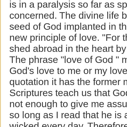
is in a paralysis so far as sp
concerned. The divine life 
seed of God implanted in the
new principle of love. "For 
shed abroad in the heart by
The phrase "love of God " m
God's love to me or my love 
quotation it has the former
Scriptures teach us that God 
not enough to give me assur
so long as I read that he is
wicked every day. Therefore