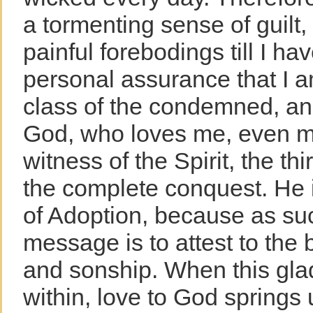
a tormenting sense of guilt, 
painful forebodings till I ha
personal assurance that I a
class of the condemned, an
God, who loves me, even me
witness of the Spirit, the t
the complete conquest. He is
of Adoption, because as suc
message is to attest to the 
and sonship. When this gl
within, love to God springs