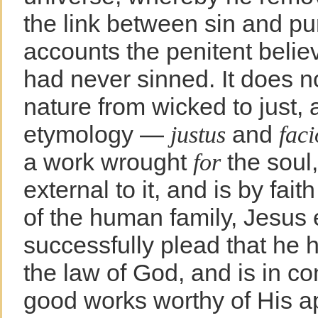
the link between sin and p
accounts the penitent believ
had never sinned. It does n
nature from wicked to just, a
etymology —
and
justus
faci
a work wrought
the soul
for
external to it, and is by fa
of the human family, Jesus
successfully plead that he h
the law of God, and is in c
good works worthy of His ap