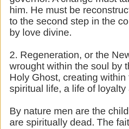
him. He must be reconstru
to the second step in the co
by love divine.
2. Regeneration, or the New
wrought within the soul by 
Holy Ghost, creating within
spiritual life, a life of loyalt
By nature men are the child
are spiritually dead. The fait