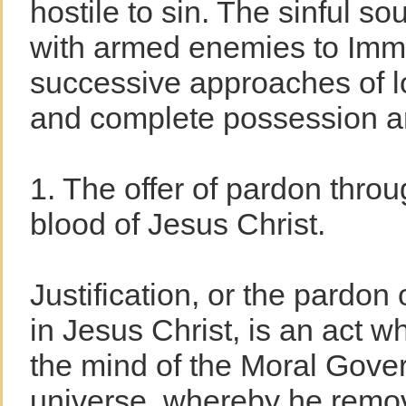
hostile to sin. The sinful soul
with armed enemies to Imm
successive approaches of lo
and complete possession 
1. The offer of pardon thro
blood of Jesus Christ.
Justification, or the pardon 
in Jesus Christ, is an act w
the mind of the Moral Gover
universe, whereby he remove