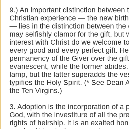
9.) An important distinction between 
Christian experience — the new birth 
— lies in the distinction between the 
may selfishly clamor for the gift, but w
interest with Christ do we welcome to
every good and every perfect gift. H
permanency of the Giver over the gift
evanescent, while the former abides. 
lamp, but the latter superadds the vess
typifies the Holy Spirit. (* See Dean 
the Ten Virgins.)
3. Adoption is the incorporation of a 
God, with the investiture of all the p
rights of heirship. It is an exalted h