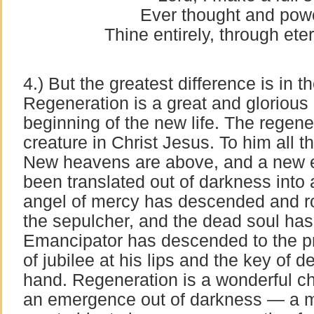
Ever thought and powe
Thine entirely, through ete
4.) But the greatest difference is in 
Regeneration is a great and glorious 
beginning of the new life. The regen
creature in Christ Jesus. To him all
New heavens are above, and a new e
been translated out of darkness into 
angel of mercy has descended and ro
the sepulcher, and the dead soul has
Emancipator has descended to the pr
of jubilee at his lips and the key of de
hand. Regeneration is a wonderful c
an emergence out of darkness — a 