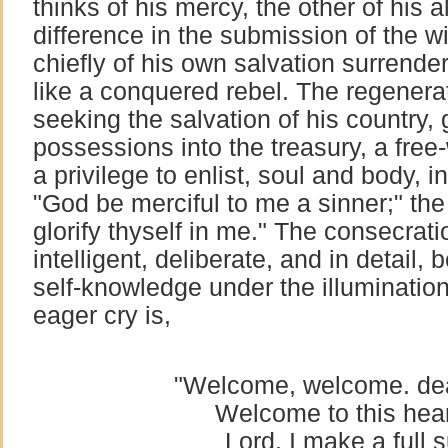
thinks of his mercy, the other of his 
difference in the submission of the wi
chiefly of his own salvation surrend
like a conquered rebel. The regenerate
seeking the salvation of his country, 
possessions into the treasury, a free-w
a privilege to enlist, soul and body, 
"God be merciful to me a sinner;" the
glorify thyself in me." The consecratio
intelligent, deliberate, and in detail,
self-knowledge under the illumination 
eager cry is,
"Welcome, welcome. de
Welcome to this hear
Lord, I make a full 