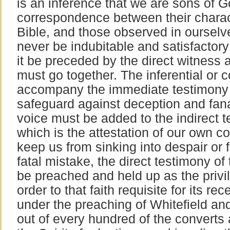
is an inference that we are sons of
correspondence between their charact
Bible, and those observed in ourselve
never be indubitable and satisfactory
it be preceded by the direct witness
must go together. The inferential or 
accompany the immediate testimony of
safeguard against deception and fana
voice must be added to the indirect te
which is the attestation of our own c
keep us from sinking into despair or fa
fatal mistake, the direct testimony of 
be preached and held up as the privil
order to that faith requisite for its rec
under the preaching of Whitefield an
out of every hundred of the converts a