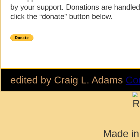
by your support. Donations are handle
click the “donate” button below.
edited by Craig L. Adams
Co
Made in