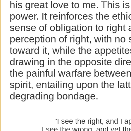
his great love to me. This i
power. It reinforces the ethi
sense of obligation to right
perception of right, with no
toward it, while the appetit
drawing in the opposite dire
the painful warfare between
spirit, entailing upon the lat
degrading bondage.
"I see the right, and I a
I see the wrong, and yet th