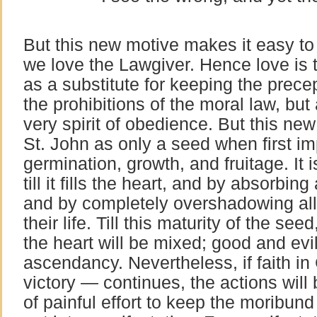
But this new motive makes it easy t
we love the Lawgiver. Hence love is the
as a substitute for keeping the prece
the prohibitions of the moral law, but 
very spirit of obedience. But this new
St. John as only a seed when first imp
germination, growth, and fruitage. It 
till it fills the heart, and by absorbing a
and by completely overshadowing all 
their life. Till this maturity of the see
the heart will be mixed; good and evil 
ascendancy. Nevertheless, if faith i
victory — continues, the actions will 
of painful effort to keep the moribund