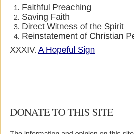
Faithful Preaching
Saving Faith
Direct Witness of the Spirit
Reinstatement of Christian Per
XXXIV.
A Hopeful Sign
DONATE TO THIS SITE
The information and opinion on this sit