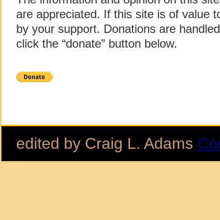
are appreciated. If this site is of value
by your support. Donations are handle
click the “donate” button below.
edited by Craig L. Adams
Co