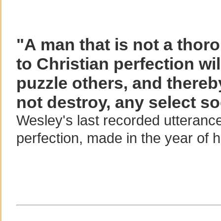
"A man that is not a thor
to Christian perfection wil
puzzle others, and thereb
not destroy, any select so
Wesley's last recorded utterance
perfection, made in the year of 