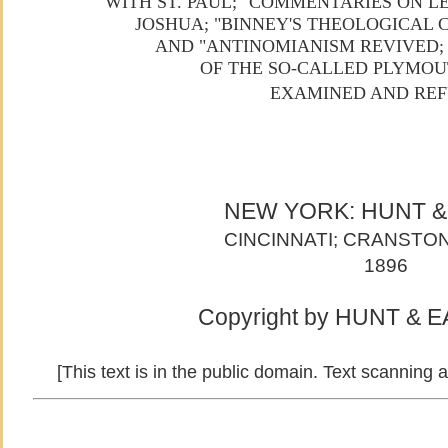
WITH ST. PAUL;" COMMENTARIES ON L
JOSHUA; "BINNEY'S THEOLOGICAL
AND "ANTINOMIANISM REVIVED;
OF THE SO-CALLED PLYMO
EXAMINED AND REF
NEW YORK: HUNT 
CINCINNATI; CRANSTON
1896
Copyright by HUNT & E
[This text is in the public domain. Text scanning