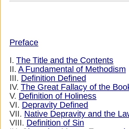
Preface
I.
The Title and the Contents
II.
A Fundamental of Methodism
III.
Definition Defined
IV.
The Great Fallacy of the Boo
V.
Definition of Holiness
VI.
Depravity Defined
VII.
Native Depravity and the L
VIII.
Definition of Sin