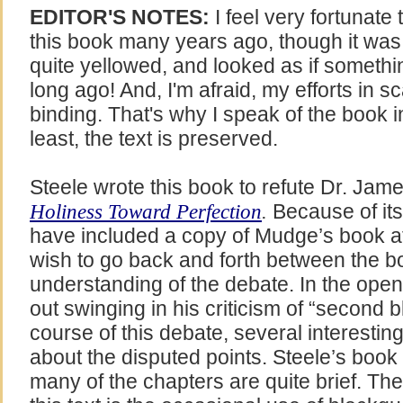
EDITOR'S NOTES:
I feel very fortunate
this book many years ago, though it was i
quite yellowed, and looked as if somethin
long ago! And, I'm afraid, my efforts in s
binding. That's why I speak of the book in
least, the text is preserved.
Steele wrote this book to refute Dr. Ja
Because of its
Holiness Toward Perfection
.
have included a copy of Mudge’s book at
wish to go back and forth between the b
understanding of the debate. In the op
out swinging in his criticism of “second b
course of this debate, several interest
about the disputed points. Steele’s book i
many of the chapters are quite brief. Th