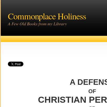
Commonplace Holiness
A Few Old Books from my Library
A DEFEN
OF
CHRISTIAN PE