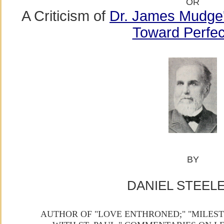
OR
A Criticism of
Dr. James Mudge'
Toward Perfec
BY
DANIEL STEELE,
AUTHOR OF "LOVE ENTHRONED;" "MILEST