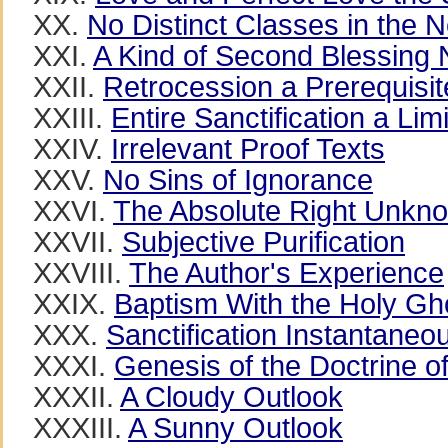
XX.
No Distinct Classes in the
XXI.
A Kind of Second Blessing
XXII.
Retrocession a Prerequisite
XXIII.
Entire Sanctification a Lim
XXIV.
Irrelevant Proof Texts
XXV.
No Sins of Ignorance
XXVI.
The Absolute Right Unkn
XXVII.
Subjective Purification
XXVIII.
The Author's Experience
XXIX.
Baptism With the Holy Gh
XXX.
Sanctification Instantaneo
XXXI.
Genesis of the Doctrine of
XXXII.
A Cloudy Outlook
XXXIII.
A Sunny Outlook