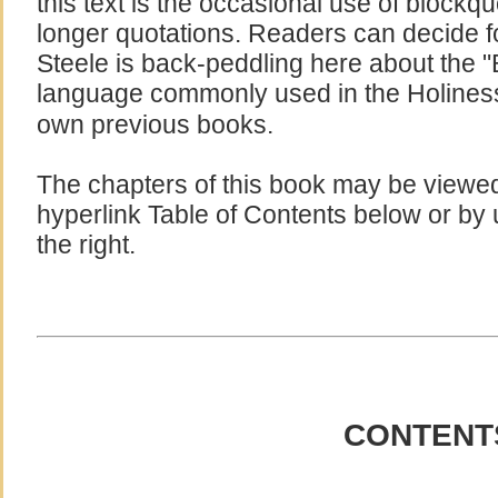
this text is the occasional use of blockq
longer quotations. Readers can decide 
Steele is back-peddling here about the "B
language commonly used in the Holines
own previous books.
The chapters of this book may be viewed 
hyperlink Table of Contents below or by 
the right.
CONTENT