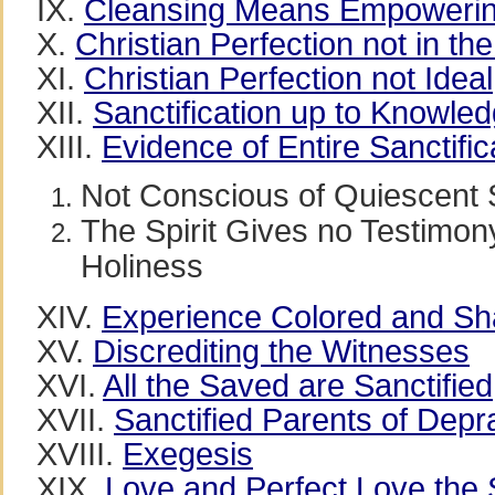
IX.
Cleansing Means Empoweri
X.
Christian Perfection not in the
XI.
Christian Perfection not Ideal
XII.
Sanctification up to Knowle
XIII.
Evidence of Entire Sanctific
Not Conscious of Quiescent 
The Spirit Gives no Testimon
Holiness
XIV.
Experience Colored and Sh
XV.
Discrediting the Witnesses
XVI.
All the Saved are Sanctified
XVII.
Sanctified Parents of Depr
XVIII.
Exegesis
XIX.
Love and Perfect Love the