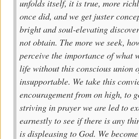
unfolds itself, it is true, more rich
once did, and we get juster concep
bright and soul-elevating discove
not obtain. The more we seek, ho
perceive the importance of what w
life without this conscious union o
insupportable. We take this convi
encouragement from on high, to g
striving in prayer we are led to e
earnestly to see if there is any thi
is displeasing to God. We become