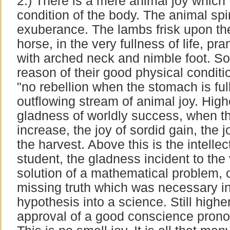
2.) There is a mere animal joy which 
condition of the body. The animal spir
exuberance. The lambs frisk upon the
horse, in the very fullness of life, p
with arched neck and nimble foot. S
reason of their good physical condit
"no rebellion when the stomach is ful
outflowing stream of animal joy. Highe
gladness of worldly success, when t
increase, the joy of sordid gain, the j
the harvest. Above this is the intellec
student, the gladness incident to the 
solution of a mathematical problem, o
missing truth which was necessary in
hypothesis into a science. Still higher 
approval of a good conscience prono