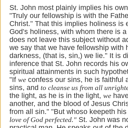
St. John most plainly implies his ow
"Truly our fellowship is with the Fath
Christ." That this implies holiness is 
God's holiness, with whom there is a 
does not leave this subject without a
we say that we have fellowship with 
darkness, (that is, sin,) we lie." It is di
inference that St. John records his 
spiritual attainments in such hypothe
"If
we
confess our sins, he is faithful 
sins, and
to cleanse us from all unright
the light, as he is in the light,
we
have 
another, and the blood of Jesus Chri
from all sin." "But whoso keepeth his
love of God perfected."
St. John was not
practical man. He speaks out of the 