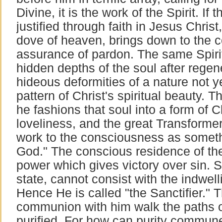
Divine, it is the work of the Spirit. If t
justified through faith in Jesus Christ,
dove of heaven, brings down to the 
assurance of pardon. The same Spirit
hidden depths of the soul after regen
hideous deformities of a nature not y
pattern of Christ's spiritual beauty. T
he fashions that soul into a form of 
loveliness, and the great Transforme
work to the consciousness as somethi
God." The conscious residence of the 
power which gives victory over sin. S
state, cannot consist with the indwell
Hence He is called "the Sanctifier." 
communion with him walk the paths of
purified. For how can purity commun