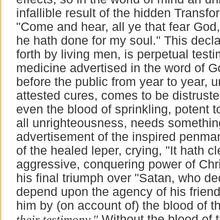
infallible result of the hidden Transfo
"Come and hear, all ye that fear God,
he hath done for my soul." This decla
forth by living men, is perpetual testi
medicine advertised in the word of Go
before the public from year to year,
attested cures, comes to be distrus
even the blood of sprinkling, potent 
all unrighteousness, needs somethin
advertisement of the inspired penman;
of the healed leper, crying, "It hath 
aggressive, conquering power of Chris
his final triumph over "Satan, who de
depend upon the agency of his frien
him by (on account of) the blood of
their testimony."
Without the blood of 