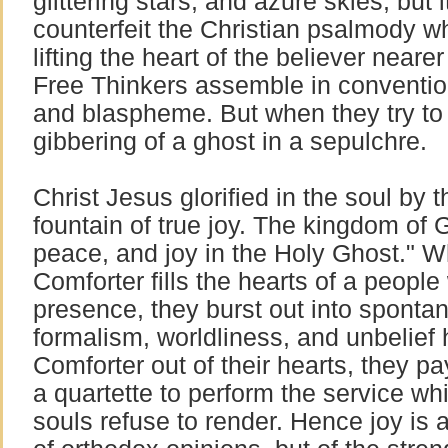
glittering stars, and azure skies, but 
counterfeit the Christian psalmody w
lifting the heart of the believer near
Free Thinkers assemble in conventi
and blaspheme. But when they try to s
gibbering of a ghost in a sepulchre.
Christ Jesus glorified in the soul by 
fountain of true joy. The kingdom of 
peace, and joy in the Holy Ghost." 
Comforter fills the hearts of a people 
presence, they burst out into sponta
formalism, worldliness, and unbelief
Comforter out of their hearts, they pa
a quartette to perform the service wh
souls refuse to render. Hence joy is a