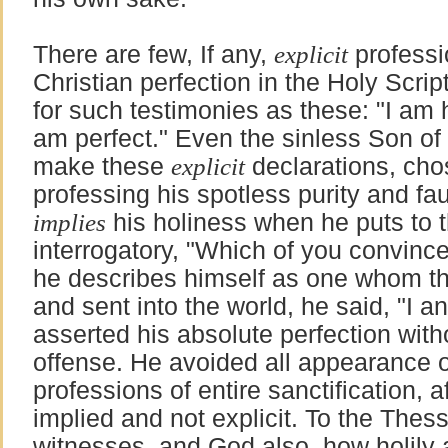
There are few, If any,
explicit
professi
Christian perfection in the Holy Scri
for such testimonies as these: "I am ho
am perfect." Even the sinless Son of 
make these
explicit
declarations, cho
professing his spotless purity and fau
implies
his holiness when he puts to t
interrogatory, "Which of you convinc
he describes himself as one whom th
and sent into the world, he said, "I 
asserted his absolute perfection with
offense. He avoided all appearance o
professions of entire sanctification, a
implied and not explicit. To the Thes
witnesses, and God also, how holily 