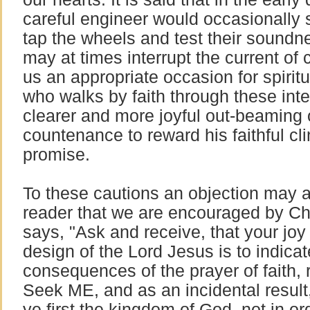
careful engineer would occasionally st
tap the wheels and test their soundn
may at times interrupt the current of 
us an appropriate occasion for spirit
who walks by faith through these inte
clearer and more joyful out-beaming 
countenance to reward his faithful cli
promise.
To these cautions an objection may ar
reader that we are encouraged by Chr
says, "Ask and receive, that your joy
design of the Lord Jesus is to indicat
consequences of the prayer of faith, r
Seek ME, and as an incidental result, 
ye first the kingdom of God, not in or