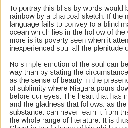
To portray this bliss by words would 
rainbow by a charcoal sketch. If th
language fails to convey to a blind m
ocean which lies in the hollow of th
more is its poverty seen when it attem
inexperienced soul all the plenitude 
No simple emotion of the soul can be
way than by stating the circumstance
as the sense of beauty in the presenc
of sublimity where Niagara pours dow
before our eyes. The heart that has ne
and the gladness that follows, as th
substance, can never learn it from th
the whole range of literature. It is thu