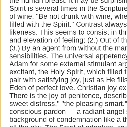
the human breast. It may be surprising
Spirit is several times in the Scriptur
of wine. "Be not drunk with wine, whe
filled with the Spirit." Contrast alwa
likeness. This seems to consist in thr
and elevation of feeling; (2.) Out of 
(3.) By an agent from without the man
sensibilities. The universal appetency
Adam for some external stimulant arg
excitant, the Holy Spirit, which filled 
pair with satisfying joy, just as He fi
Eden of perfect love. Christian joy ex
There is the joy of penitence, descri
sweet distress," "the pleasing smart."
conscious pardon — a radiant angel 
background of condemnation like a t