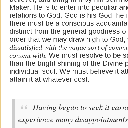
Maker. He is to enter into peculiar a
relations to God. God is his God; he 
there must be a conscious acquainta
distinct from the general goodness o
order that we may draw nigh to Go
dissatisfied with the vague sort of comm
content with.
We must resolve to be sat
than the bright shining of the Divine
individual soul. We must believe it at
attain it at whatever cost.
Having begun to seek it earne
experience many disappointments