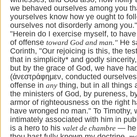
we behaved ourselves among you that
yourselves know how ye ought to fol
ourselves not disorderly among you."
"Herein do I exercise myself, to hav
of offense
toward God and man."
He sa
Corinth, "Our rejoicing is this, the t
that in simplicity*
and godly sincerity
but by the grace of God, we have ha
(
ἀνεστράφημεν
, conducted ourselves)
offense in
any
thing, but in all thing
the ministers of God, by pureness, b
armor of righteousness on the right h
have wronged no man." To Timothy,
intimately associated with him in pu
is a hero to his
valet de chambre
— he 
thou hast fully known my doctrine,
ma