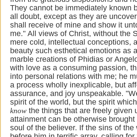
They cannot be immediately known b
all doubt, except as they are uncove
shall receive of mine and show it unto
me." All views of Christ, without the Sp
mere cold, intellectual conceptions,
beauty such esthetical emotions as 
marble creations of Phidias or Angelo.
with love as a consuming passion, th
into personal relations with me; he 
a process wholly inexplicable, but af
assurance, and joy unspeakable. "We
spirit of the world, but the spirit whi
know
the things that are freely given
attainment can be otherwise brought 
soul of the believer. If the sins of t
before him in terrific array, calling fo