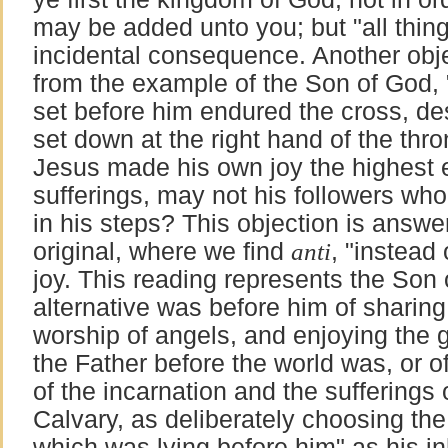
may be added unto you; but "all thin
incidental consequence. Another obje
from the example of the Son of God, 
set before him endured the cross, de
set down at the right hand of the thro
Jesus made his own joy the highest e
sufferings, may not his followers w
in his steps? This objection is answe
original, where we find
anti
, "instead 
joy. This reading represents the Son
alternative was before him of sharing
worship of angels, and enjoying the 
the Father before the world was, or 
of the incarnation and the suffering
Calvary, as deliberately choosing the
which was lying before him" as his in