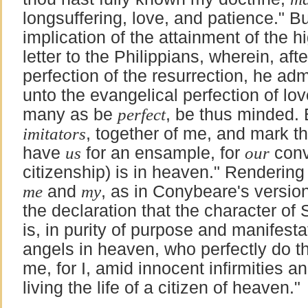
longsuffering, love, and patience." 
implication of the attainment of the hi
letter to the Philippians, wherein, aft
perfection of the resurrection, he adm
unto the evangelical perfection of lov
many as be
perfect
, be thus minded. 
imitators
, together of me, and mark 
have
us
for an ensample, for
our
conv
citizenship) is in heaven." Rendering
me
and
my
, as in Conybeare's versio
the declaration that the character of
is, in purity of purpose and manifestat
angels in heaven, who perfectly do th
me, for I, amid innocent infirmities a
living the life of a citizen of heaven."