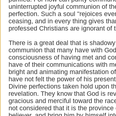
uninterrupted joyful communion of th
perfection. Such a soul "rejoices eve
ceasing, and in every thing gives t
professed Christians are ignorant of t
There is a great deal that is shadow
communion that many have with God
consciousness of having met and co
have of their communications with m
bright and animating manifestation of
have not felt the power of his presen
Divine perfections taken hold upon t
revelation. They know that God is re
gracious and merciful toward the rac
not considered that it is the province 
believer, and bring him by himself in