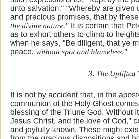
unto salvation." "Whereby are given 
and precious promises, that by thes
the divine nature."
It is certain that Pe
as to exhort others to climb to heigh
when he says, "Be diligent, that ye m
peace,
without spot and blameless."
3. The Uplifted V
It is not by accident that, in the apos
communion of the Holy Ghost comes la
blessing of the Triune God. Without it
Jesus Christ, and the love of God," co
and joyfully known. These might exist
from the gracious dispositions and ho