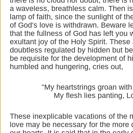
there is no cloud nor doubt, there is 
a waveless, breathless calm. Then is
lamp of faith, since the sunlight of th
of God's love is withdrawn. Beware l
that the fullness of God has left you 
exultant joy of the Holy Spirit. These 
doubtless regulated by hidden but b
be requisite for the development of hi
humbled and hungering, cries out,
"My heartstrings groan wit
My flesh lies panting, Lo
These inexplicable vacations of the m
love may be necessary for the more 
our hearts. It is said that in the early