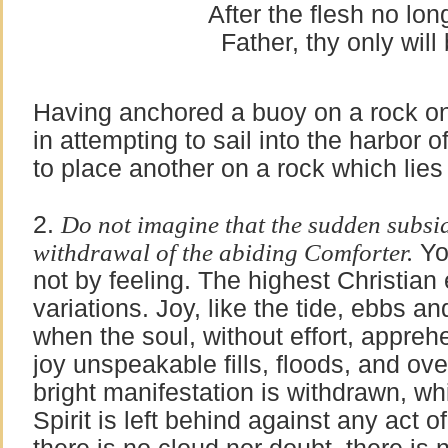
After the flesh no lo
Father, thy only will
Having anchored a buoy on a rock o
in attempting to sail into the harbor 
to place another on a rock which lies i
2.
Do not imagine that the sudden subside
withdrawal of the abiding Comforter.
You
not by feeling. The highest Christian 
variations. Joy, like the tide, ebbs a
when the soul, without effort, appreh
joy unspeakable fills, floods, and ov
bright manifestation is withdrawn, wh
Spirit is left behind against any act 