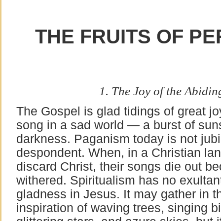
THE FRUITS OF PE
1. The Joy of the Abidin
The Gospel is glad tidings of great jo
song in a sad world — a burst of sun
darkness. Paganism today is not jubi
despondent. When, in a Christian lan
discard Christ, their songs die out b
withered. Spiritualism has no exulta
gladness in Jesus. It may gather in t
inspiration of waving trees, singing bi