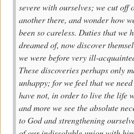
severe with ourselves; we cut off
another there, and wonder how we
been so careless. Duties that we 
dreamed of, now discover themselv
we were before very ill-acquainted
These discoveries perhaps only m
unhappy; for we feel that we need
have not, in order to live the life
and more we see the absolute nece
to God and strengthening ourselve
of our indissoluble union with him 