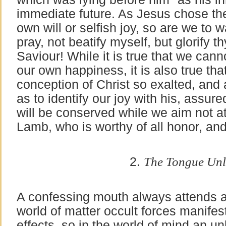
immediate future. As Jesus chose the
own will or selfish joy, so are we to w
pray, not beatify myself, but glorify t
Saviour! While it is true that we canno
our own happiness, it is also true t
conception of Christ so exalted, and a
as to identify our joy with his, assure
will be conserved while we aim not at i
Lamb, who is worthy of all honor, and
2.
The Tongue Unl
A confessing mouth always attends a 
world of matter occult forces manifes
effects, so in the world of mind an u