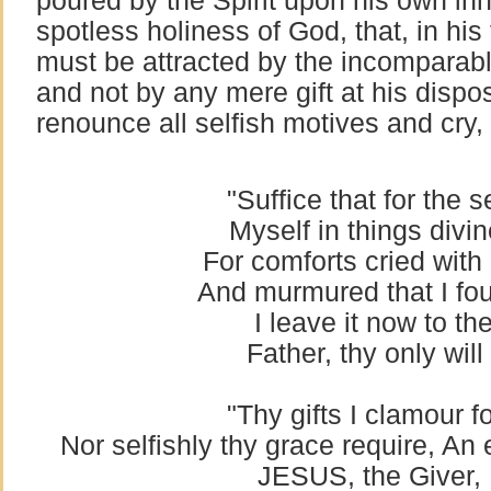
poured by the Spirit upon his own in
spotless holiness of God, that, in hi
must be attracted by the incomparabl
and not by any mere gift at his dispo
renounce all selfish motives and cry,
"Suffice that for the 
Myself in things divin
For comforts cried with
And murmured that I fo
I leave it now to th
Father, thy only wil
"Thy gifts I clamour f
Nor selfishly thy grace require, An e
JESUS, the Giver, I