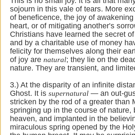
This is no small joy. It is all that ma
sojourn in this vale of tears. More exc
of beneficence, the joy of awakening
heart, or of mitigating another's sor
Christians have learned the secret of 
and by a charitable use of money ha
felicity for themselves along their ear
of joy are
natural
; they lie on the dead
nature. They are transient, and limited
3.) At the disparity of an infinite dist
Ghost. It is
supernatural
— an out-gush
stricken by the rod of a greater than M
springing up in the course of nature
heaven, and implanted in the believing
miraculous spring opened by the Holy