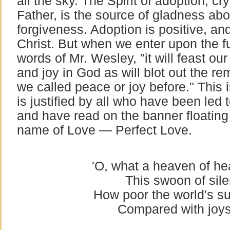
all the sky. The Spirit of adoption, cr
Father, is the source of gladness abo
forgiveness. Adoption is positive, and
Christ. But when we enter upon the ful
words of Mr. Wesley, "it will feast ou
and joy in God as will blot out the r
we called peace or joy before." This i
is justified by all who have been led
and have read on the banner floating
name of Love — Perfect Love.
'O, what a heaven of hea
This swoon of sile
How poor the world's su
Compared with joys