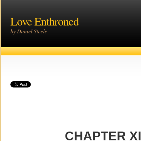
Love Enthroned
by Daniel Steele
CHAPTER X