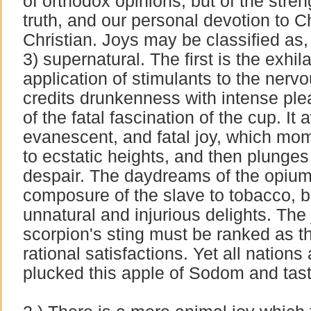
of orthodox opinions, but of the streng
truth, and our personal devotion to Chr
Christian. Joys may be classified as, 
3) supernatural. The first is the exhil
application of stimulants to the ner
credits drunkenness with intense plea
of the fatal fascination of the cup. It
evanescent, and fatal joy, which mome
to ecstatic heights, and then plunges 
despair. The daydreams of the opium
composure of the slave to tobacco, b
unnatural and injurious delights. The
scorpion's sting must be ranked as th
rational satisfactions. Yet all nation
plucked this apple of Sodom and tast