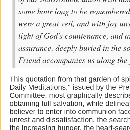
some hour long to be remembered, 
were a great veil, and with joy u
light of God's countenance, and a
assurance, deeply buried in the so
Friend accompanies us along the j
This quotation from that garden of spi
Daily Meditations," issued by the Pre
Committee, most graphically describ
obtaining full salvation, while delinea
believer to enter into communion fac
unrest and dissatisfaction, the searc
the increasing hunger, the heart-sear