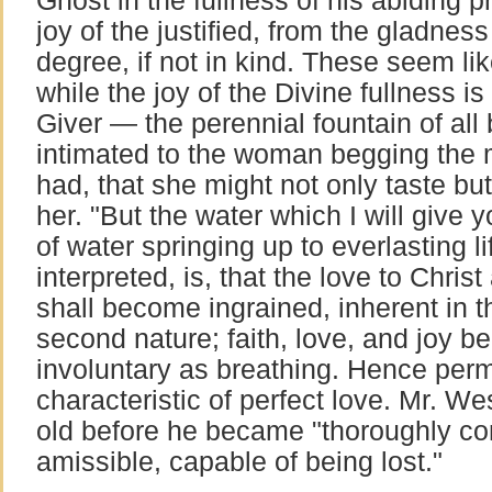
Ghost in the fullness of his abiding pr
joy of the justified, from the gladness
degree, if not in kind. These seem like
while the joy of the Divine fullness i
Giver — the perennial fountain of al
intimated to the woman begging the 
had, that she might not only taste bu
her. "But the water which I will give y
of water springing up to everlasting li
interpreted, is, that the love to Chris
shall become ingrained, inherent in th
second nature; faith, love, and joy 
involuntary as breathing. Hence pe
characteristic of perfect love. Mr. We
old before he became "thoroughly con
amissible, capable of being lost."