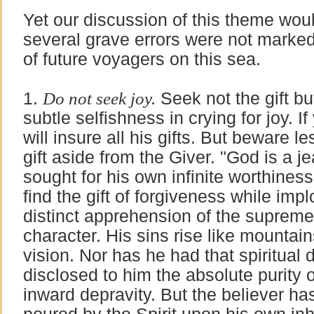
Yet our discussion of this theme woul
several grave errors were not marked
of future voyagers on this sea.
1.
Do not seek joy.
Seek not the gift bu
subtle selfishness in crying for joy. I
will insure all his gifts. But beware l
gift aside from the Giver. "God is a 
sought for his own infinite worthines
find the gift of forgiveness while impl
distinct apprehension of the supreme
character. His sins rise like mountains 
vision. Nor has he had that spiritual 
disclosed to him the absolute purity o
inward depravity. But the believer has