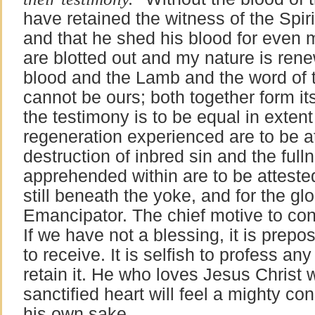
have retained the witness of the Spiri
and that he shed his blood for even m
are blotted out and my nature is ren
blood and the Lamb and the word of t
cannot be ours; both together form its
the testimony is to be equal in exten
regeneration experienced are to be a
destruction of inbred sin and the fulln
apprehended within are to be attested
still beneath the yoke, and for the glo
Emancipator. The chief motive to co
If we have not a blessing, it is prepo
to receive. It is selfish to profess any
retain it. He who loves Jesus Christ wi
sanctified heart will feel a mighty con
his own sake.