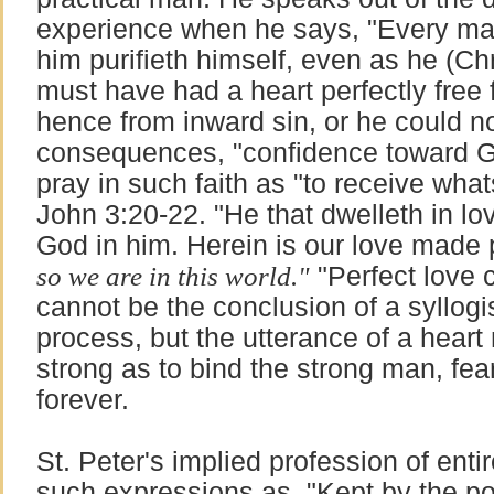
experience when he says, "Every man
him purifieth himself, even as he (Chr
must have had a heart perfectly fre
hence from inward sin, or he could n
consequences, "confidence toward God
pray in such faith as "to receive wha
John 3:20-22. "He that dwelleth in l
God in him. Herein is our love made
so we are in this world."
"Perfect love c
cannot be the conclusion of a syllogi
process, but the utterance of a hear
strong as to bind the strong man, fea
forever.
St. Peter's implied profession of entir
such expressions as, "Kept by the po