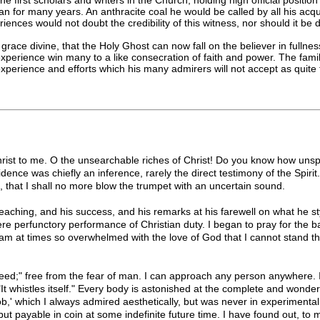
n for many years. An anthracite coal he would be called by all his acqua
iences would not doubt the credibility of this witness, nor should it be
race divine, that the Holy Ghost can now fall on the believer in fullness
rience win many to a like consecration of faith and power. The familiarit
t experience and efforts which his many admirers will not accept as quit
hrist to me. O the unsearchable riches of Christ! Do you know how uns
dence was chiefly an inference, rarely the direct testimony of the Spir
l, that I shall no more blow the trumpet with an uncertain sound.
reaching, and his success, and his remarks at his farewell on what he sty
re perfunctory performance of Christian duty. I began to pray for the ba
 am at times so overwhelmed with the love of God that I cannot stand t
ndeed;" free from the fear of man. I can approach any person anywhere.
, "It whistles itself." Every body is astonished at the complete and won
b,' which I always admired aesthetically, but was never in experimenta
but payable in coin at some indefinite future time. I have found out,