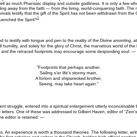
ell as much Pharisaic display and outside godliness. It is only a few wh
ing away from the faith — from the living, world-conquering faith. The n
evivals testify that the gift of the Spirit has not been withdrawn from t
1
uenched the Spirit?
o testify with tongue and pen to the reality of the Divine anointing, att
ll humility, and solely for the glory of Christ, the marvelous world of th
, and the retraced footprints may encourage some desponding soul: —
"Footprints that perhaps another,
Sailing o'er life's stormy main,
A forlorn and shipwrecked brother,
Seeing, may take heart again."
ent struggle, entered into a spiritual enlargement utterly inconceivable
 letters. One of these was addressed to Gilbert Haven, editor of "Zion's
e editor is retained: —
ness. An experience is worth a thousand theories. The following letter, wri
 the first scholars and writers in the Church, holding high official posit