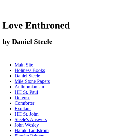
Love Enthroned
by Daniel Steele
Main Site
Holiness Books
Daniel Steele
Mile-Stone Papers
Antinomianism
HH St. Paul
Defense
Comforter
Exultant
HH St. John
Steele's Answers
John Wesley
Harald Lindstrom
Phoebe Palmer