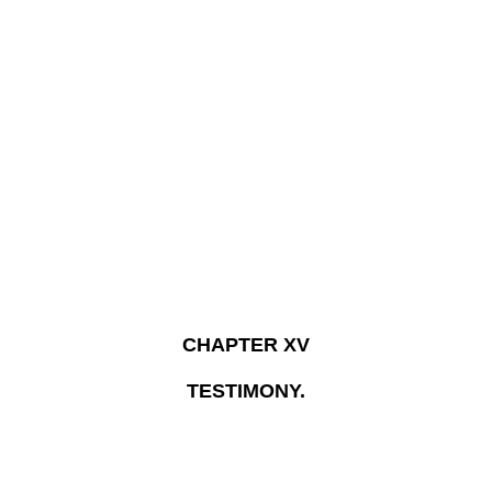
CHAPTER XV
TESTIMONY.