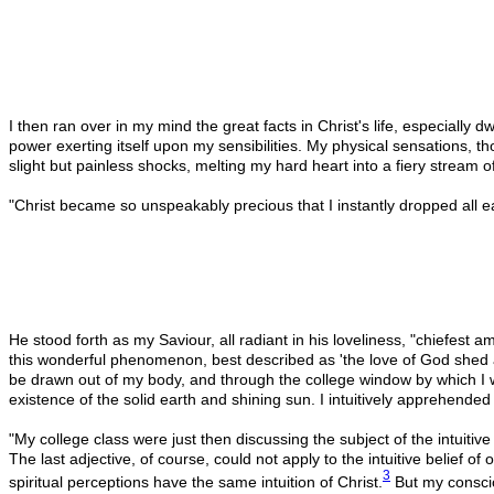
I then ran over in my mind the great facts in Christ's life, especiall
power exerting itself upon my sensibilities. My physical sensations, 
slight but painless shocks, melting my hard heart into a fiery stream of
"Christ became so unspeakably precious that I instantly dropped all ea
He stood forth as my Saviour, all radiant in his loveliness, "chiefes
this wonderful phenomenon, best described as 'the love of God shed ab
be drawn out of my body, and through the college window by which I was
existence of the solid earth and shining sun. I intuitively apprehended 
"My college class were just then discussing the subject of the intuitiv
The last adjective, of course, could not apply to the intuitive belief 
3
spiritual perceptions have the same intuition of Christ.
But my consciou