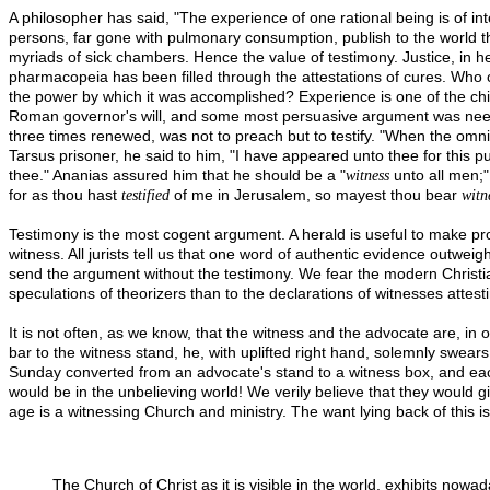
A philosopher has said, "The experience of one rational being is of int
persons, far gone with pulmonary consumption, publish to the world t
myriads of sick chambers. Hence the value of testimony. Justice, in h
pharmacopeia has been filled through the attestations of cures. Who ca
the power by which it was accomplished? Experience is one of the chief
Roman governor's will, and some most persuasive argument was needed,
three times renewed, was not to preach but to testify. "When the omni
Tarsus prisoner, he said to him, "I have appeared unto thee for this 
thee." Ananias assured him that he should be a "
unto all men;"
witness
for as thou hast
of me in Jerusalem, so mayest thou bear
testified
witn
Testimony is the most cogent argument. A herald is useful to make pr
witness. All jurists tell us that one word of authentic evidence outwei
send the argument without the testimony. We fear the modern Christian C
speculations of theorizers than to the declarations of witnesses attest
It is not often, as we know, that the witness and the advocate are,
bar to the witness stand, he, with uplifted right hand, solemnly swears
Sunday converted from an advocate's stand to a witness box, and each
would be in the unbelieving world! We verily believe that they would gi
age is a witnessing Church and ministry. The want lying back of this is
The Church of Christ as it is visible in the world, exhibits nowa