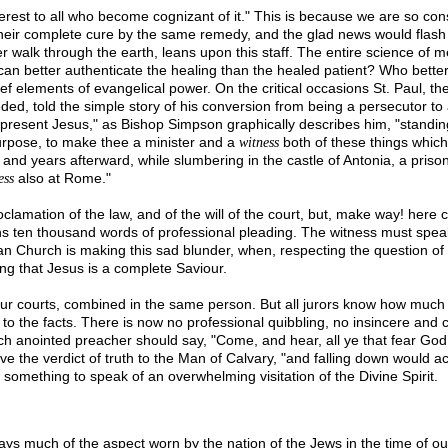
erest to all who become cognizant of it." This is because we are so cons
heir complete cure by the same remedy, and the glad news would flash 
er walk through the earth, leans upon this staff. The entire science of 
n better authenticate the healing than the healed patient? Who better t
 elements of evangelical power. On the critical occasions St. Paul, the 
 told the simple story of his conversion from being a persecutor to a 
present Jesus," as Bishop Simpson graphically describes him, "standing
purpose, to make thee a minister and a
both of these things which 
witness
 and years afterward, while slumbering in the castle of Antonia, a priso
also at Rome."
ess
oclamation of the law, and of the will of the court, but, make way! he
ghs ten thousand words of professional pleading. The witness must speak, 
hurch is making this sad blunder, when, respecting the question of full 
ing that Jesus is a complete Saviour.
 in our courts, combined in the same person. But all jurors know how 
 to the facts. There is now no professional quibbling, no insincere and 
 anointed preacher should say, "Come, and hear, all ye that fear God, a
ve the verdict of truth to the Man of Calvary, "and falling down would a
 something to speak of an overwhelming visitation of the Divine Spirit.
days much of the aspect worn by the nation of the Jews in the time of ou