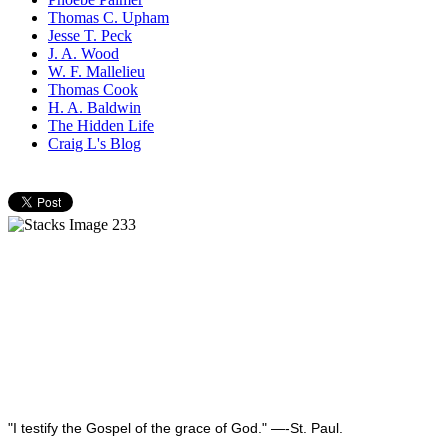
Thomas C. Upham
Jesse T. Peck
J. A. Wood
W. F. Mallelieu
Thomas Cook
H. A. Baldwin
The Hidden Life
Craig L's Blog
"I testify the Gospel of the grace of God." —-St. Paul.