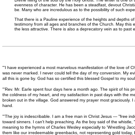
evenness of character. He has been a steadfast, devout Christia
be. Many who are incredulous as to the possibility of such exper
That there is a Pauline experience of the heights and depths of g
testimony from all ages and branches of the Church. May this expe
the less attractive. There is also a deprecatory vein as to pas
"'I have experienced a most marvelous manifestation of the love of C
was never marked. I never could tell the day of my conversion. My evi
all this is gone by. God has so certified this blessed Gospel to my sou
"'Rev. Mr. Earle spent four days here a month ago. The spirit of his p
the coldness of my heart, and my satisfaction in past days with the me
broken out in the village. God answered my prayer most graciously. I
hand.
"'The joy is indescribable. I am a free man in Christ Jesus — "free i
toward sinners. I can't help preaching. As the boy said of the whistle
meaning to the hymns of Charles Wesley especially to 'Wrestling Jaco
them like our irredeemable greenbacks, not representing gold today, 