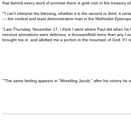
that behind every word of promise there is gold coin in the treasury o
"'I can't interpret the blessing; whether it is the second or third, it c
— the coolest and least demonstrative man in the Methodist Episcopa
"Last Thursday, November 17, I think I went where Paul did when he he
nervous sensations were delicious, a thousandfold more than any I e
brought me in, and allotted me a portion in the mountain of God. If I 
"'The same feeling appears in "Wrestling Jacob;" after his victory he 