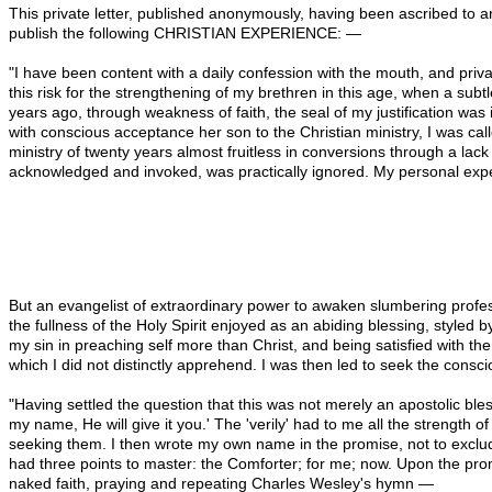
This private letter, published anonymously, having been ascribed to 
publish the following CHRISTIAN EXPERIENCE: —
"I have been content with a daily confession with the mouth, and privat
this risk for the strengthening of my brethren in this age, when a subt
years ago, through weakness of faith, the seal of my justification was
with conscious acceptance her son to the Christian ministry, I was call
ministry of twenty years almost fruitless in conversions through a lac
acknowledged and invoked, was practically ignored. My personal expe
But an evangelist of extraordinary power to awaken slumbering professo
the fullness of the Holy Spirit enjoyed as an abiding blessing, styled by
my sin in preaching self more than Christ, and being satisfied with t
which I did not distinctly apprehend. I was then led to seek the consc
"Having settled the question that this was not merely an apostolic blessi
my name, He will give it you.' The 'verily' had to me all the strength of
seeking them. I then wrote my own name in the promise, not to exclude 
had three points to master: the Comforter; for me; now. Upon the promi
naked faith, praying and repeating Charles Wesley's hymn —