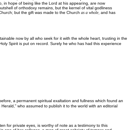
o, in hope of being like the Lord at his appearing, are now
utshell of orthodoxy remains, but the kernel of vital godliness
he Church; but the gift was made to the Church
, and has
as a whole
ainable now by all who seek for it with the whole heart, trusting in the
e Holy Spirit is put on record. Surely he who has had this experience
 before, a permanent spiritual exaltation and fullness which found an
 Herald," who assumed to publish it to the world with an editorial
tten for private eyes, is worthy of note as a testimony to this
ion in one of her colleges, a man of great sobriety of temper and