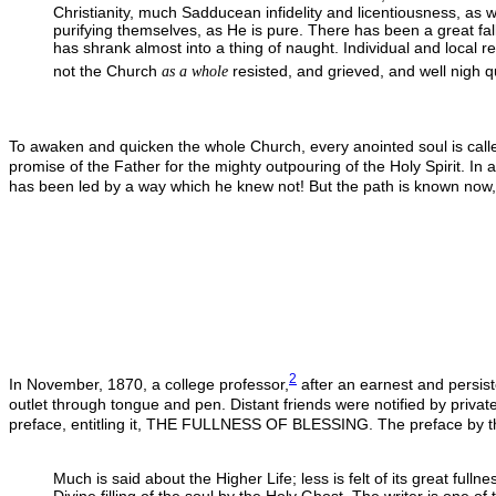
Christianity, much Sadducean infidelity and licentiousness, as w
purifying themselves, as He is pure. There has been a great fall
has shrank almost into a thing of naught. Individual and local r
not the Church
resisted, and grieved, and well nigh q
as a whole
To awaken and quicken the whole Church, every anointed soul is called t
promise of the Father for the mighty outpouring of the Holy Spirit. In a
has been led by a way which he knew not! But the path is known now
2
In November, 1870, a college professor,
after an earnest and persist
outlet through tongue and pen. Distant friends were notified by private
preface, entitling it, THE FULLNESS OF BLESSING. The preface by th
Much is said about the Higher Life; less is felt of its great full
Divine filling of the soul by the Holy Ghost. The writer is one of