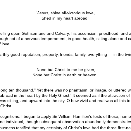
'Jesus, shine all-victorious love,
Shed in my heart abroad.'
y dwelling upon Gethsemane and Calvary; his ascension, priesthood, and 
though not of a nervous temperament, in good health, sitting alone and 
 love.
rthly good-reputation, property, friends, family, everything — in the twi
'None but Christ to me be given,
None but Christ in earth or heaven.'
t among ten thousand." Yet there was no phantasm, or image, or uttered 
road in the heart by the Holy Ghost.' It seemed as if the attraction o
 sitting, and upward into the sky. O how vivid and real was all this to
Christ.
e cognitions. I began to apply Sir William Hamilton's tests of these, nam
of one individual, though subsequent observation abundantly demonstrates 
sness testified that my certainty of Christ's love had the three first-n