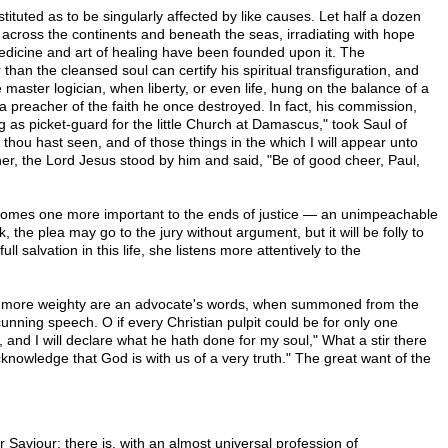
tituted as to be singularly affected by like causes. Let half a dozen
across the continents and beneath the seas, irradiating with hope
medicine and art of healing have been founded upon it. The
han the cleansed soul can certify his spiritual transfiguration, and
master logician, when liberty, or even life, hung on the balance of a
preacher of the faith he once destroyed. In fact, his commission,
 as picket-guard for the little Church at Damascus," took Saul of
thou hast seen, and of those things in the which I will appear unto
ner, the Lord Jesus stood by him and said, "Be of good cheer, Paul,
re comes one more important to the ends of justice — an unimpeachable
the plea may go to the jury without argument, but it will be folly to
salvation in this life, she listens more attentively to the
much more weighty are an advocate's words, when summoned from the
cunning speech. O if every Christian pulpit could be for only one
nd I will declare what he hath done for my soul," What a stir there
cknowledge that God is with us of a very truth." The great want of the
r Saviour; there is, with an almost universal profession of