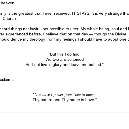
f heaven.
ertainly is the greatest that I ever received. IT STAYS. It is very strange
l Church.
ard things not lawful, not possible to utter. My whole being, soul and b
ver experienced before. I believe that on that day — though the Divi
should derive my theology from my feelings I should have to adopt one of
"But this I do find,
We two are so joined
He'll not live in glory and leave me behind."
exclaims: —
"Nor
have I power from Thee to move;
Thy nature and Thy name is Love."