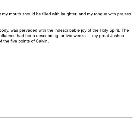
 that my mouth should be filled with laughter, and my tongue with praises
ody, was pervaded with the indescribable joy of the Holy Spirit. The
ne influence had been descending for two weeks — my great Joshua
 the five points of Calvin,