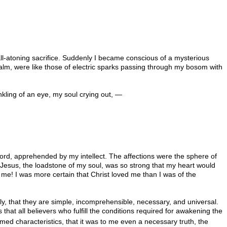
all-atoning sacrifice. Suddenly I became conscious of a mysterious
calm, were like those of electric sparks passing through my bosom with
nkling of an eye, my soul crying out, —
word, apprehended by my intellect. The affections were the sphere of
f Jesus, the loadstone of my soul, was so strong that my heart would
 me! I was more certain that Christ loved me than I was of the
ely, that they are simple, incomprehensible, necessary, and universal.
that all believers who fulfill the conditions required for awakening the
amed characteristics, that it was to me even a necessary truth, the