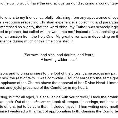
another, who would have the ungracious task of disowning a work of gra
e letters to my friends, carefully refraining from any appearance of see
le skepticism respecting Christian experience is poisoning and paralyzin
 impressed so slightly, that the word Abba, my Father, was scarcely legi
ed to preach, but called with a 'woe unto me,' instead of an 'anointing wi
k of an unction from the Holy One. My great error was in depending on th
rience during much of this time consisted in
'Sorrows, and sins, and doubts, and fears,
A howling wilderness.'
rs and to bring sinners to the foot of the cross, came across my path. 
 him 'the rest of faith.' I was convicted. I sought earnestly the same grea
he applause of the Church above the approval of her Divine Head. I imme
ious and joyful presence of the Comforter in my heart.
ng, but for all ages, 'He shall abide with you forever,' I took the promis
 an oath. Out of the '
' I took all temporal blessings, not beca
whatsoever
others, but to be sure that I included myself. Then writing underneath 
se I ventured with an act of appropriating faith, claiming the Comforte