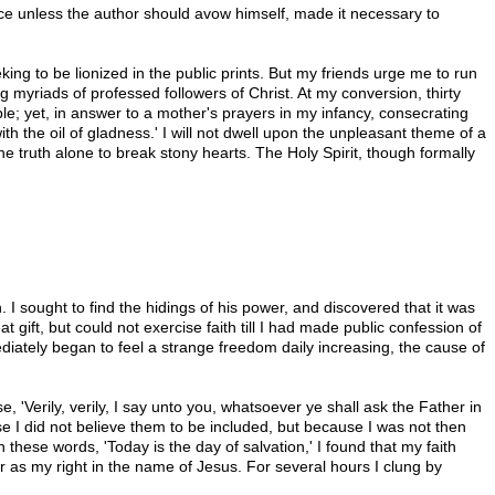
ce unless the author should avow himself, made it necessary to
king to be lionized in the public prints. But my friends urge me to run
g myriads of professed followers of Christ. At my conversion, thirty
ble; yet, in answer to a mother's prayers in my infancy, consecrating
th the oil of gladness.' I will not dwell upon the unpleasant theme of a
e truth alone to break stony hearts. The Holy Spirit, though formally
I sought to find the hidings of his power, and discovered that it was
t gift, but could not exercise faith till I had made public confession of
diately began to feel a strange freedom daily increasing, the cause of
e, 'Verily, verily, I say unto you, whatsoever ye shall ask the Father in
use I did not believe them to be included, but because I was not then
these words, 'Today is the day of salvation,' I found that my faith
r as my right in the name of Jesus. For several hours I clung by