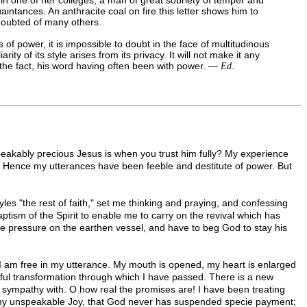
intances. An anthracite coal on fire this letter shows him to
 doubted of many others.
 of power, it is impossible to doubt in the face of multitudinous
y of its style arises from its privacy. It will not make it any
e the fact, his word having often been with power. —
.
Ed
peakably precious Jesus is when you trust him fully? My experience
it. Hence my utterances have been feeble and destitute of power. But
les "the rest of faith," set me thinking and praying, and confessing
ptism of the Spirit to enable me to carry on the revival which has
he pressure on the earthen vessel, and have to beg God to stay his
 I am free in my utterance. My mouth is opened, my heart is enlarged
derful transformation through which I have passed. There is a new
l sympathy with. O how real the promises are! I have been treating
 to my unspeakable Joy, that God never has suspended specie payment;