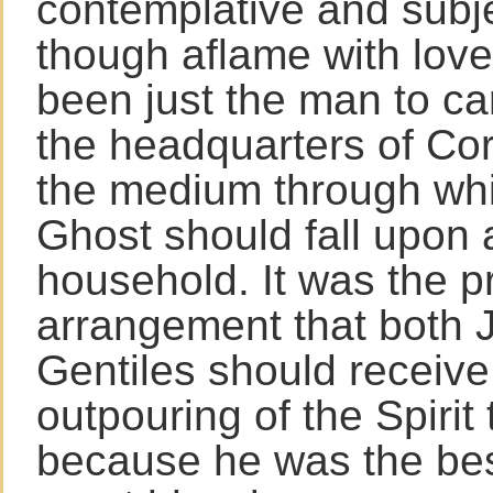
contemplative and subje
though aflame with love
been just the man to ca
the headquarters of Cor
the medium through whi
Ghost should fall upon a
household. It was the p
arrangement that both
Gentiles should receive 
outpouring of the Spirit
because he was the bes