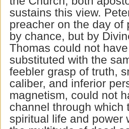
the Church, both apost
sustains this view. Pete
preacher on the day of 
by chance, but by Divi
Thomas could not have
substituted with the sam
feebler grasp of truth, s
caliber, and inferior per
magnetism, could not h
channel through which t
spiritual life and power