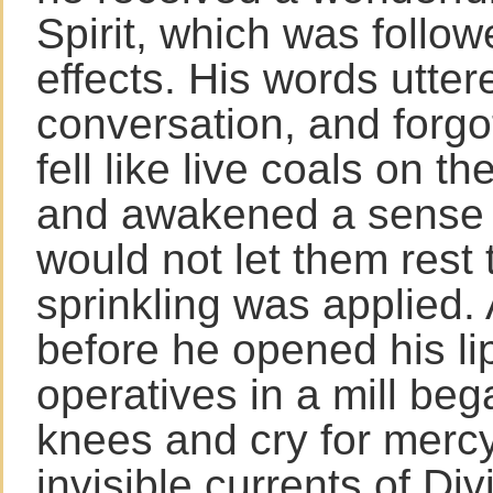
Spirit, which was follo
effects. His words utter
conversation, and forgo
fell like live coals on t
and awakened a sense o
would not let them rest t
sprinkling was applied.
before he opened his li
operatives in a mill bega
knees and cry for mercy
invisible currents of Di