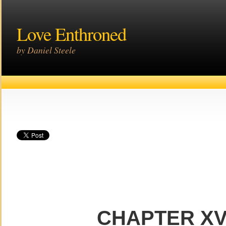
Love Enthroned
by Daniel Steele
CHAPTER XV