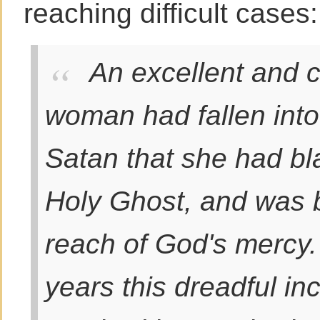
reaching difficult cases
An excellent and 
woman had fallen into
Satan that she had b
Holy Ghost, and was 
reach of God's mercy.
years this dreadful i