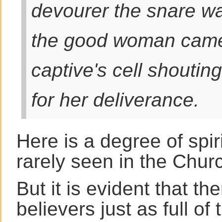
devourer the snare w
the good woman came 
captive's cell shoutin
for her deliverance.
Here is a degree of spir
rarely seen in the Chur
But it is evident that t
believers just as full of 