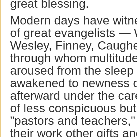
great blessing.
Modern days have witn
of great evangelists — 
Wesley, Finney, Caugh
through whom multitud
aroused from the sleep 
awakened to newness of 
afterward under the ca
of less conspicuous but
"pastors and teachers,"
their work other gifts a