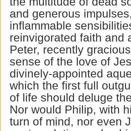
the multitude of dead s
and generous impulses,
inflammable sensibilitie
reinvigorated faith and 
Peter, recently gracious
sense of the love of Je
divinely-appointed aqu
which the first full outg
of life should deluge the
Nor would Philip, with hi
turn of mind, nor even J