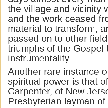
the village and vicinity
and the work ceased fr
material to transform, a
passed on to other fiel
triumphs of the Gospel 
instrumentality.
Another rare instance o
spiritual power is that o
Carpenter, of New Jerse
Presbyterian layman of 