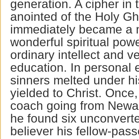
generation. A cipher in t
anointed of the Holy Gh
immediately became a 
wonderful spiritual powe
ordinary intellect and ve
education. In personal 
sinners melted under h
yielded to Christ. Once,
coach going from Newar
he found six unconver
believer his fellow-pas