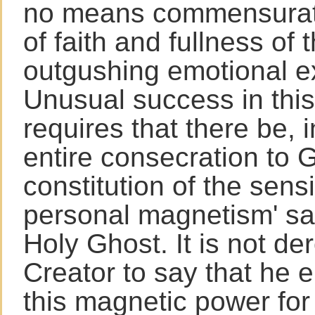
no means commensurate
of faith and fullness of t
outgushing emotional e
Unusual success in this
requires that there be, i
entire consecration to 
constitution of the sensi
personal magnetism' san
Holy Ghost. It is not de
Creator to say that he
this magnetic power for 