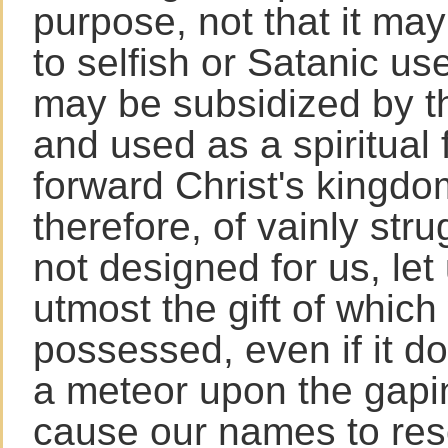
purpose, not that it may
to selfish or Satanic use
may be subsidized by th
and used as a spiritual 
forward Christ's kingdo
therefore, of vainly strug
not designed for us, let
utmost the gift of which
possessed, even if it do
a meteor upon the gapi
cause our names to re