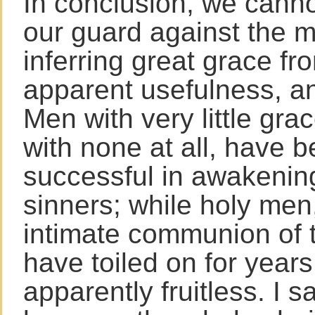
In conclusion, we canno
our guard against the m
inferring great grace fr
apparent usefulness, an
Men with very little gr
with none at all, have 
successful in awakenin
sinners; while holy men
intimate communion of 
have toiled on for years
apparently fruitless. I 