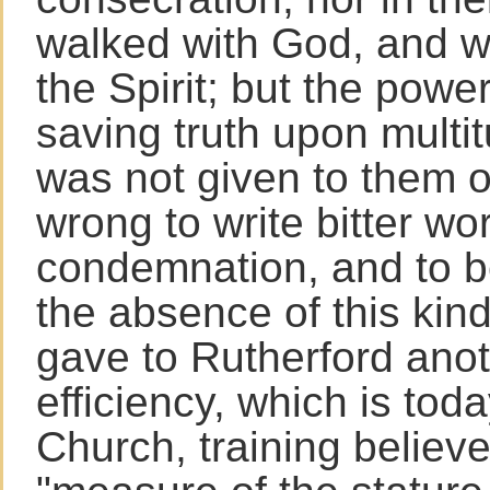
walked with God, and we
the Spirit; but the power
saving truth upon multi
was not given to them 
wrong to write bitter wor
condemnation, and to be
the absence of this kin
gave to Rutherford anot
efficiency, which is tod
Church, training believe