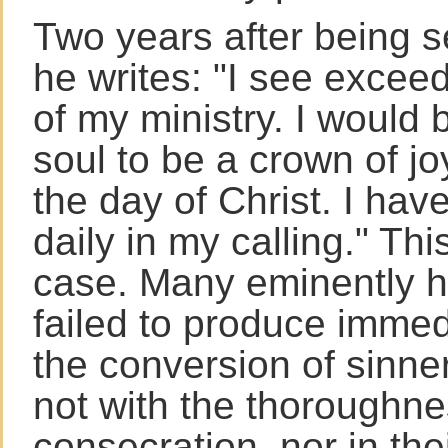
Two years after being s
he writes: "I see exceed
of my ministry. I would 
soul to be a crown of jo
the day of Christ. I hav
daily in my calling." This
case. Many eminently 
failed to produce immedi
the conversion of sinne
not with the thoroughnes
consecration, nor in thei