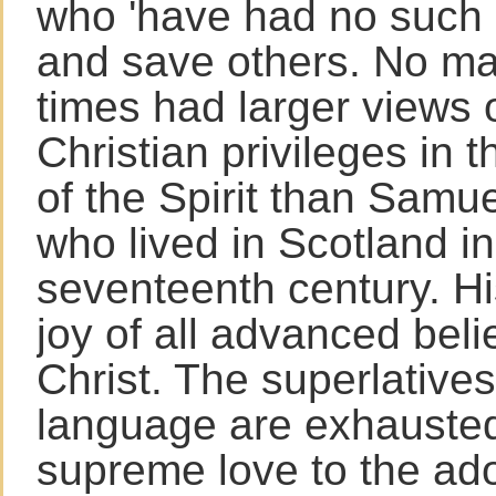
who 'have had no such 
and save others. No m
times had larger views o
Christian privileges in 
of the Spirit than Samu
who lived in Scotland in
seventeenth century. His
joy of all advanced belie
Christ. The superlatives
language are exhausted
supreme love to the ad