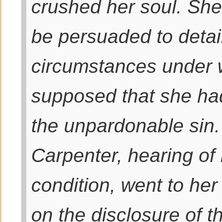
crushed her soul. She
be persuaded to detai
circumstances under 
supposed that she ha
the unpardonable sin.
Carpenter, hearing of
condition, went to her
on the disclosure of th