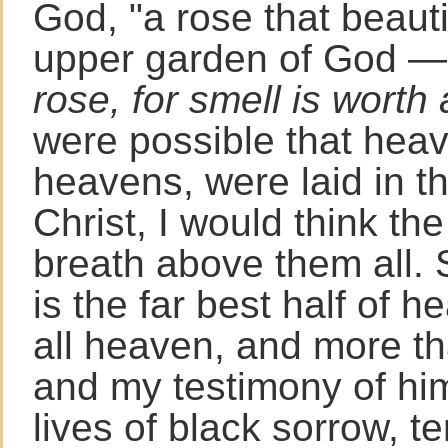
God, "a rose that beautif
upper garden of God 
rose, for smell is worth 
were possible that heav
heavens, were laid in t
Christ, I would think the
breath above them all. 
is the far best half of h
all heaven, and more th
and my testimony of him 
lives of black sorrow, t