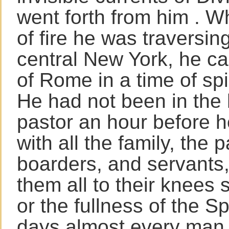
went forth from him . W
of fire he was traversi
central New York, he ca
of Rome in a time of spi
He had not been in the 
pastor an hour before 
with all the family, the p
boarders, and servants
them all to their knees
or the fullness of the Spi
days almost every man