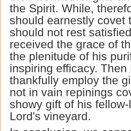
the Spirit. While, there
should earnestly covet t
should not rest satisfied
received the grace of t
the plenitude of his pur
inspiring efficacy. Then
thankfully employ the g
not in vain repinings c
showy gift of his fellow-
Lord's vineyard.