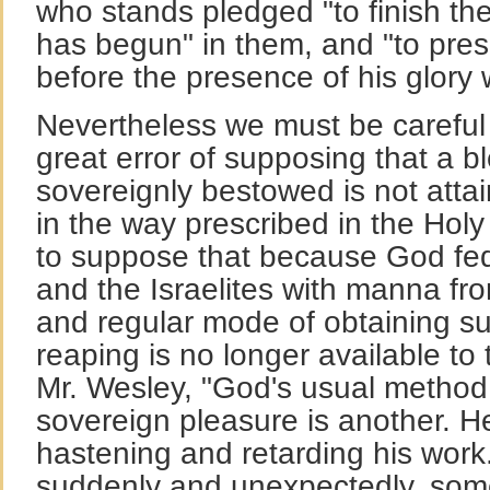
who stands pledged "to finish t
has begun" in them, and "to pres
before the presence of his glory 
Nevertheless we must be careful n
great error of supposing that a 
sovereignly bestowed is not attai
in the way prescribed in the Holy
to suppose that because God fed 
and the Israelites with manna fr
and regular mode of obtaining s
reaping is no longer available t
Mr. Wesley, "God's usual method 
sovereign pleasure is another. H
hastening and retarding his wo
suddenly and unexpectedly, some