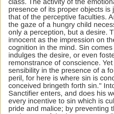
class. The activity of the emotion
presence of its proper objects is 
that of the perceptive faculties.
the gaze of a hungry child neces
only a perception, but a desire. T
innocent as the impression on the
cognition in the mind. Sin comes 
indulges the desire, or even foste
remonstrance of conscience. Yet t
sensibility in the presence of a fo
peril, for here is where sin is con
conceived bringeth forth sin." Int
Sanctifier enters, and does his w
every incentive to sin which is cul
pride and malice; by preventing 