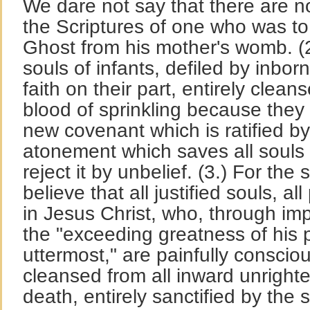
We dare not say that there are no
the Scriptures of one who was to 
Ghost from his mother's womb. (2
souls of infants, defiled by inborn
faith on their part, entirely clea
blood of sprinkling because they 
new covenant which is ratified by
atonement which saves all souls w
reject it by unbelief. (3.) For th
believe that all justified souls, a
in Jesus Christ, who, through im
the "exceeding greatness of his 
uttermost," are painfully consciou
cleansed from all inward unright
death, entirely sanctified by the 