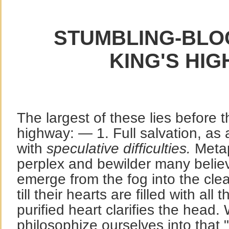
STUMBLING-BLOC
KING'S HIG
The largest of these lies before t
highway: — 1. Full salvation, as 
with
speculative difficulties.
Metap
perplex and bewilder many belie
emerge from the fog into the cle
till their hearts are filled with all
purified heart clarifies the head
philosophize ourselves into that 