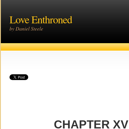
Love Enthroned
by Daniel Steele
CHAPTER XVI