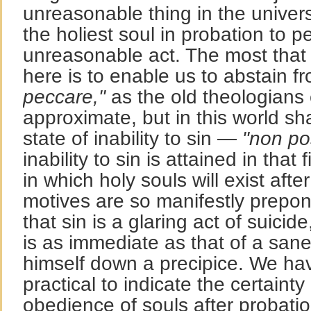
unreasonable thing in the universe
the holiest soul in probation to p
unreasonable act. The most that 
here is to enable us to abstain 
peccare,"
as the old theologians
approximate, but in this world sh
state of inability to sin —
"non po
inability to sin is attained in that
in which holy souls will exist afte
motives are so manifestly prepon
that sin is a glaring act of suicid
is as immediate as that of a sane
himself down a precipice. We ha
practical to indicate the certaint
obedience of souls after probatio