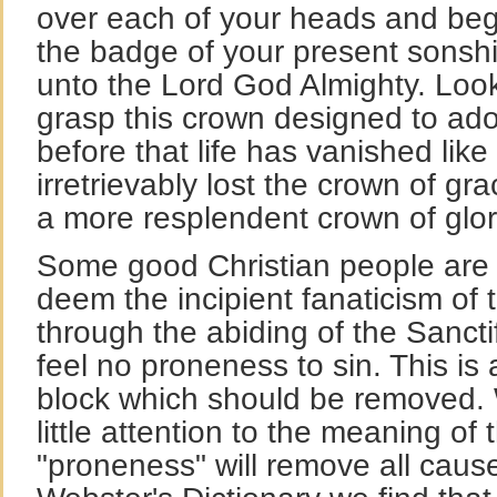
over each of your heads and beg
the badge of your present sonshi
unto the Lord God Almighty. Loo
grasp this crown designed to ador
before that life has vanished lik
irretrievably lost the crown of gra
a more resplendent crown of glor
Some good Christian people are 
deem the incipient fanaticism of t
through the abiding of the Sanctif
feel no proneness to sin. This is
block which should be removed.
little attention to the meaning of
"proneness" will remove all cause