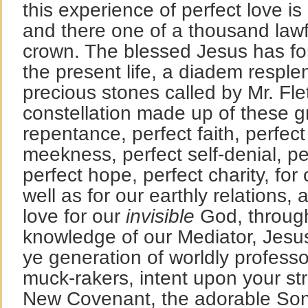
this experience of perfect love i
and there one of a thousand lawf
crown. The blessed Jesus has fo
the present life, a diadem resple
precious stones called by Mr. Flet
constellation made up of these g
repentance, perfect faith, perfect 
meekness, perfect self-denial, pe
perfect hope, perfect charity, for
well as for our earthly relations, 
love for our
invisible
God, through 
knowledge of our Mediator, Jesus
ye generation of worldly professo
muck-rakers, intent upon your str
New Covenant, the adorable Son 