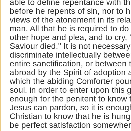
able to define repentance with t
before he repents of sin, nor to
views of the atonement in its rel
man. All that he is required to d
other hope and plea, and to cry, 
Saviour died." It is not necessary
discriminate intellectually betwe
entire sanctification, or between
abroad by the Spirit of adoption 
which the abiding Comforter pour
soul, in order to enter upon this g
enough for the penitent to know t
Jesus can pardon, so it is enough
Christian to know that he is hung
be perfect satisfaction somewher