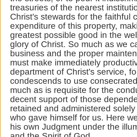
treasuries of the nearest institut
Christ's stewards for the faithful
expenditure of this property, mak
greatest possible good in the we
glory of Christ. So much as we c
business and the proper mainten
must make immediately productiv
department of Christ's service, fo
condescends to use consecrated
much as is requisite for the cond
decent support of those depend
retained and administered solely 
who gave himself for us. Here 
his own Judgment under the illum
and the Spirit of God.