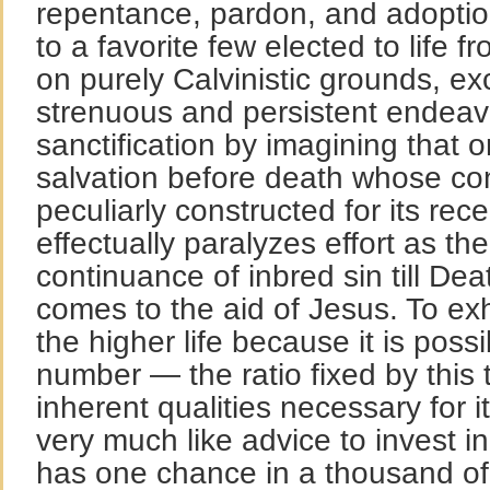
repentance, pardon, and adoptio
to a favorite few elected to life f
on purely Calvinistic grounds, e
strenuous and persistent endeavo
sanctification by imagining that o
salvation before death whose con
peculiarly constructed for its rec
effectually paralyzes effort as the
continuance of inbred sin till Deat
comes to the aid of Jesus. To ex
the higher life because it is possi
number — the ratio fixed by this
inherent qualities necessary for 
very much like advice to invest in
has one chance in a thousand of 