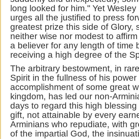
long looked for him." Yet WesIey
urges all the justified to press f
greatest prize this side of Glory, s
neither wise nor modest to affir
a believer for any length of time 
receiving a high degree of the Spi
The arbitrary bestowment, in rare
Spirit in the fullness of his power
accomplishment of some great wor
kingdom, has led our non-Arminia
days to regard this high blessin
gift, not attainable by every earn
Arminians who repudiate, with gr
of the impartial God, the insinuat