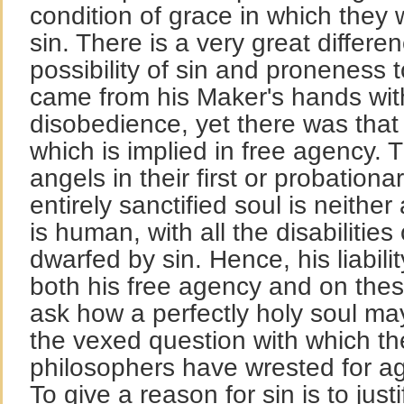
condition of grace in which they 
sin. There is a very great differ
possibility of sin and proneness 
came from his Maker's hands with
disobedience, yet there was that p
which is implied in free agency. 
angels in their first or probationa
entirely sanctified soul is neithe
is human, with all the disabilitie
dwarfed by sin. Hence, his liabili
both his free agency and on these 
ask how a perfectly holy soul may
the vexed question with which t
philosophers have wrested for ag
To give a reason for sin is to justi