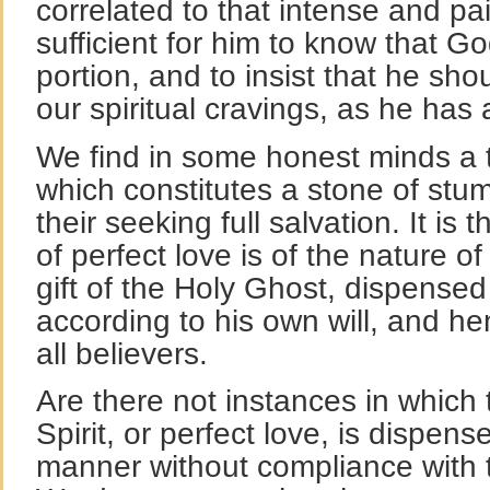
correlated to that intense and pai
sufficient for him to know that Go
portion, and to insist that he sho
our spiritual cravings, as he has
We find in some honest minds a th
which constitutes a stone of stum
their seeking full salvation. It is 
of perfect love is of the nature o
gift of the Holy Ghost, dispensed
according to his own will, and he
all believers.
Are there not instances in which 
Spirit, or perfect love, is dispen
manner without compliance with 