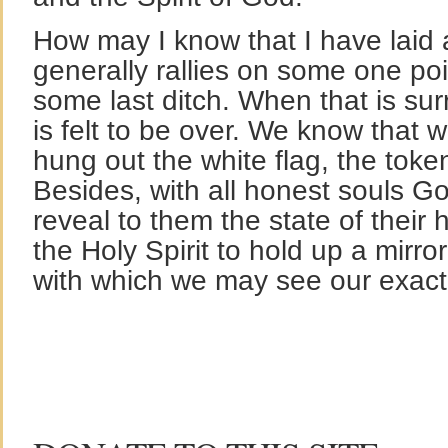
How may I know that I have laid a
generally rallies on some one poi
some last ditch. When that is sur
is felt to be over. We know that
hung out the white flag, the token
Besides, with all honest souls G
reveal to them the state of their he
the Holy Spirit to hold up a mirro
with which we may see our exact