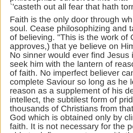
`'casteth out all fear that hath to
Faith is the only door through w
soul. Cease philosophizing and t
of believing. "This is the work o
approves,) that ye believe on H
No sinner would ever find Jesus 
seek him with the lantern of reas
of faith. No imperfect believer c
complete Saviour so long as he 
reason as a supplement of his def
intellect, the subtilest form of pri
thousands of Christians from tha
God which is obtained only by cl
faith. It is not necessary for the 