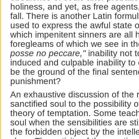
holiness, and yet, as free agents,
fall. There is another Latin formu
used to express the awful state 
which impenitent sinners are all h
foregleams of which we see in th
posse no peccare,"
inability not 
induced and culpable inability to
be the ground of the final senten
punishment?
An exhaustive discussion of the r
sanctified soul to the possibility 
theory of temptation. Some teach
soul when the sensibilities are st
the forbidden object by the intell