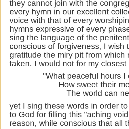
they cannot join with the congreg
every hymn in our excellent colle
voice with that of every worshipi
hymns expressive of every phase
sing the language of the peniten
conscious of forgiveness, I wish
gratitude the miry pit from whic
taken. I would not for my closest
"What peaceful hours I
How sweet their mem
The world can neve
yet I sing these words in order t
to God for filling this "aching vo
reason, while conscious that all 