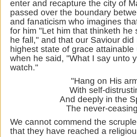
enter and recapture the city of 
passed over the boundary betwee
and fanaticism who imagines that 
for him "Let him that thinketh he
he fall," and that our Saviour did
highest state of grace attainabl
when he said, "What I say unto yo
watch."
"Hang on His arm
With self-distrust
And deeply in the Sp
The never-ceasing
We cannot commend the scruples
that they have reached a religio