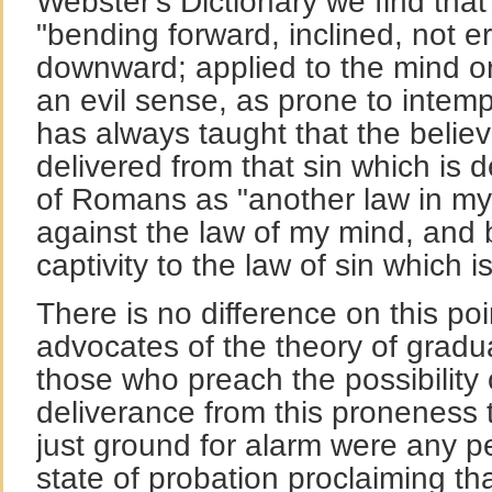
Webster's Dictionary we find that
"bending forward, inclined, not e
downward; applied to the mind or 
an evil sense, as prone to inte
has always taught that the belie
delivered from that sin which is 
of Romans as "another law in m
against the law of my mind, and 
captivity to the law of sin which 
There is no difference on this po
advocates of the theory of gradua
those who preach the possibility
deliverance from this proneness 
just ground for alarm were any p
state of probation proclaiming th