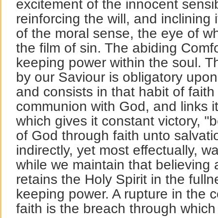
excitement of the innocent sensib
reinforcing the will, and inclinin
of the moral sense, the eye of w
the film of sin. The abiding Comfo
keeping power within the soul. T
by our Saviour is obligatory upon 
and consists in that habit of fait
communion with God, and links it t
which gives it constant victory, 
of God through faith unto salvat
indirectly, yet most effectually, wa
while we maintain that believing 
retains the Holy Spirit in the full
keeping power. A rupture in the con
faith is the breach through which