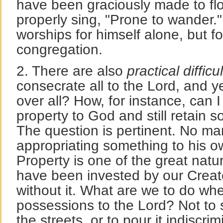
have been graciously made to f
properly sing, "Prone to wander."
worships for himself alone, but for
congregation.
2. There are also
practical difficul
consecrate all to the Lord, and ye
over all? How, for instance, can I
property to God and still retain so
The question is pertinent. No ma
appropriating something to his o
Property is one of the great natu
have been invested by our Creato
without it. What are we to do w
possessions to the Lord? Not to 
the streets, or to pour it indiscrim