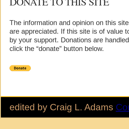
DONATE TO THIS SITE
The information and opinion on this sit
are appreciated. If this site is of value
by your support. Donations are handle
click the “donate” button below.
edited by Craig L. Adams
Co