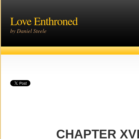
Love Enthroned
by Daniel Steele
CHAPTER XVI