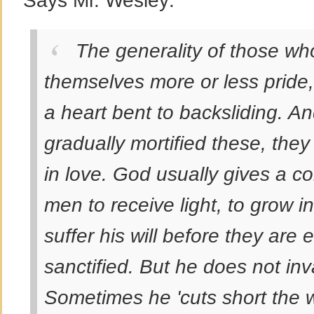
Says Mr. Wesley:
The generality of those who 
themselves more or less pride, 
a heart bent to backsliding. And
gradually mortified these, they
in love. God usually gives a co
men to receive light, to grow i
suffer his will before they are ei
sanctified. But he does not inv
Sometimes he 'cuts short the 