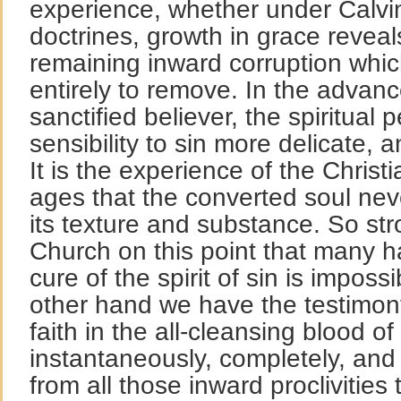
experience, whether under Calvi
doctrines, growth in grace reveal
remaining inward corruption whic
entirely to remove. In the advanc
sanctified believer, the spiritual 
sensibility to sin more delicate,
It is the experience of the Christ
ages that the converted soul neve
its texture and substance. So stro
Church on this point that many h
cure of the spirit of sin is impossi
other hand we have the testimon
faith in the all-cleansing blood o
instantaneously, completely, and
from all those inward proclivities