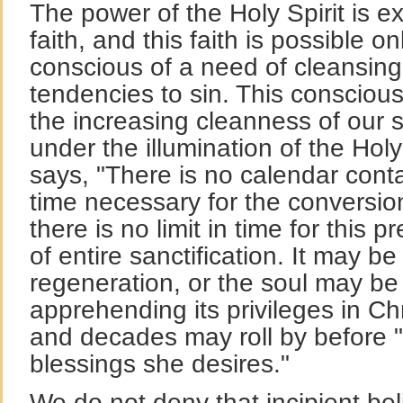
The power of the Holy Spirit is e
faith, and this faith is possible 
conscious of a need of cleansing
tendencies to sin. This conscio
the increasing cleanness of our s
under the illumination of the Holy
says, "There is no calendar conta
time necessary for the conversion
there is no limit in time for this 
of entire sanctification. It may be
regeneration, or the soul may be
apprehending its privileges in Ch
and decades may roll by before "
blessings she desires."
We do not deny that incipient bel