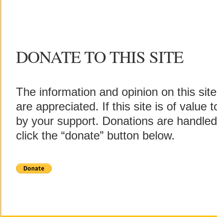
DONATE TO THIS SITE
The information and opinion on this sit
are appreciated. If this site is of value
by your support. Donations are handle
click the “donate” button below.