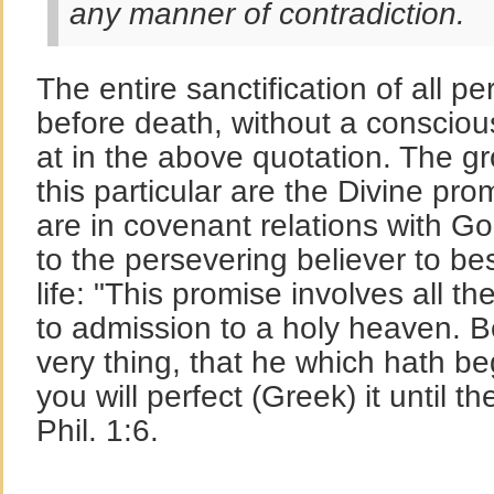
any manner of contradiction.
The entire sanctification of all p
before death, without a conscious 
at in the above quotation. The gr
this particular are the Divine pr
are in covenant relations with G
to the persevering believer to b
life: "This promise involves all th
to admission to a holy heaven. Be
very thing, that he which hath b
you will perfect (Greek) it until t
Phil. 1:6.