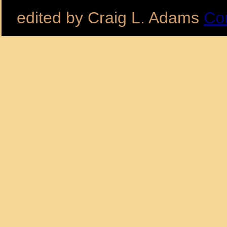
edited by Craig L. Adams
Co