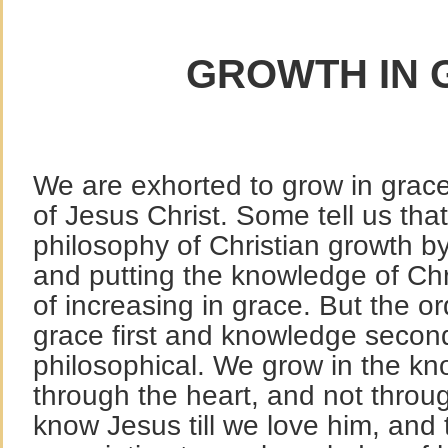
GROWTH IN 
We are exhorted to grow in grac
of Jesus Christ. Some tell us that
philosophy of Christian growth by
and putting the knowledge of Chri
of increasing in grace. But the o
grace first and knowledge secon
philosophical. We grow in the kn
through the heart, and not throu
know Jesus till we love him, and