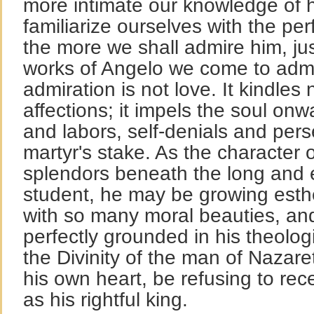
more intimate our knowledge of 
familiarize ourselves with the per
the more we shall admire him, ju
works of Angelo we come to admi
admiration is not love. It kindles
affections; it impels the soul on
and labors, self-denials and pers
martyr's stake. As the character of
splendors beneath the long and 
student, he may be growing esthet
with so many moral beauties, a
perfectly grounded in his theologi
the Divinity of the man of Nazare
his own heart, be refusing to re
as his rightful king.