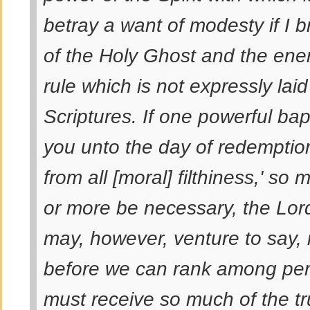
betray a want of modesty if I 
of the Holy Ghost and the ener
rule which is not expressly lai
Scriptures. If one powerful bapt
you unto the day of redemptio
from all [moral] filthiness,' so 
or more be necessary, the Lor
may, however, venture to say, i
before we can rank among perf
must receive so much of the tru