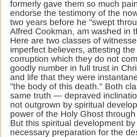
formerly gave them so much pain
endorse the testimony of the no
two years before he "swept throu
Alfred Cookman, am washed in t
Here are two classes of witness
imperfect believers, attesting th
corruption which they do not com
goodly number in full trust in Chris
and life that they were instantan
"the body of this death." Both cl
same truth — depraved inclination 
not outgrown by spiritual develop
power of the Holy Ghost through a
But this spiritual development by
necessary preparation for the des