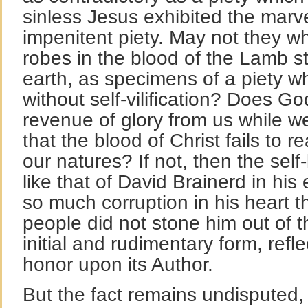
sinless Jesus exhibited the marv
impenitent piety. May not they 
robes in the blood of the Lamb s
earth, as specimens of a piety wh
without self-vilification? Does Go
revenue of glory from us while w
that the blood of Christ fails to re
our natures? If not, then the self-
like that of David Brainerd in his
so much corruption in his heart 
people did not stone him out of t
initial and rudimentary form, refl
honor upon its Author.
But the fact remains undisputed, t