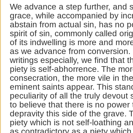
We advance a step further, and s
grace, while accompanied by inc
abstain from actual sin, has no p
spirit of sin, commonly called orig
of its indwelling is more and mor
as we advance from conversion. H
writings especially, we find that 
piety is self-abhorrence. The mor
consecration, the more vile in th
eminent saints appear. This stand
peculiarity of all the truly devou
to believe that there is no power 
depravity this side of the grave.
piety which is not self-loathing 
as contradictory as a piety which 