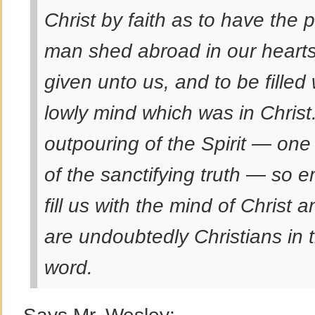
Christ by faith as to have the
man shed abroad in our hearts
given unto us, and to be fille
lowly mind which was in Christ
outpouring of the Spirit — one
of the sanctifying truth — so e
fill us with the mind of Christ 
are undoubtedly Christians in t
word.