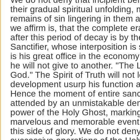
their gradual spiritual unfolding,
remains of sin lingering in them af
we affirm is, that the complete er
after this period of decay is by t
Sanctifier, whose interposition is
is his great office in the economy
he will not give to another. "The
God." The Spirit of Truth will not 
development usurp his function 
Hence the moment of entire sancti
attended by an unmistakable dem
power of the Holy Ghost, marking
marvelous and memorable event in
this side of glory. We do not den