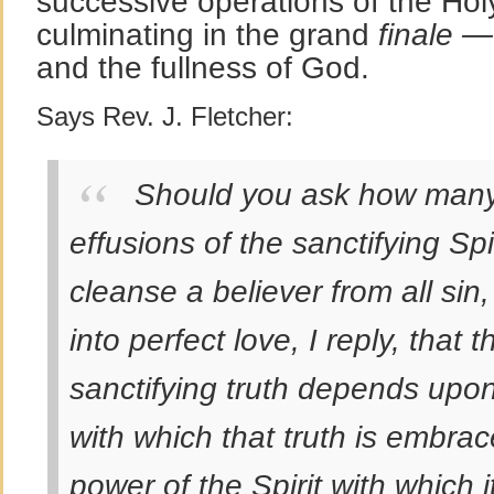
successive operations of the Holy
culminating in the grand
finale —
and the fullness of God.
Says Rev. J. Fletcher:
Should you ask how many
effusions of the sanctifying Sp
cleanse a believer from all sin,
into perfect love, I reply, that t
sanctifying truth depends upon 
with which that truth is embra
power of the Spirit with which i