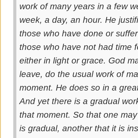
work of many years in a few w
week, a day, an hour. He justif
those who have done or suffer
those who have not had time f
either in light or grace. God 
leave, do the usual work of ma
moment. He does so in a grea
And yet there is a gradual wor
that moment. So that one may 
is
gradual
, another that it is
in