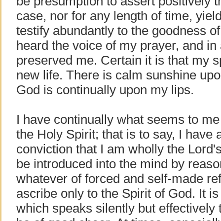
be presumption to assert positively t
case, nor for any length of time, yiel
testify abundantly to the goodness o
heard the voice of my prayer, and i
preserved me. Certain it is that my sp
new life. There is calm sunshine upo
God is continually upon my lips.
I have continually what seems to m
the Holy Spirit; that is to say, I have
conviction that I am wholly the Lord
be introduced into the mind by reas
whatever of forced and self-made ref
ascribe only to the Spirit of God. It is
which speaks silently but effectively