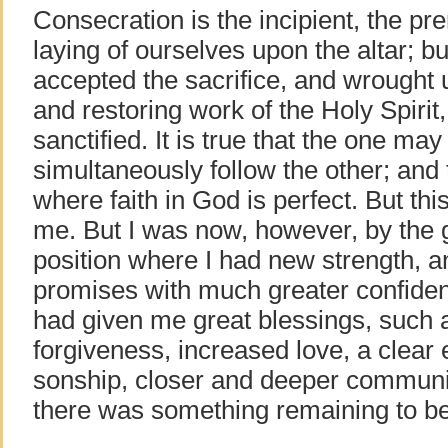
Consecration is the incipient, the prer
laying of ourselves upon the altar; but
accepted the sacrifice, and wrought
and restoring work of the Holy Spirit
sanctified. It is true that the one m
simultaneously follow the other; and 
where faith in God is perfect. But th
me. But I was now, however, by the g
position where I had new strength, a
promises with much greater confiden
had given me great blessings, such 
forgiveness, increased love, a clear
sonship, closer and deeper communion
there was something remaining to b