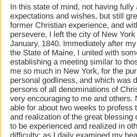
In this state of mind, not having fully
expectations and wishes, but still gr
former Christian experience, and wit
persevere, I left the city of New York
January, 1840. Immediately after my 
the State of Maine, I united with so
establishing a meeting similar to th
me so much in New York, for the pu
personal godliness, and which was d
persons of all denominations of Chri
very encouraging to me and others. 
able for about two weeks to profess 
and realization of the great blessing
to be experienced and realized in oth
difficulty; as I daily examined my he