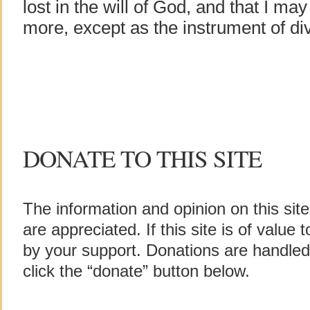
lost in the will of God, and that I ma
more, except as the instrument of div
DONATE TO THIS SITE
The information and opinion on this sit
are appreciated. If this site is of value
by your support. Donations are handle
click the “donate” button below.