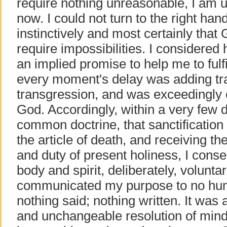
require nothing unreasonable, I am u
now. I could not turn to the right hand
instinctively and most certainly that
require impossibilities. I considere
an implied promise to help me to fulfill
every moment's delay was adding tr
transgression, and was exceedingly of
God. Accordingly, within a very few d
common doctrine, that sanctification i
the article of death, and receiving the
and duty of present holiness, I cons
body and spirit, deliberately, voluntar
communicated my purpose to no hu
nothing said; nothing written. It was 
and unchangeable resolution of mind;