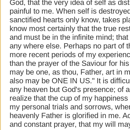
God, that the very idea of self as dis
painful to me. When self is destroyed
sanctified hearts only know, takes pla
know most certainly that the true res
and must be in the infinite mind; that
any where else. Perhaps no part of t
more recent periods of my experienc
than the prayer of the Saviour for his 
may be one, as thou, Father, art in m
also may be ONE IN US." It is difficu
any heaven but God's presence; of an
realize that the cup of my happiness 
my personal trials and sorrows, wh
heavenly Father is glorified in me. A
and constant prayer, that my will ma