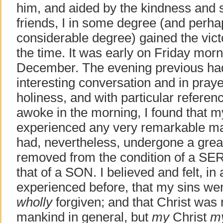
him, and aided by the kindness and s
friends, I in some degree (and perha
considerable degree) gained the victor
the time. It was early on Friday morn
December. The evening previous had
interesting conversation and in praye
holiness, and with particular referenc
awoke in the morning, I found that m
experienced any very remarkable man
had, nevertheless, undergone a great
removed from the condition of a SE
that of a SON. I believed and felt, i
experienced before, that my sins were
wholly
forgiven; and that Christ was 
mankind in general, but
my
Christ
m