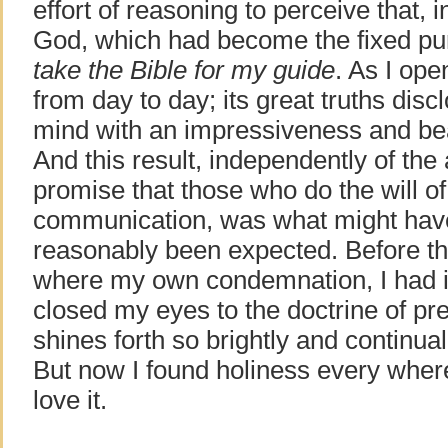
effort of reasoning to perceive that, i
God, which had become the fixed pur
take the Bible for my guide
. As I op
from day to day; its great truths di
mind with an impressiveness and be
And this result, independently of the a
promise that those who do the will o
communication, was what might have
reasonably been expected. Before th
where my own condemnation, I had in
closed my eyes to the doctrine of pr
shines forth so brightly and continua
But now I found holiness every where,
love it.