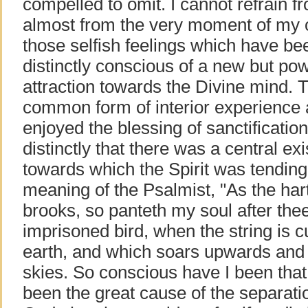
compelled to omit. I cannot refrain f
almost from the very moment of my o
those selfish feelings which have be
distinctly conscious of a new but pow
attraction towards the Divine mind. Th
common form of interior experienc
enjoyed the blessing of sanctification
distinctly that there was a central exis
towards which the Spirit was tending.
meaning of the Psalmist, "As the hart
brooks, so panteth my soul after thee,
imprisoned bird, when the string is cu
earth, and which soars upwards and 
skies. So conscious have I been that 
been the great cause of the separat