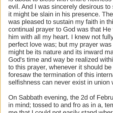
evil. And I was sincerely desirous to 
it might be slain in his presence. Th
was pleased to sustain my faith in th
continual prayer to God was that He
him with all my heart. I knew not full
perfect love was; but my prayer was 
might be its nature and its inward ma
God's time and way be realized with
to this prayer, whenever it should be 
foresaw the termination of this interna
selfishness can never exist in union 
On Sabbath evening, the 2d of Februar
in mind; tossed to and fro as in a, t
me that I could not easily stand wher