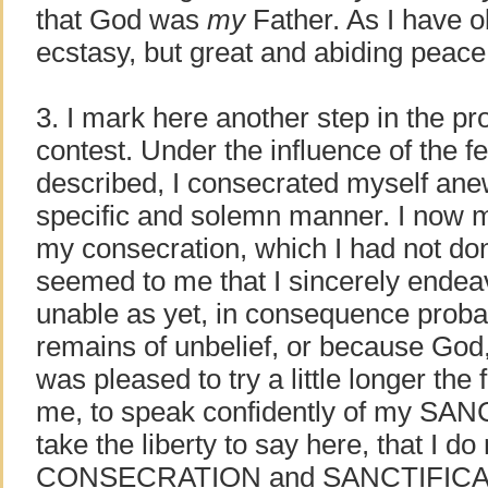
that God was
my
Father. As I have o
ecstasy, but great and abiding peace
3. I mark here another step in the pr
contest. Under the influence of the f
described, I consecrated myself ane
specific and solemn manner. I now m
my consecration, which I had not don
seemed to me that I sincerely endeav
unable as yet, in consequence proba
remains of unbelief, or because God,
was pleased to try a little longer the
me, to speak confidently of my SA
take the liberty to say here, that I do
CONSECRATION and SANCTIFICATI