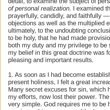
detail, to examine the subject of per
of personal realization.
I examined the
prayerfully, candidly, and faithfully 
objections as well as the multiplie
ultimately, to the undoubting conclu
to be holy, that he had made provision
both my duty and my privilege to be 
my belief in this great doctrine was 
pleasing and important results.
1. As soon as I had become establishe
present holiness, I felt a great incre
Many secret excuses for sin, which 
my efforts, now lost their power. The
very simple. God requires me to be 