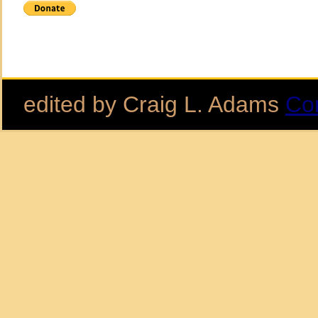
edited by Craig L. Adams
Co