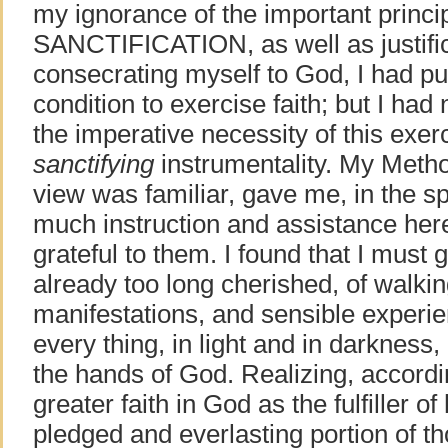
my ignorance of the important princip
SANCTIFICATION, as well as justific
consecrating myself to God, I had pu
condition to exercise faith; but I had
the imperative necessity of this exerc
sanctifying
instrumentality. My Metho
view was familiar, gave me, in the spi
much instruction and assistance here,
grateful to them. I found that I must 
already too long cherished, of walki
manifestations, and sensible exper
every thing, in light and in darkness, 
the hands of God. Realizing, accordi
greater faith in God as the fulfiller of
pledged and everlasting portion of th