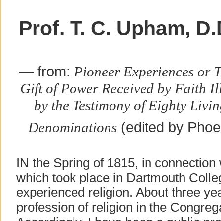
Prof. T. C. Upham, D.
— from:
Pioneer Experiences or 
Gift of Power Received by Faith I
by the Testimony of Eighty Livin
(edited by Phoe
Denominations
IN the Spring of 1815, in connection 
which took place in Dartmouth Colleg
experienced religion. About three ye
profession of religion in the Congreg