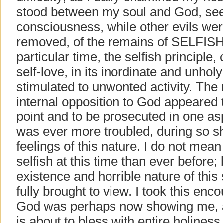
stood between my soul and God, se
consciousness, while other evils were
removed, of the remains of SELFISH
particular time, the selfish principle, 
self-love, in its inordinate and unho
stimulated to unwonted activity. The
internal opposition to God appeared 
point and to be prosecuted in one asp
was ever more troubled, during so sh
feelings of this nature. I do not mea
selfish at this time than ever before
existence and horrible nature of this
fully brought to view. I took this en
God was perhaps now showing me, a
is about to bless with entire holiness 