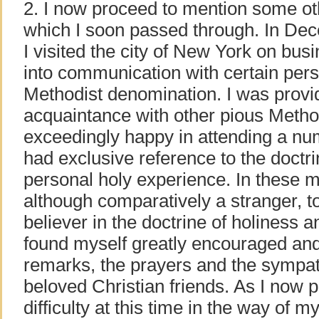
2. I now proceed to mention some o
which I soon passed through. In Dec
I visited the city of New York on bu
into communication with certain per
Methodist denomination. I was provid
acquaintance with other pious Metho
exceedingly happy in attending a n
had exclusive reference to the doctri
personal holy experience. In these me
although comparatively a stranger, t
believer in the doctrine of holiness an
found myself greatly encouraged and
remarks, the prayers and the sympat
beloved Christian friends. As I now p
difficulty at this time in the way of 