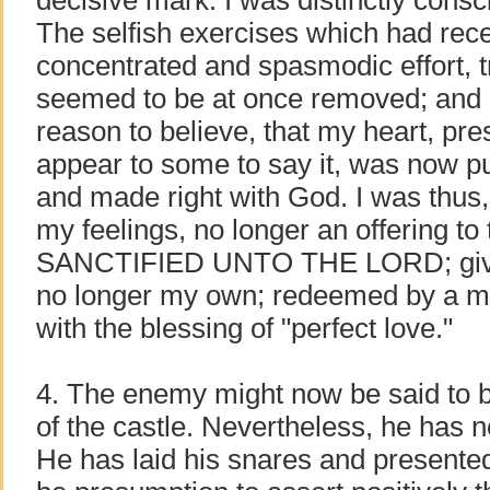
The selfish exercises which had recen
concentrated and spasmodic effort, 
seemed to be at once removed; and I
reason to believe, that my heart, pr
appear to some to say it, was now pur
and made right with God. I was thus, 
my feelings, no longer an offering to 
SANCTIFIED UNTO THE LORD; given
no longer my own; redeemed by a mig
with the blessing of "perfect love."
4. The enemy might now be said to be 
of the castle. Nevertheless, he has n
He has laid his snares and presented