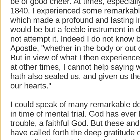
be of good cheer. At times, especiall
1840, I experienced some remarkabl
which made a profound and lasting 
would be but a feeble instrument in de
not attempt it. Indeed I do not know 
Apostle, "whether in the body or out o
But in view of what I then experien
at other times, I cannot help saying 
hath also sealed us, and given us the 
our hearts."
I could speak of many remarkable d
in time of mental trial. God has ever
trouble, a faithful God. But these a
have called forth the deep gratitude 