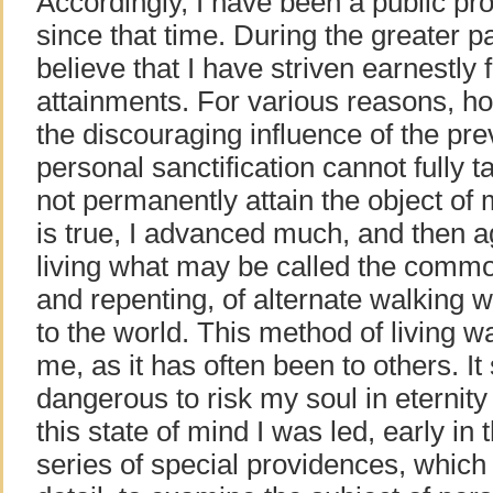
Accordingly, I have been a public pro
since that time. During the greater par
believe that I have striven earnestly f
attainments. For various reasons, ho
the discouraging influence of the pre
personal sanctification cannot fully ta
not permanently attain the object of
is true, I advanced much, and then
living what may be called the common
and repenting, of alternate walking
to the world. This method of living w
me, as it has often been to others. 
dangerous to risk my soul in eternity 
this state of mind I was led, early i
series of special providences, which 