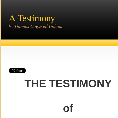
A Testimony
by Thomas Cogswell Upham
THE TESTIMONY
of