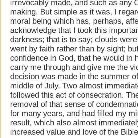
irrevocably made, and such as any Ch
making. But simple as it was, I regard
moral being which has, perhaps, affe
acknowledge that I took this importa
darkness; that is to say; clouds wer
went by faith rather than by sight; b
confidence in God, that he would in
carry me through and give me the vic
decision was made in the summer of
middle of July. Two almost immediat
followed this act of consecration. 
removal of that sense of condemnat
for many years, and had filled my mi
result, which also almost immediatel
increased value and love of the Bible