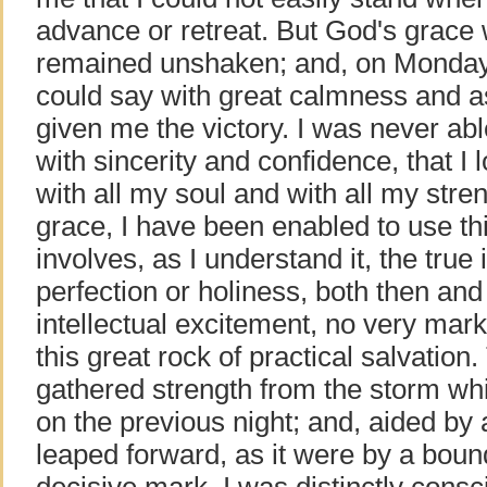
advance or retreat. But God's grace w
remained unshaken; and, on Monday 
could say with great calmness and 
given me the victory. I was never abl
with sincerity and confidence, that 
with all my soul and with all my stren
grace, I have been enabled to use th
involves, as I understand it, the true 
perfection or holiness, both then an
intellectual excitement, no very mar
this great rock of practical salvatio
gathered strength from the storm wh
on the previous night; and, aided by 
leaped forward, as it were by a bound
decisive mark. I was distinctly consc