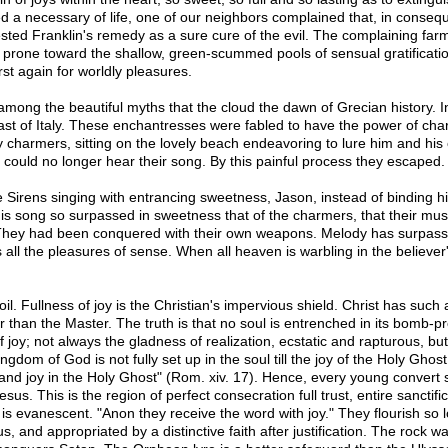
d a necessary of life, one of our neighbors complained that, in conseq
gested Franklin's remedy as a sure cure of the evil. The complaining far
ul prone toward the shallow, green-scummed pools of sensual gratificatio
rst again for worldly pleasures.
nd among the beautiful myths that the cloud the dawn of Grecian history. 
oast of Italy. These enchantresses were fabled to have the power of ch
charmers, sitting on the lovely beach endeavoring to lure him and his c
he could no longer hear their song. By this painful process they escaped.
 Sirens singing with entrancing sweetness, Jason, instead of binding hi
is song so surpassed in sweetness that of the charmers, that their mu
ey had been conquered with their own weapons. Melody has surpassed m
ll the pleasures of sense. When all heaven is warbling in the believer's
toil. Fullness of joy is the Christian's impervious shield. Christ has such 
an the Master. The truth is that no soul is entrenched in its bomb-proof t
of joy; not always the gladness of realization, ecstatic and rapturous, but 
dom of God is not fully set up in the soul till the joy of the Holy Ghos
and joy in the Holy Ghost" (Rom. xiv. 17). Hence, every young convert
us. This is the region of perfect consecration full trust, entire sanctific
 evanescent. "Anon they receive the word with joy." They flourish so lon
and appropriated by a distinctive faith after justification. The rock w