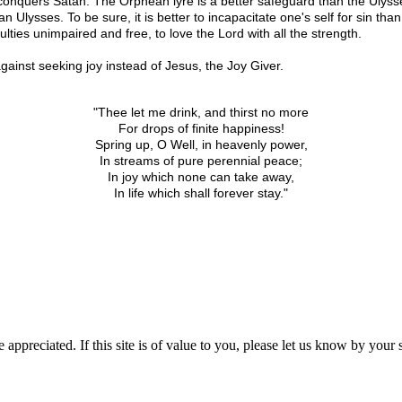
 conquers Satan. The Orphean lyre is a better safeguard than the Ulysse
Ulysses. To be sure, it is better to incapacitate one's self for sin than t
culties unimpaired and free, to love the Lord with all the strength.
against seeking joy instead of Jesus, the Joy Giver.
"Thee let me drink, and thirst no more
For drops of finite happiness!
Spring up, O Well, in heavenly power,
In streams of pure perennial peace;
In joy which none can take away,
In life which shall forever stay."
 appreciated. If this site is of value to you, please let us know by you