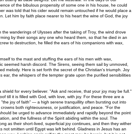
uence of the bibulous propensity of some one in his house, he could
mer was told that his cider would remain untouched if he would place a
n. Let him by faith place nearer to his heart the wine of God, the joy
In the wanderings of Ulysses after the taking of Troy, the wind drove
arming by their songs any one who heard them, so that he died in an
rew to destruction, he filled the ears of his companions with wax,
mself to the mast and stuffing the ears of his men with wax,
sic seemed harsh discord. The Sirens, seeing them sail by unmoved,
elody. Here is set forth the secret of the Christian's triumph. Joy
 ear, the whispers of the tempter grate upon the purified sensibilities
a shield for every believer. "Ask and receive, that your joy may be full."
ill it is filled with God, with love, with joy. For these three are a
"the joy of faith" — a high serene tranquillity often bursting out into
t crowns both righteousness, or justification, and peace. "For the
 should be urged to advance immediately and rapidly beyond the point
ation, and the fullness of the Spirit abiding within the soul. The
g as their short-lived, superficial joy continues, and then they wither
as not smitten until Egypt was left behind. Gladness in Jesus has an