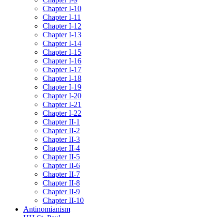
Chapter I-10
Chapter I-11
Chapter I-12
Chapter I-13
Chapter I-14
Chapter I-15
Chapter I-16
Chapter I-17
Chapter I-18
Chapter I-19
Chapter I-20
Chapter I-21
Chapter I-22
Chapter II-1
Chapter II-2
Chapter II-3
Chapter II-4
Chapter II-5
Chapter II-6
Chapter II-7
Chapter II-8
Chapter II-9
Chapter II-10
Antinomianism