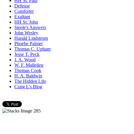
HH St. Paul
Defense
Comforter
Exultant
HH St. John
Steele's Answers
John Wesley
Harald Lindstrom
Phoebe Palmer
Thomas C. Upham
Jesse T. Peck
J. A. Wood
W. F. Mallelieu
Thomas Cook
H. A. Baldwin
The Hidden Life
Craig L's Blog