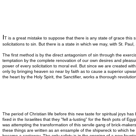
I
T is a great mistake to suppose that there is any state of grace this s
solicitations to sin. But there is a state in which we may, with St. Pau
The first method is by the direct antagonism of sin through the exercise
temptation by the complete renovation of our own desires and pleasure
power of every solicitation to moral evil. But since we are created w
only by bringing heaven so near by faith as to cause a superior upwar
the heart by the Holy Spirit, the Sanctifier, works a thorough revoluti
The period of Christian life before this new taste for spiritual joys h
fixed in the Israelites that they "fell a-lusting" for the flesh pots of
was attempting the transformation of this servile gang of brick-makers
these things are written as an ensample of the shipwreck to which he i
became a castaway. The only safety is in the opening of a new fountain o