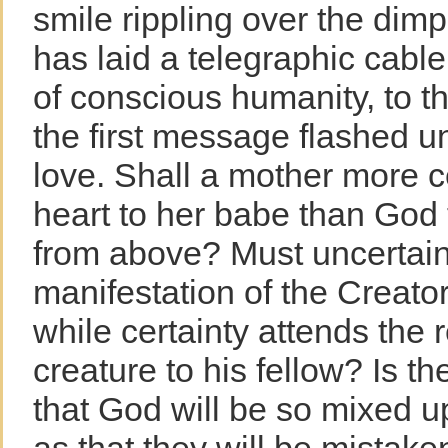
smile rippling over the dim
has laid a telegraphic cable
of conscious humanity, to thi
the first message flashed u
love. Shall a mother more ce
heart to her babe than God 
from above? Must uncertain
manifestation of the Creator
while certainty attends the r
creature to his fellow? Is the
that God will be so mixed u