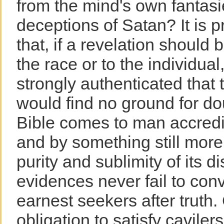
from the mind's own fantasi
deceptions of Satan? It is 
that, if a revelation should 
the race or to the individual
strongly authenticated that
would find no ground for d
Bible comes to man accredi
and by something still more
purity and sublimity of its 
evidences never fail to con
earnest seekers after truth.
obligation to satisfy cavile