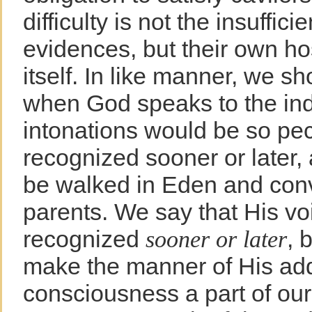
difficulty is not the insuffic
evidences, but their own host
itself. In like manner, we s
when God speaks to the ind
intonations would be so pec
recognized sooner or later,
be walked in Eden and conve
parents. We say that His v
recognized
, 
sooner or later
make the manner of His add
consciousness a part of our 