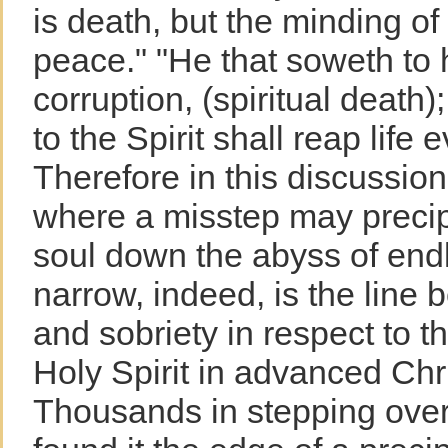
is death, but the minding of t
peace." "He that soweth to h
corruption, (spiritual death)
to the Spirit shall reap life 
Therefore in this discussio
where a misstep may precip
soul down the abyss of end
narrow, indeed, is the line
and sobriety in respect to t
Holy Spirit in advanced Chr
Thousands in stepping over 