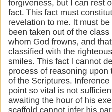
forgiveness, but I can rest o
fact. This fact must constit
revelation to me. It must be 
been taken out of the class
whom God frowns, and that
classified with the righteo
smiles. This fact I cannot d
process of reasoning upon t
of the Scriptures. Inference 
point so vital is not sufficien
awaiting the hour of his exe
scaffold cannot infer his pa