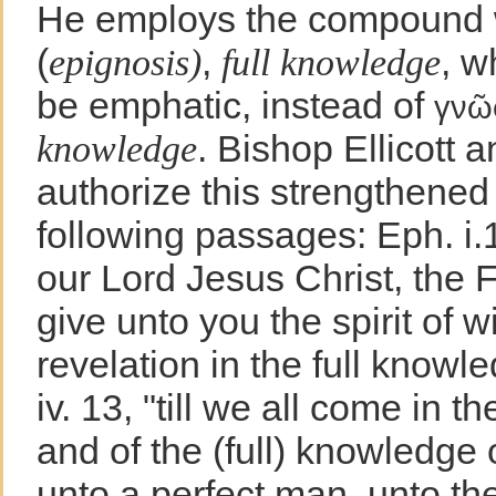
He employs the compound
(
,
, w
epignosis)
full knowledge
be emphatic, instead of
γνῶ
. Bishop Ellicott 
knowledge
authorize this strengthened 
following passages: Eph. i.
our Lord Jesus Christ, the F
give unto you the spirit of
revelation in the full knowl
iv. 13, "till we all come in th
and of the (full) knowledge 
unto a perfect man, unto th