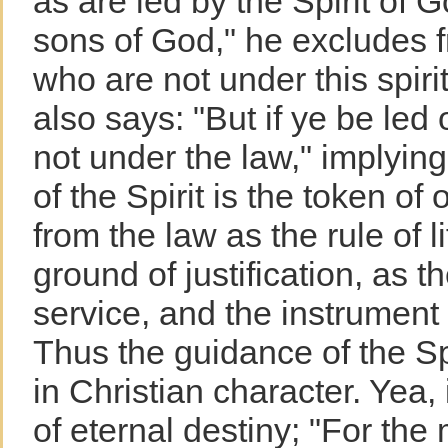
as are led by the Spirit of G
sons of God," he excludes f
who are not under this spir
also says: "But if ye be led o
not under the law," implying
of the Spirit is the token of
from the law as the rule of li
ground of justification, as t
service, and the instrument o
Thus the guidance of the Sp
in Christian character. Yea, i
of eternal destiny; "For the 