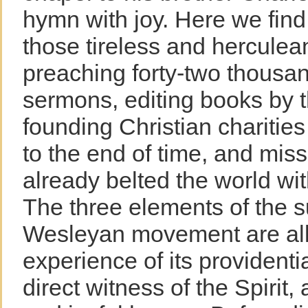
hymn with joy. Here we find
those tireless and herculea
preaching forty-two thousa
sermons, editing books by 
founding Christian charitie
to the end of time, and mis
already belted the world with
The three elements of the s
Wesleyan movement are all 
experience of its provident
direct witness of the Spirit