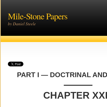
Mile-Stone Papers
by Daniel Steele
PART I — DOCTRINAL AND
———
CHAPTER XXI