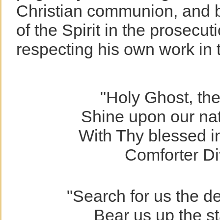
Christian communion, and b
of the Spirit in the prosecut
respecting his own work in
"Holy Ghost, the 
Shine upon our nat
With Thy blessed in
Comforter Di
"Search for us the d
Bear us up the st