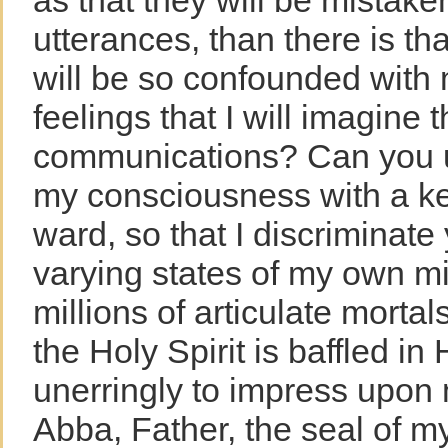
as that they will be mistake
utterances, than there is th
will be so confounded with
feelings that I will imagine 
communications? Can you u
my consciousness with a ke
ward, so that I discriminate
varying states of my own m
millions of articulate morta
the Holy Spirit is baffled in
unerringly to impress upon
Abba, Father, the seal of my