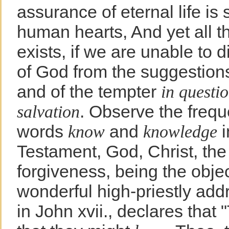
assurance of eternal life is 
human hearts, And yet all t
exists, if we are unable to d
of God from the suggestion
and of the tempter
in questi
. Observe the frequ
salvation
words
and
i
know
knowledge
Testament, God, Christ, the
forgiveness, being the objec
wonderful high-priestly add
in John xvii., declares that "