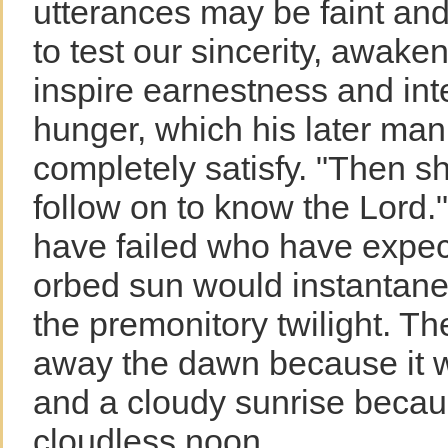
utterances may be faint and 
to test our sincerity, awaken
inspire earnestness and inte
hunger, which his later mani
completely satisfy. "Then sh
follow on to know the Lord."
have failed who have expect
orbed sun would instantaneo
the premonitory twilight. T
away the dawn because it w
and a cloudy sunrise becaus
cloudless noon.