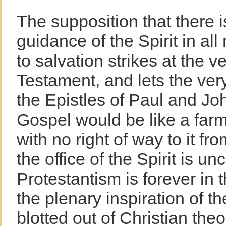
The supposition that there i
guidance of the Spirit in al
to salvation strikes at the 
Testament, and lets the very
the Epistles of Paul and Joh
Gospel would be like a far
with no right of way to it fro
the office of the Spirit is un
Protestantism is forever in 
the plenary inspiration of th
blotted out of Christian theo