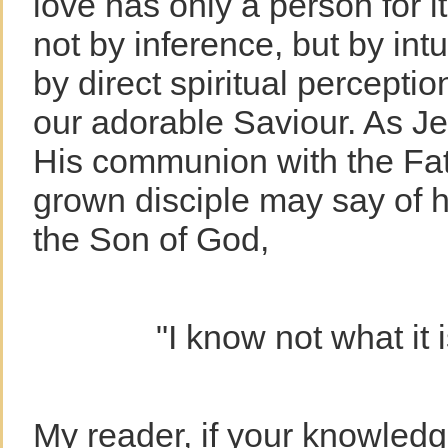
love has only a person for 
not by inference, but by int
by direct spiritual percepti
our adorable Saviour. As J
His communion with the Fath
grown disciple may say of h
the Son of God,
"I know not what it 
My reader, if your knowledge