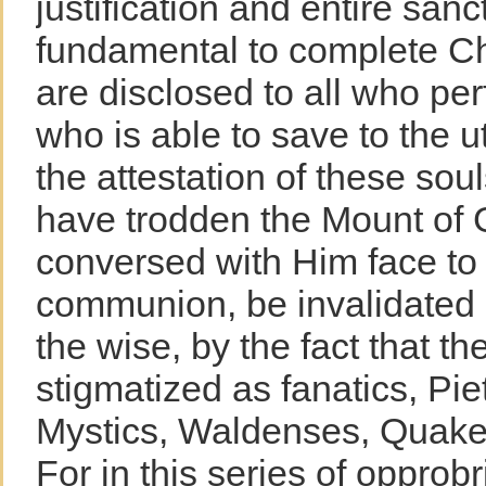
justification and entire sanct
fundamental to complete Chr
are disclosed to all who perf
who is able to save to the u
the attestation of these so
have trodden the Mount of 
conversed with Him face to f
communion, be invalidated i
the wise, by the fact that t
stigmatized as fanatics, Piet
Mystics, Waldenses, Quaker
For in this series of oppro