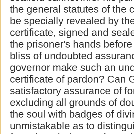
the general statutes of the 
be specially revealed by th
certificate, signed and seal
the prisoner's hands before
bliss of undoubted assuran
governor make such an unq
certificate of pardon? Can 
satisfactory assurance of fo
excluding all grounds of do
the soul with badges of divi
unmistakable as to distingu