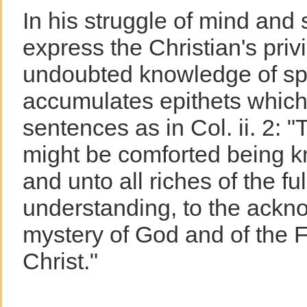
In his struggle of mind and s
express the Christian's privi
undoubted knowledge of spir
accumulates epithets which
sentences as in Col. ii. 2: "
might be comforted being kni
and unto all riches of the fu
understanding, to the ackn
mystery of God and of the F
Christ."