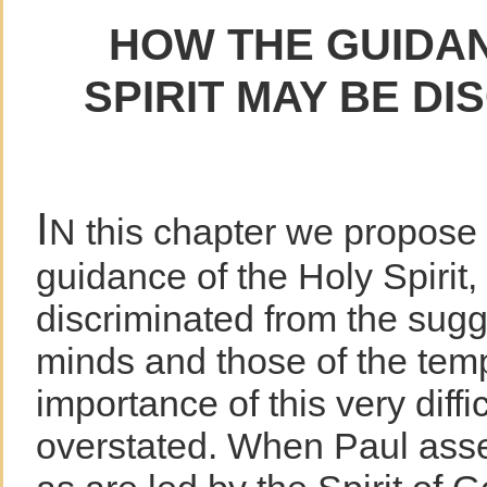
HOW THE GUIDAN
SPIRIT MAY BE DI
I
N this chapter we propose 
guidance of the Holy Spirit
discriminated from the sugg
minds and those of the tem
importance of this very diffi
overstated. When Paul asse