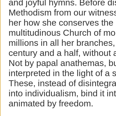
and joyful hymns. Before d
Methodism from our witness
her how she conserves the 
multitudinous Church of mo
millions in all her branches
century and a half, without 
Not by papal anathemas, bu
interpreted in the light of a 
These, instead of disintegr
into individualism, bind it in
animated by freedom.