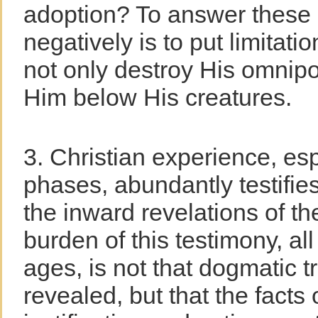
adoption? To answer these
negatively is to put limita
not only destroy His omnip
Him below His creatures.
3. Christian experience, espe
phases, abundantly testifies
the inward revelations of t
burden of this testimony, al
ages, is not that dogmatic t
revealed, but that the facts