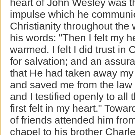
heart of John Wesley was th
impulse which he communic
Christianity throughout the
his words: "Then I felt my h
warmed. I felt I did trust in 
for salvation; and an assu
that He had taken away my 
and saved me from the law 
and I testified openly to all
first felt in my heart." Towar
of friends attended him fro
chapel to his brother Charl