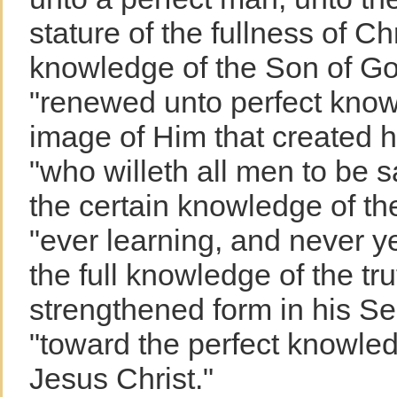
stature of the fullness of Chr
knowledge of the Son of God;
"renewed unto perfect know
image of Him that created hi
"who willeth all men to be
the certain knowledge of the t
"ever learning, and never y
the full knowledge of the tr
strengthened form in his Sec
"toward the perfect knowled
Jesus Christ."