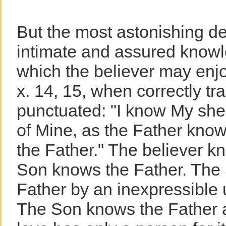
But the most astonishing de
intimate and assured knowl
which the believer may enjo
x. 14, 15, when correctly tr
punctuated: "I know My s
of Mine, as the Father kno
the Father." The believer k
Son knows the Father. The
Father by an inexpressible 
The Son knows the Father a