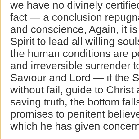
we have no divinely certifi
fact — a conclusion repugn
and conscience, Again, it is
Spirit to lead all willing so
the human conditions are p
and irreversible surrender 
Saviour and Lord — if the Sp
without fail, guide to Christ 
saving truth, the bottom fall
promises to penitent believe
which he has given concern