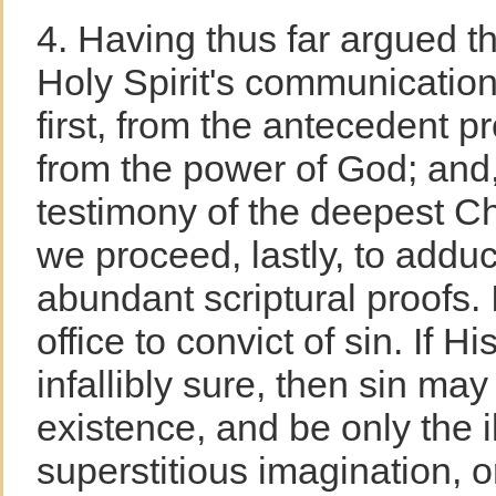
4. Having thus far argued th
Holy Spirit's communications
first, from the antecedent pr
from the power of God; and, 
testimony of the deepest Ch
we proceed, lastly, to adduc
abundant scriptural proofs. It
office to convict of sin. If H
infallibly sure, then sin may
existence, and be only the i
superstitious imagination, or