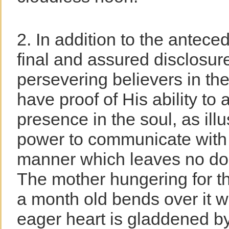
2. In addition to the anteced
final and assured disclosur
persevering believers in the
have proof of His ability to 
presence in the soul, as ill
power to communicate with h
manner which leaves no doubt
The mother hungering for th
a month old bends over it w
eager heart is gladdened b