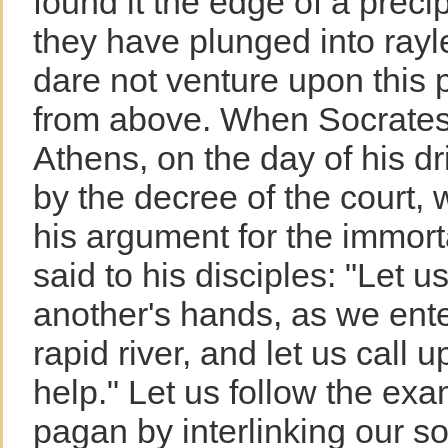
found it the edge of a prec
they have plunged into ray
dare not venture upon this p
from above. When Socrates, 
Athens, on the day of his d
by the decree of the court,
his argument for the immorta
said to his disciples: "Let u
another's hands, as we ent
rapid river, and let us call 
help." Let us follow the exa
pagan by interlinking our so