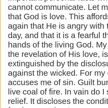
cannot communicate. Let me 
that God is love. This affor
again that He is angry with
day, and that it is a fearful t
hands of the living God. My
the revelation of His love, 
extinguished by the disclos
against the wicked. For my
accuses me of sin. Guilt bu
live coal of fire. In vain do 
relief. It discloses the condi