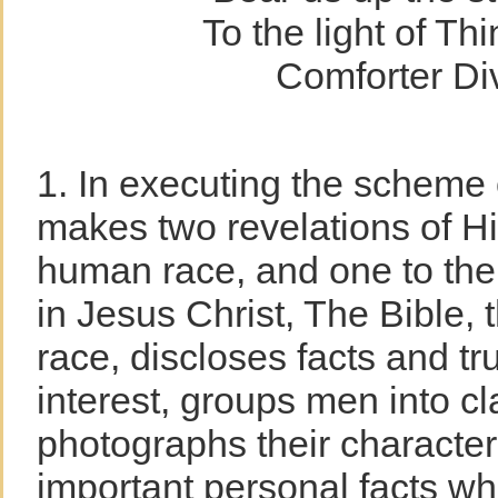
To the light of Th
Comforter Div
1. In executing the scheme 
makes two revelations of Hi
human race, and one to the 
in Jesus Christ, The Bible,
race, discloses facts and tr
interest, groups men into c
photographs their characters.
important personal facts wh