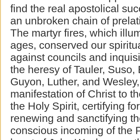
find the real apostolical su
an unbroken chain of prelati
The martyr fires, which illu
ages, conserved our spiritua
against councils and inquis
the heresy of Tauler, Suso
Guyon, Luther, and Wesley,
manifestation of Christ to t
the Holy Spirit, certifying f
renewing and sanctifying th
conscious incoming of the P