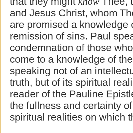
that they might
Thee, t
know
and Jesus Christ, whom Th
are promised a knowledge o
remission of sins. Paul spe
condemnation of those who 
come to a knowledge of the 
speaking not of an intellect
truth, but of its spiritual re
reader of the Pauline Epistl
the fullness and certainty o
spiritual realities on which t