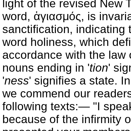
light of the revised New
word, ἁγιασμός, is invari
sanctification, indicating 
word holiness, which defi
accordance with the law 
nouns ending in '
tion
' si
'
ness
' signifies a state. I
we commend our readers t
following texts:— "I spe
because of the infirmity o