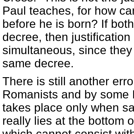
Paul teaches, for how c
before he is born? If both
decree, then justification
simultaneous, since they 
same decree.
There is still another err
Romanists and by some Pro
takes place only when san
really lies at the bottom 
which cannot consist with