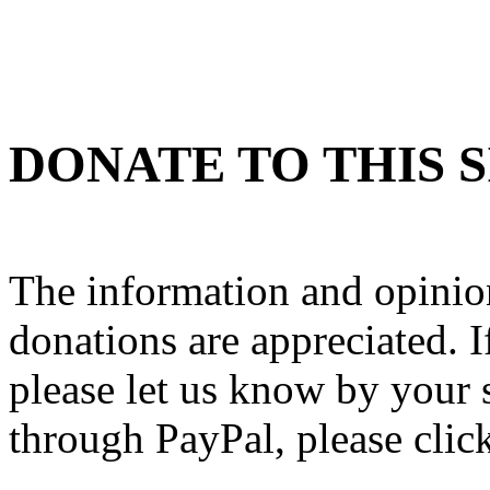
DONATE TO THIS S
The information and opinion
donations are appreciated. If
please let us know by your 
through PayPal, please clic