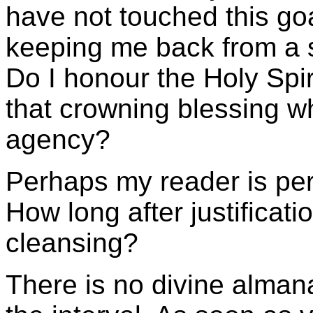
have not touched this goa
keeping me back from a s
Do I honour the Holy Spir
that crowning blessing w
agency?
Perhaps my reader is per
How long after justificati
cleansing?
There is no divine alman