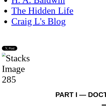
The Hidden Life
Craig L's Blog
PART I — DOC