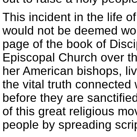
This incident in the life 
would not be deemed wort
page of the book of Disci
Episcopal Church over th
her American bishops, livi
the vital truth connected w
before they are sanctifie
of this great religious mo
people by spreading scrip