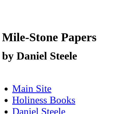
Mile-Stone Papers
by Daniel Steele
Main Site
Holiness Books
Daniel Steele