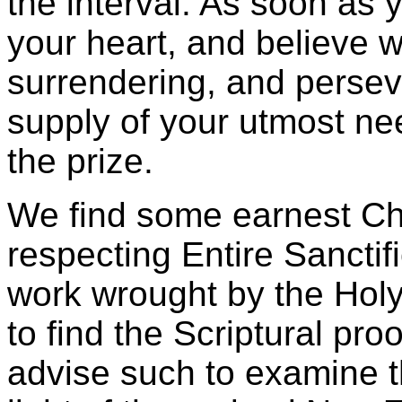
the interval. As soon as 
your heart, and believe w
surrendering, and persever
supply of your utmost ne
the prize.
We find some earnest Chr
respecting Entire Sanctif
work wrought by the Holy 
to find the Scriptural pro
advise such to examine t