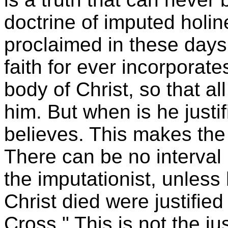
doctrine of imputed holin
proclaimed in these days, 
faith for ever incorporates
body of Christ, so that al
him. But when is he just
believes. This makes the
There can be no interval
the imputationist, unless
Christ died were justifie
Cross." This is not the jus