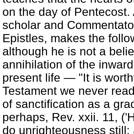
on the day of Pentecost. 
scholar and Commentato
Epistles, makes the foll
although he is not a believ
annihilation of the inward
present life — "It is wort
Testament we never read
of sanctification as a gra
perhaps, Rev. xxii. 11, ('
do unrighteousness still: a