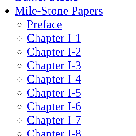
Mile-Stone Papers
Preface
Chapter I-1
Chapter I-2
Chapter I-3
Chapter I-4
Chapter I-5
Chapter I-6
Chapter I-7
Chapter I-8