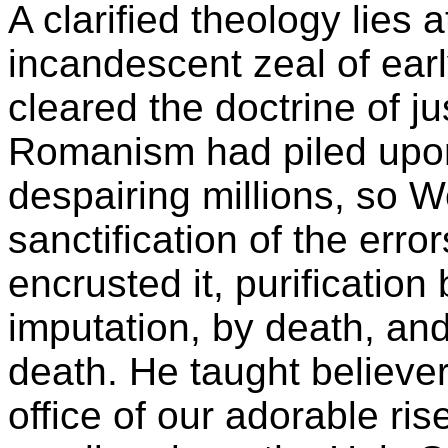
A clarified theology lies a
incandescent zeal of ear
cleared the doctrine of ju
Romanism had piled upon i
despairing millions, so W
sanctification of the erro
encrusted it, purification
imputation, by death, and 
death. He taught believer
office of our adorable ri