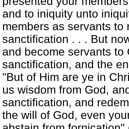
presented your members 
and to iniquity unto iniq
members as servants to 
sanctification . . . But n
and become servants to G
sanctification, and the en
"But of Him are ye in Ch
us wisdom from God, and
sanctification, and redempt
the will of God, even your
abstain from fornication" 