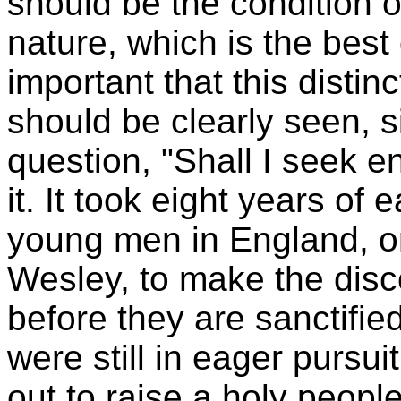
should be the condition o
nature, which is the best d
important that this distin
should be clearly seen, s
question, "Shall I seek en
it. It took eight years of 
young men in England, 
Wesley, to make the disco
before they are sanctifie
were still in eager pursuit
out to raise a holy people