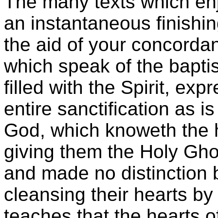
The many texts which enjo
an instantaneous finishi
the aid of your concorda
which speak of the baptis
filled with the Spirit, ex
entire sanctification as i
God, which knoweth the h
giving them the Holy Gho
and made no distinction
cleansing their hearts by 
teaches that the hearts 