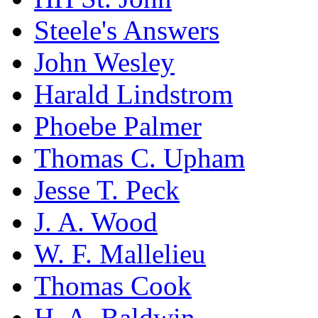
Steele's Answers
John Wesley
Harald Lindstrom
Phoebe Palmer
Thomas C. Upham
Jesse T. Peck
J. A. Wood
W. F. Mallelieu
Thomas Cook
H. A. Baldwin