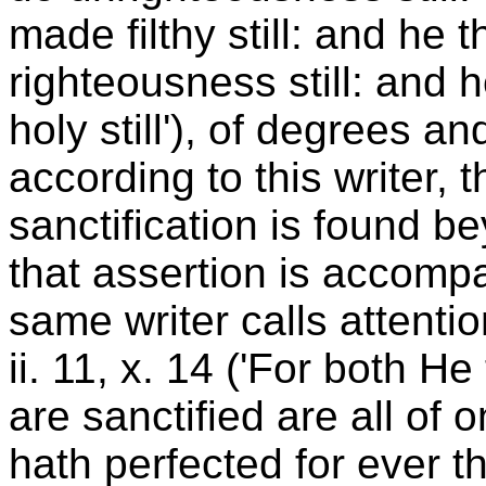
made filthy still: and he t
righteousness still: and h
holy still'), of degrees a
according to this writer, 
sanctification is found 
that assertion is accomp
same writer calls attentio
ii. 11, x. 14 ('For both He
are sanctified are all of 
hath perfected for ever th