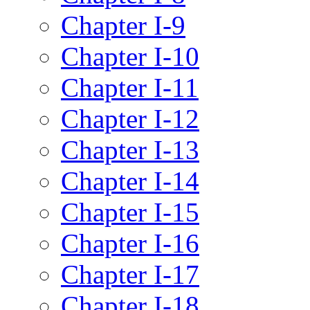
Chapter I-9
Chapter I-10
Chapter I-11
Chapter I-12
Chapter I-13
Chapter I-14
Chapter I-15
Chapter I-16
Chapter I-17
Chapter I-18