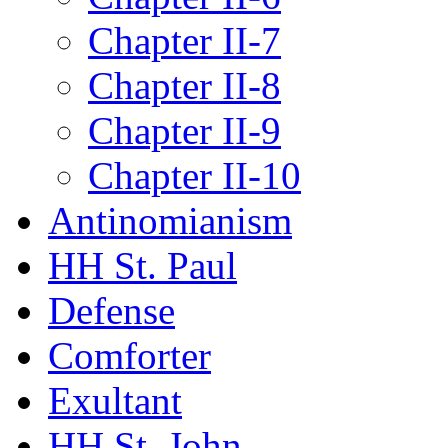
Chapter II-7
Chapter II-8
Chapter II-9
Chapter II-10
Antinomianism
HH St. Paul
Defense
Comforter
Exultant
HH St. John