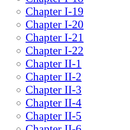
Chapter I-19
Chapter I-20
Chapter I-21
Chapter I-22
Chapter II-1
Chapter II-2
Chapter II-3
Chapter II-4
Chapter II-5
Chapter II-6