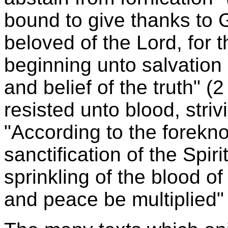
bound to give thanks to 
beloved of the Lord, for
beginning unto salvation i
and belief of the truth" (2
resisted unto blood, strivi
"According to the forekn
sanctification of the Spir
sprinkling of the blood o
and peace be multiplied" (