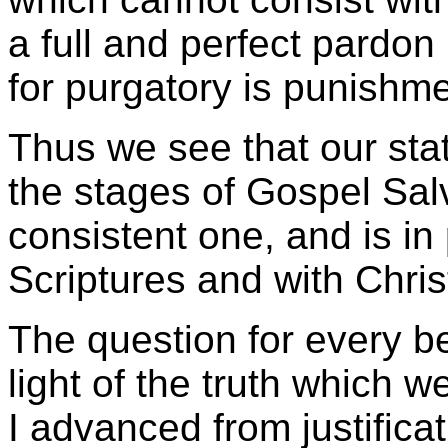
a full and perfect pardon
for purgatory is punishme
Thus we see that our stat
the stages of Gospel Salv
consistent one, and is in
Scriptures and with Chris
The question for every be
light of the truth which w
I advanced from justificati