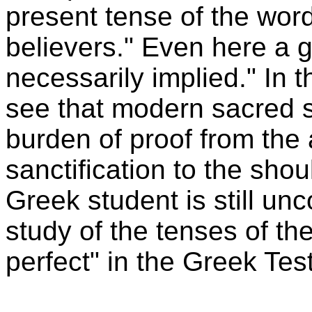
present tense of the word
believers." Even here a g
necessarily implied." In t
see that modern sacred 
burden of proof from the
sanctification to the shou
Greek student is still u
study of the tenses of the
perfect" in the Greek Te