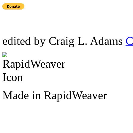
edited by Craig L. Adams
C
Made in RapidWeaver