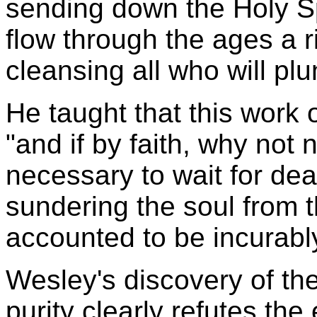
sending down the Holy Sp
flow through the ages a r
cleansing all who will plu
He taught that this work of
"and if by faith, why not 
necessary to wait for dea
sundering the soul from 
accounted to be incurabl
Wesley's discovery of the
purity clearly refutes the 