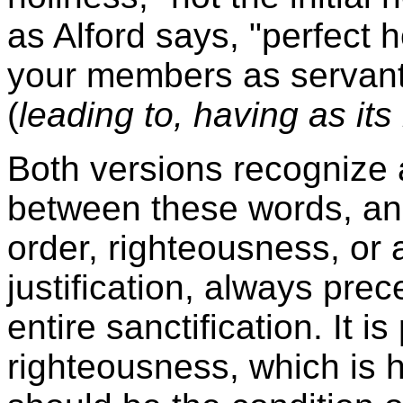
as Alford says, "perfect 
your members as servant
(
leading to, having as its 
Both versions recognize a
between these words, and
order, righteousness, or 
justification, always prec
entire sanctification. It i
righteousness, which is h