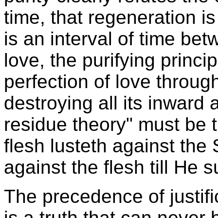
time, that regeneration is 
is an interval of time be
love, the purifying princi
perfection of love through
destroying all its inward
residue theory" must be tr
flesh lusteth against the S
against the flesh till He s
The precedence of justific
is a truth that can never