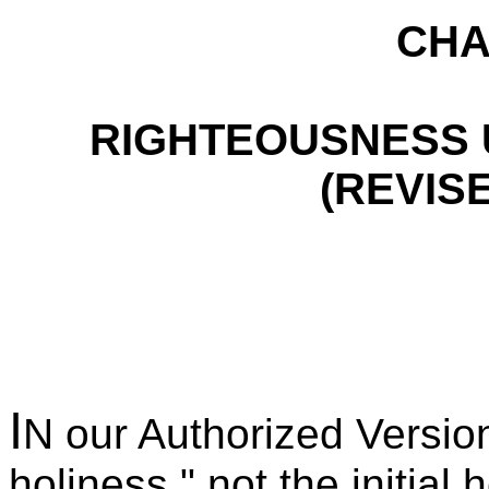
CHA
RIGHTEOUSNESS 
(REVIS
I
N our Authorized Version
holiness," not the initial 