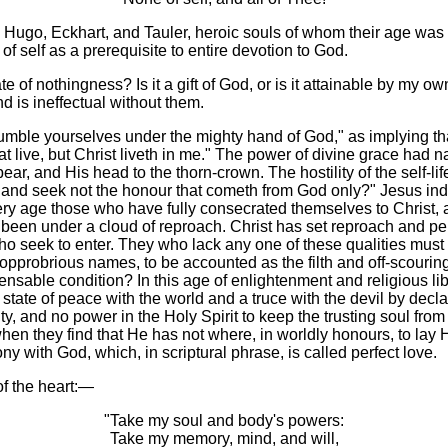
 Hugo, Eckhart, and Tauler, heroic souls of whom their age was n
 of self as a prerequisite to entire devotion to God.
of nothingness? Is it a gift of God, or is it attainable by my own
nd is ineffectual without them.
e yourselves under the mighty hand of God," as implying that our
that live, but Christ liveth in me." The power of divine grace had n
ear, and His head to the thorn-crown. The hostility of the self-lif
nd seek not the honour that cometh from God only?" Jesus indicat
very age those who have fully consecrated themselves to Christ, 
ve been under a cloud of reproach. Christ has set reproach and pe
who seek to enter. They who lack any one of these qualities must
pprobrious names, to be accounted as the filth and off-scouring o
pensable condition? In this age of enlightenment and religious lib
state of peace with the world and a truce with the devil by declar
vity, and no power in the Holy Spirit to keep the trusting soul fr
hen they find that He has not where, in worldly honours, to lay 
y with God, which, in scriptural phrase, is called perfect love.
of the heart:—
"Take my soul and body's powers:
Take my memory, mind, and will,