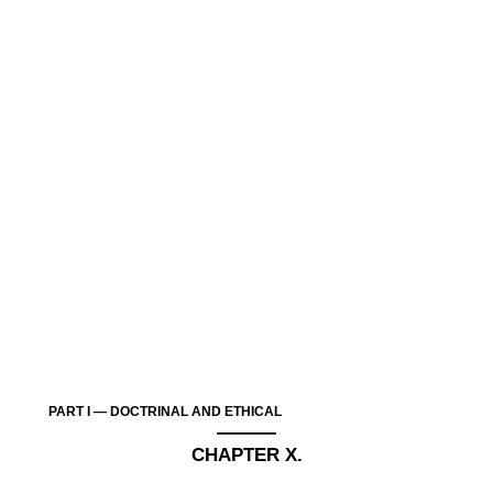
PART I — DOCTRINAL AND ETHICAL
———
CHAPTER X.