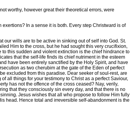
ot worthy, however great their theoretical errors, were
 exertions? In a sense it is both. Every step Christward is of
 wills are to be active in sinking out of self into God. St.
ailed Him to the cross, but he had sought this very crucifixion,
e to this sudden and violent extinction is the chief hindrance to
es that the self-life finds its chief nutriment in the esteem
and have been entirely sanctified by the Holy Spirit, and have
rsecution as two cherubim at the gate of the Eden of perfect
 be excluded from this paradise. Dear seeker of soul-rest, are
f all things for your testimony to Christ as a perfect Saviour,
erty has not the offence of the cross ceased? Nay, verily,
ing that they consciously sin every day, and that there is no
om sinning. Jesus wishes that all who propose to follow Him fully
His head. Hence total and irreversible self-abandonment is the