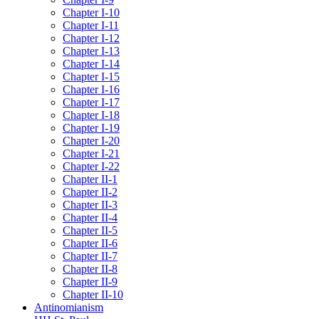
Chapter I-10
Chapter I-11
Chapter I-12
Chapter I-13
Chapter I-14
Chapter I-15
Chapter I-16
Chapter I-17
Chapter I-18
Chapter I-19
Chapter I-20
Chapter I-21
Chapter I-22
Chapter II-1
Chapter II-2
Chapter II-3
Chapter II-4
Chapter II-5
Chapter II-6
Chapter II-7
Chapter II-8
Chapter II-9
Chapter II-10
Antinomianism