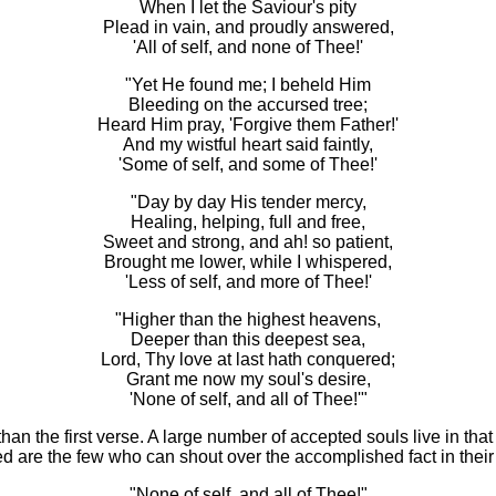
When I let the Saviour's pity
Plead in vain, and proudly answered,
'All of self, and none of Thee!'
"Yet He found me; I beheld Him
Bleeding on the accursed tree;
Heard Him pray, 'Forgive them Father!'
And my wistful heart said faintly,
'Some of self, and some of Thee!'
"Day by day His tender mercy,
Healing, helping, full and free,
Sweet and strong, and ah! so patient,
Brought me lower, while I whispered,
'
Less of self, and more of Thee!'
"Higher than the highest heavens,
Deeper than this deepest sea,
Lord, Thy love at last hath conquered;
Grant me now my soul's desire,
'None of self, and all of Thee!'"
than the first verse. A large number of accepted souls live in t
eed are the few who can shout over the accomplished fact in the
"None of self, and all of Thee!"