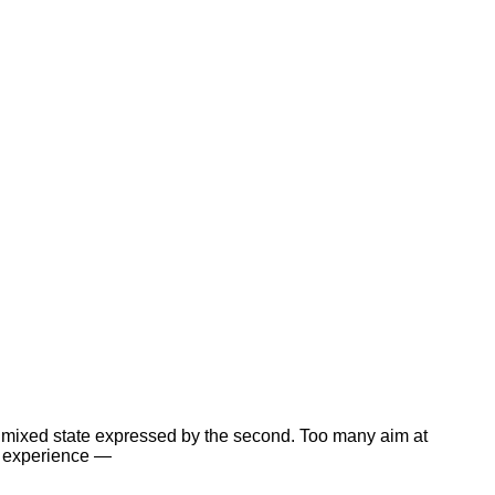
hat mixed state expressed by the second. Too many aim at
ir experience —