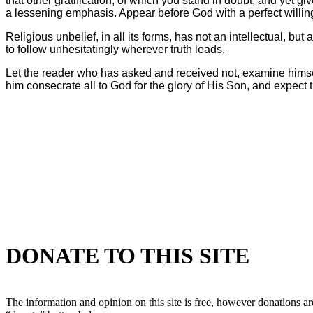
that other gratification, of which you stand in doubt, and yet g
a lessening emphasis. Appear before God with a perfect willingn
Religious unbelief, in all its forms, has not an intellectual, but 
to follow unhesitatingly wherever truth leads.
Let the reader who has asked and received not, examine himself in
him consecrate all to God for the glory of His Son, and expect th
DONATE TO THIS SITE
The information and opinion on this site is free, however donations are