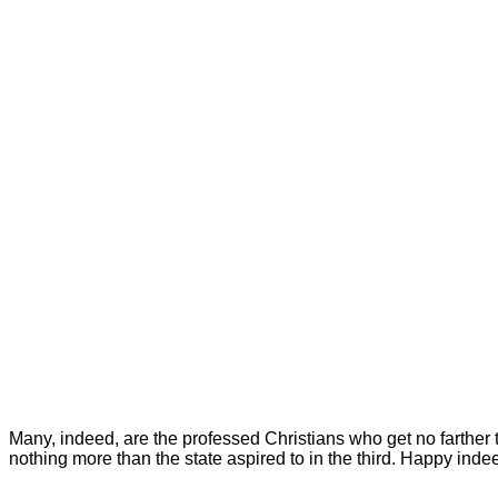
Many, indeed, are the professed Christians who get no farther 
nothing more than the state aspired to in the third. Happy ind