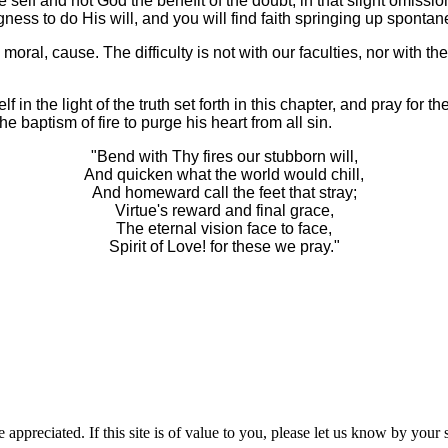
ive self and not God the benefit of the doubt; in that slight omis
ess to do His will, and you will find faith springing up spontan
a moral, cause. The difficulty is not with our faculties, nor with t
 the light of the truth set forth in this chapter, and pray for the 
e baptism of fire to purge his heart from all sin.
"Bend with Thy fires our stubborn will,
And quicken what the world would chill,
And homeward call the feet that stray;
Virtue's reward and final grace,
The eternal vision face to face,
Spirit of Love! for these we pray."
 appreciated. If this site is of value to you, please let us know by you