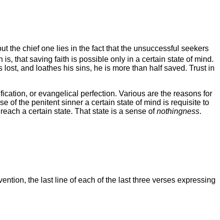
 the chief one lies in the fact that the unsuccessful seekers
 is, that saving faith is possible only in a certain state of mind.
s lost, and loathes his sins, he is more than half saved. Trust in
ification, or evangelical perfection. Various are the reasons for
ase of the penitent sinner a certain state of mind is requisite to
 reach a certain state. That state is a sense of
nothingness
.
ntion, the last line of each of the last three verses expressing