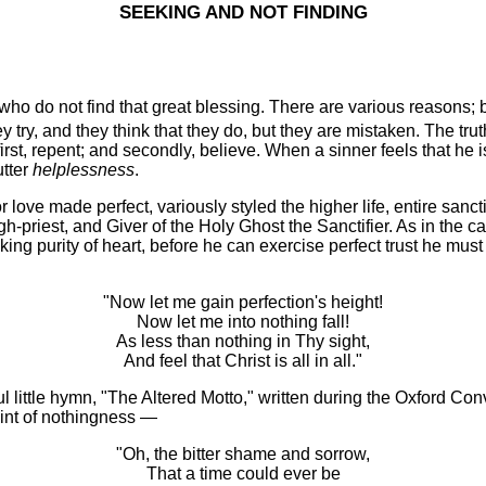
SEEKING AND NOT FINDING
 do not find that great blessing. There are various reasons; but
ey try, and they think that they do, but they are mistaken. The truth
first, repent; and secondly, believe. When a sinner feels that he i
utter
helplessness
.
 love made perfect, variously styled the higher life, entire sanct
 High-priest, and Giver of the Holy Ghost the Sanctifier. As in the c
eking purity of heart, before he can exercise perfect trust he must
"Now let me gain perfection's height!
Now let me into nothing fall!
As less than nothing in Thy sight,
And feel that Christ is all in all."
ittle hymn, "The Altered Motto," written during the Oxford Conve
oint of nothingness —
"Oh, the bitter shame and sorrow,
That a time could ever be