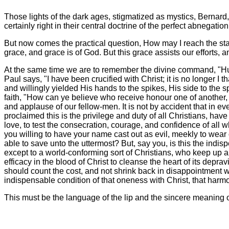
Those lights of the dark ages, stigmatized as mystics, Bernard,
certainly right in their central doctrine of the perfect abnegation
But now comes the practical question, How may I reach the state 
grace, and grace is of God. But this grace assists our efforts, a
At the same time we are to remember the divine command, "Humbl
Paul says, "I have been crucified with Christ; it is no longer I 
and willingly yielded His hands to the spikes, His side to the sp
faith, "How can ye believe who receive honour one of another, a
and applause of our fellow-men. It is not by accident that in e
proclaimed this is the privilege and duty of all Christians, ha
love, to test the consecration, courage, and confidence of all 
you willing to have your name cast out as evil, meekly to wear o
able to save unto the uttermost? But, say you, is this the indis
except to a world-conforming sort of Christians, who keep up a 
efficacy in the blood of Christ to cleanse the heart of its depra
should count the cost, and not shrink back in disappointment w
indispensable condition of that oneness with Christ, that harmon
This must be the language of the lip and the sincere meaning 