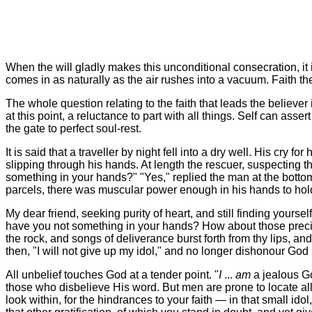
When the will gladly makes this unconditional consecration, it is
comes in as naturally as the air rushes into a vacuum. Faith 
The whole question relating to the faith that leads the believer in
at this point, a reluctance to part with all things. Self can assert 
the gate to perfect soul-rest.
It is said that a traveller by night fell into a dry well. His cr
slipping through his hands. At length the rescuer, suspecting 
something in your hands?" "Yes," replied the man at the bottom
parcels, there was muscular power enough in his hands to hold 
My dear friend, seeking purity of heart, and still finding yourse
have you not something in your hands? How about those preciou
the rock, and songs of deliverance burst forth from thy lips, an
then, "I will not give up my idol," and no longer dishonour God 
All unbelief touches God at a tender point. "
I
...
am
a jealous Go
those who disbelieve His word. But men are prone to locate all 
look within, for the hindrances to your faith — in that small id