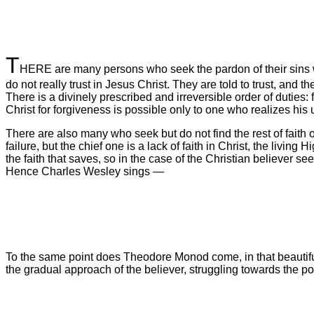
T
HERE are many persons who seek the pardon of their sins who
do not really trust in Jesus Christ. They are told to trust, and th
There is a divinely prescribed and irreversible order of duties: 
Christ for forgiveness is possible only to one who realizes his 
There are also many who seek but do not find the rest of faith or
failure, but the chief one is a lack of faith in Christ, the living
the faith that saves, so in the case of the Christian believer se
Hence Charles Wesley sings —
To the same point does Theodore Monod come, in that beautiful l
the gradual approach of the believer, struggling towards the p