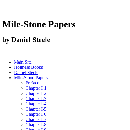
Mile-Stone Papers
by Daniel Steele
Main Site
Holiness Books
Daniel Steele
Mile-Stone Papers
Preface
Chapter I-1
Chapter I-2
Chapter I-3
Chapter I-4
Chapter I-5
Chapter I-6
Chapter I-7
Chapter I-8
Chapter I-9