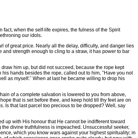
fact, when the self-life expires, the fulness of the Spirit
ethroning our idols.
l of great price. Nearly all the delay, difficulty, and danger lies
s life and strength enough to cling to a straw, it has power to bar
d to draw him up, but did not succeed, because the rope kept
n his hands besides the rope, called out to him, "Have you not
ell as myself." When at last he became willing to drop his
en chain of a complete salvation is lowered to you from above,
 that is set before thee, and keep hold till thy feet are on
s. Is that last parcel too precious to be dropped? Well, say
ed up with His honour that He cannot be indifferent toward
ng the divine truthfulness is impeached. Unsuccessful seeker,
lgence, which you know wars against your highest spirituality; in