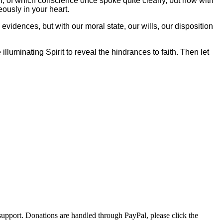
sion, of which conscience once spoke quite clearly, but now with
eously in your heart.
he evidences, but with our moral state, our wills, our disposition
illuminating Spirit to reveal the hindrances to faith. Then let
r support. Donations are handled through PayPal, please click the