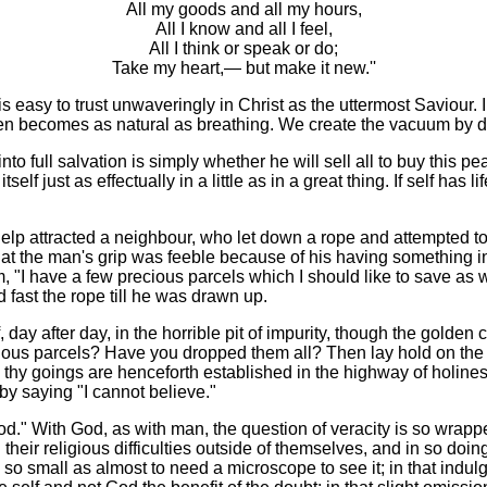
All my goods and all my hours,
All I know and all I feel,
All I think or speak or do;
Take my heart,— but make it new.''
 easy to trust unwaveringly in Christ as the uttermost Saviour. In 
then becomes as natural as breathing. We create the vacuum by d
to full salvation is simply whether he will sell all to buy this pear
itself just as effectually in a little as in a great thing. If self ha
y for help attracted a neighbour, who let down a rope and attempte
that the man's grip was feeble because of his having something i
, "I have a few precious parcels which I should like to save as w
fast the rope till he was drawn up.
lf, day after day, in the horrible pit of impurity, though the gold
s parcels? Have you dropped them all? Then lay hold on the hope
d thy goings are henceforth established in the highway of holines
by saying "I cannot believe."
d." With God, as with man, the question of veracity is so wrapp
their religious difficulties outside of themselves, and in so doi
ol, so small as almost to need a microscope to see it; in that indu