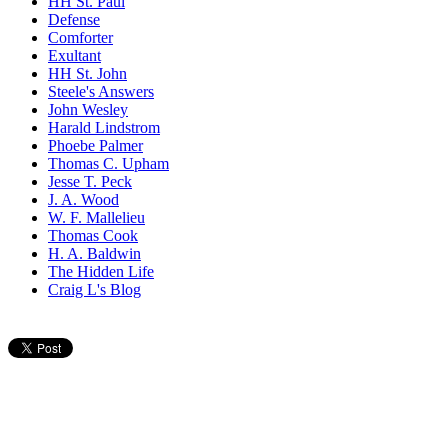
HH St. Paul
Defense
Comforter
Exultant
HH St. John
Steele's Answers
John Wesley
Harald Lindstrom
Phoebe Palmer
Thomas C. Upham
Jesse T. Peck
J. A. Wood
W. F. Mallelieu
Thomas Cook
H. A. Baldwin
The Hidden Life
Craig L's Blog