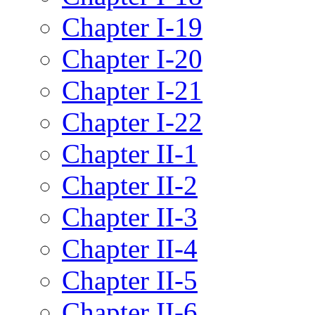
Chapter I-19
Chapter I-20
Chapter I-21
Chapter I-22
Chapter II-1
Chapter II-2
Chapter II-3
Chapter II-4
Chapter II-5
Chapter II-6