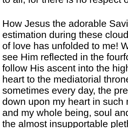
How Jesus the adorable Savi
estimation during these cloud
of love has unfolded to me! W
see Him reflected in the fourf
follow His ascent into the h
heart to the mediatorial thro
sometimes every day, the pre
down upon my heart in such 
and my whole being, soul and
the almost insupportable pleth