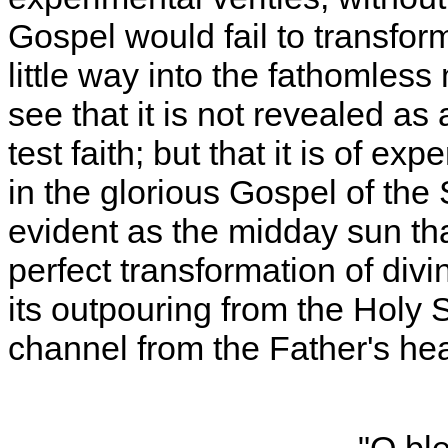
Gospel would fail to transform
little way into the fathomless 
see that it is not revealed a
test faith; but that it is of e
in the glorious Gospel of the
evident as the midday sun th
perfect transformation of divi
its outpouring from the Holy 
channel from the Father's hea