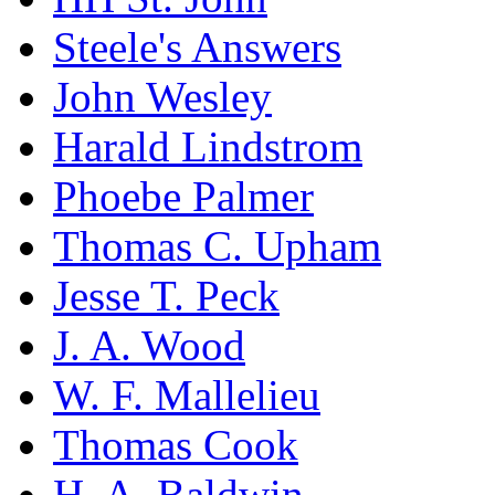
Steele's Answers
John Wesley
Harald Lindstrom
Phoebe Palmer
Thomas C. Upham
Jesse T. Peck
J. A. Wood
W. F. Mallelieu
Thomas Cook
H. A. Baldwin