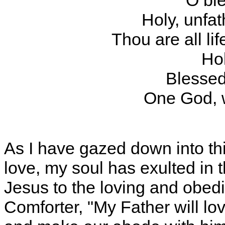
"O ble
Holy, unfat
Thou are all lif
Hol
Blessed
One God, 
As I have gazed down into th
love, my soul has exulted in t
Jesus to the loving and obedi
Comforter, "My Father will l