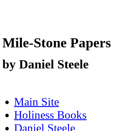
Mile-Stone Papers
by Daniel Steele
Main Site
Holiness Books
Daniel Steele