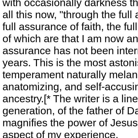
with occasionally darkness th
all this now, "through the ful
full assurance of faith, the f
of which are that I am now an
assurance has not been inter
years. This is the most aston
temperament naturally melanch
anatomizing, and self-accusing
ancestry.[* The writer is a lin
generation, of the father of D
magnifies the power of Jesus
aspect of my experience.