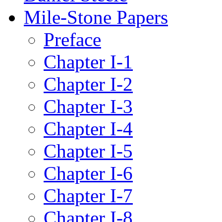
Mile-Stone Papers
Preface
Chapter I-1
Chapter I-2
Chapter I-3
Chapter I-4
Chapter I-5
Chapter I-6
Chapter I-7
Chapter I-8