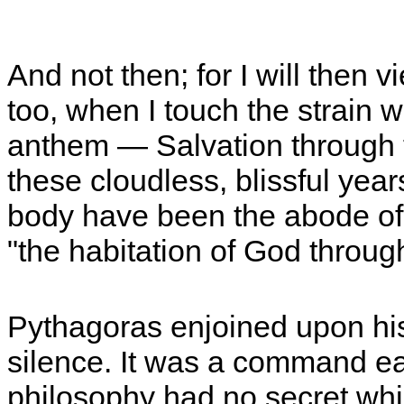
And not then; for I will then 
too, when I touch the strain wh
anthem — Salvation through 
these cloudless, blissful yea
body have been the abode of 
"the habitation of God through
Pythagoras enjoined upon his d
silence. It was a command easi
philosophy had no secret whi