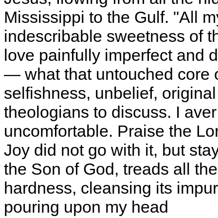
Mississippi to the Gulf. "All 
indescribable sweetness of th
love painfully imperfect and 
— what that untouched core 
selfishness, unbelief, original
theologians to discuss. I ave
uncomfortable. Praise the Lord
Joy did not go with it, but st
the Son of God, treads all th
hardness, cleansing its impurit
pouring upon my head