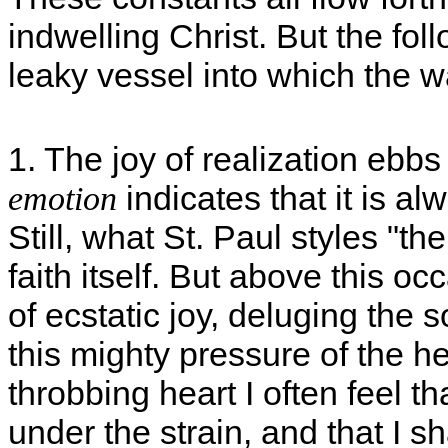
indwelling Christ. But the fol
leaky vessel into which the wa
1. The joy of realization ebb
indicates that it is a
emotion
Still, what St. Paul styles "th
faith itself. But above this oc
of ecstatic joy, deluging the 
this mighty pressure of the 
throbbing heart I often feel t
under the strain, and that I sh