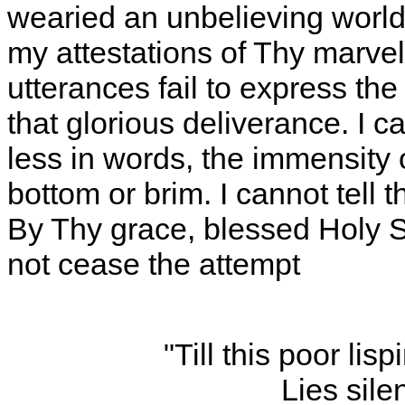
wearied an unbelieving world
my attestations of Thy marve
utterances fail to express th
that glorious deliverance. I
less in words, the immensity 
bottom or brim. I cannot tell th
By Thy grace, blessed Holy Sp
not cease the attempt
"Till this poor li
Lies sile