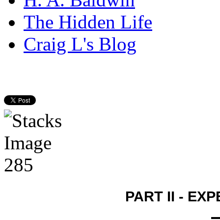
The Hidden Life
Craig L's Blog
PART II - E