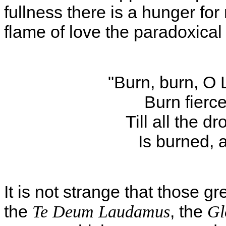
fullness there is a hunger f
flame of love the paradoxical
"Burn, burn, O 
Burn fierce
Till all the d
Is burned, 
It is not strange that those g
the
, the
Te Deum Laudamus
Gl