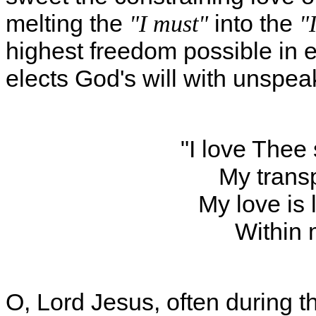
melting the
into the
"I must"
"I
highest freedom possible in 
elects God's will with unspe
"I love Thee
My transp
My love is 
Within 
O, Lord Jesus, often during t