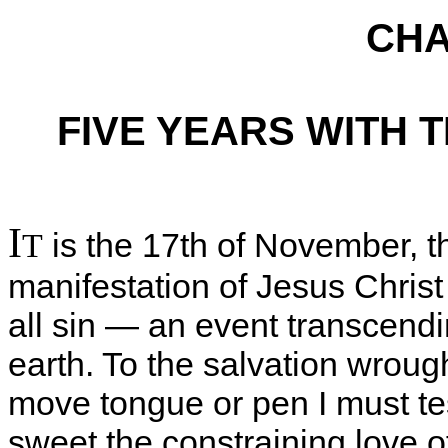
CHA
FIVE YEARS WITH 
I
is the 17th of November, th
T
manifestation of Jesus Christ
all sin — an event transcendi
earth. To the salvation wroug
move tongue or pen I must testi
sweet the constraining love of