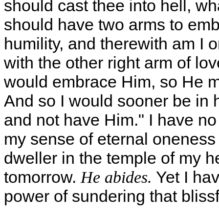
should cast thee into hell, wh
should have two arms to embr
humility, and therewith am I 
with the other right arm of lo
would embrace Him, so He mus
And so I would sooner be in 
and not have Him." I have no
my sense of eternal oneness w
dweller in the temple of my h
tomorrow.
Yet I hav
He abides.
power of sundering that blissf