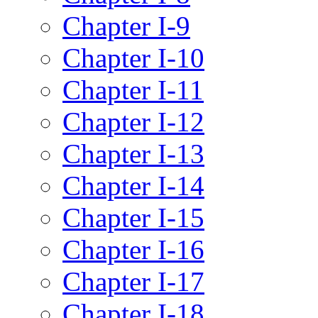
Chapter I-9
Chapter I-10
Chapter I-11
Chapter I-12
Chapter I-13
Chapter I-14
Chapter I-15
Chapter I-16
Chapter I-17
Chapter I-18