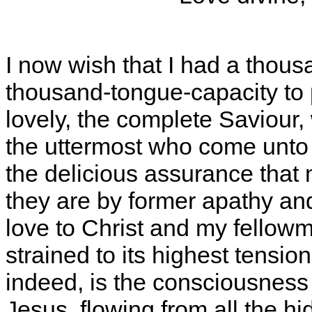
I now wish that I had a thous
thousand-tongue-capacity to 
lovely, the complete Saviour,
the uttermost who come unto
the delicious assurance that
they are by former apathy and s
love to Christ and my fellowm
strained to its highest tension 
indeed, is the consciousness
Jesus, flowing from all the hi