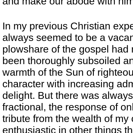
and make our abode with him
In my previous Christian expe
always seemed to be a vacanc
plowshare of the gospel had 
been thoroughly subsoiled an
warmth of the Sun of righteou
character with increasing ad
delight. But there was always
fractional, the response of o
tribute from the wealth of my
enthusiastic in other things th