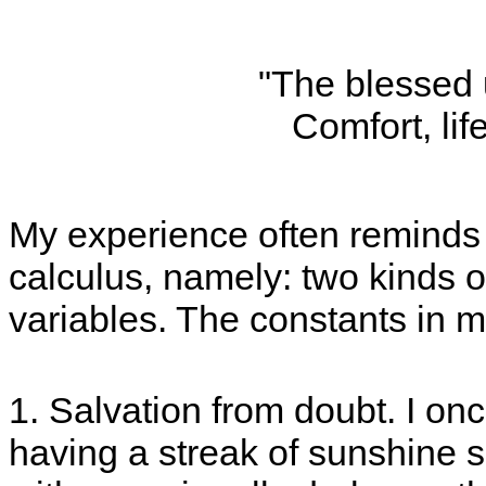
"The blessed 
Comfort, life
My experience often reminds m
calculus, namely: two kinds o
variables. The constants in my
1. Salvation from doubt. I o
having a streak of sunshine s