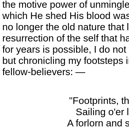
the motive power of unmingle
which He shed His blood was fi
no longer the old nature that 
resurrection of the self that 
for years is possible, I do not
but chronicling my footsteps i
fellow-believers: —
"Footprints, t
Sailing o'er 
A forlorn and 