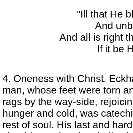
"Ill that He 
And unble
And all is right
If it be 
4. Oneness with Christ. Eckha
man, whose feet were torn an
rags by the way-side, rejoici
hunger and cold, was catech
rest of soul. His last and har