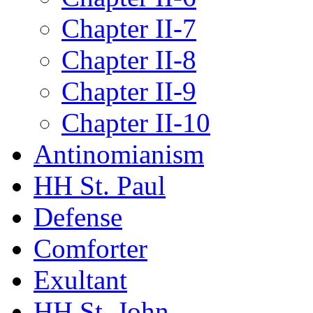
Chapter II-7
Chapter II-8
Chapter II-9
Chapter II-10
Antinomianism
HH St. Paul
Defense
Comforter
Exultant
HH St. John