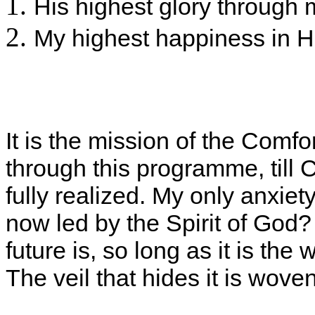
His highest glory through 
My highest happiness in H
It is the mission of the Comfo
through this programme, till Ch
fully realized. My only anxie
now led by the Spirit of God?
future is, so long as it is the
The veil that hides it is wove