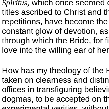
which once seemed ex
Spiritus,
titles ascribed to Christ and 
repetitions, have become the 
constant glow of devotion, as
through which the Bride, for f
love into the willing ear of 
How has my theology of the H
taken on clearness and distin
offices in transfiguring belie
dogmas, to be accepted on the
experimental verities, without