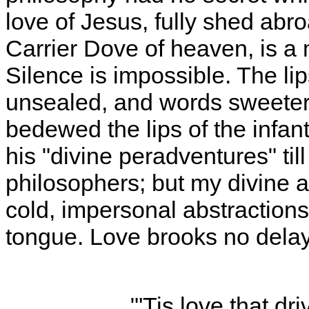
love of Jesus, fully shed abr
Carrier Dove of heaven, is a 
Silence is impossible. The lips
unsealed, and words sweeter
bedewed the lips of the infant
his "divine peradventures" til
philosophers; but my divine 
cold, impersonal abstraction
tongue. Love brooks no delay
"'Tis love that dr