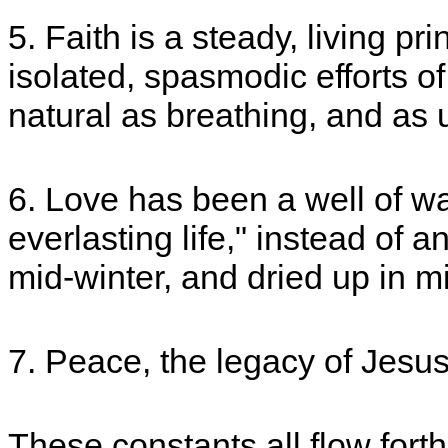
5. Faith is a steady, living pr
isolated, spasmodic efforts of
natural as breathing, and as
6. Love has been a well of wat
everlasting life," instead of a
mid-winter, and dried up in 
7. Peace, the legacy of Jesu
These constants all flow fort