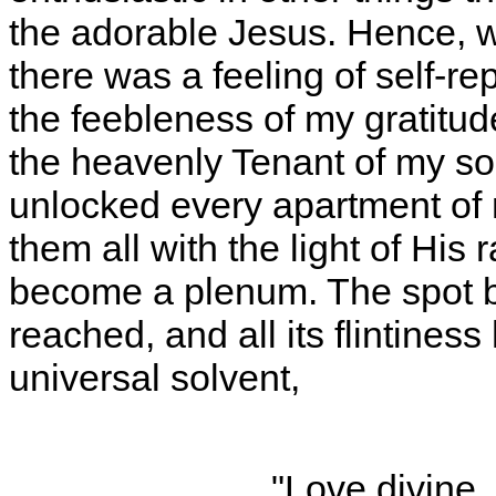
the adorable Jesus. Hence, w
there was a feeling of self-r
the feebleness of my gratitud
the heavenly Tenant of my so
unlocked every apartment of 
them all with the light of Hi
become a plenum. The spot 
reached, and all its flintines
universal solvent,
"Love divine, 