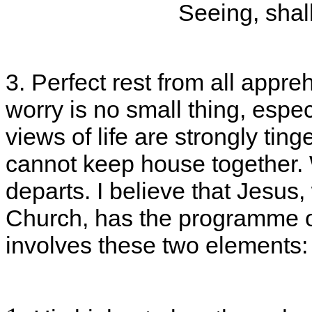
Seeing, shall
3. Perfect rest from all appreh
worry is no small thing, espe
views of life are strongly ting
cannot keep house together.
departs. I believe that Jesus,
Church, has the programme of
involves these two elements