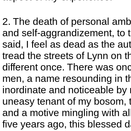
2. The death of personal ambit
and self-aggrandizement, to th
said, I feel as dead as the a
tread the streets of Lynn on 
different once. There was onc
men, a name resounding in th
inordinate and noticeable by m
uneasy tenant of my bosom, t
and a motive mingling with al
five years ago, this blessed d