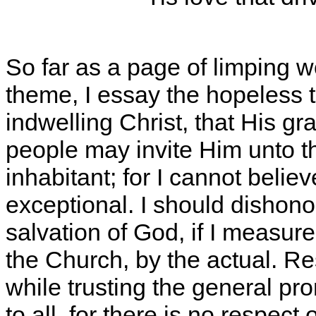
So far as a page of limping 
theme, I essay the hopeless ta
indwelling Christ, that His g
people may invite Him unto t
inhabitant; for I cannot belie
exceptional. I should dishon
salvation of God, if I measure
the Church, by the actual. Re
while trusting the general pr
to all, for there is no respect