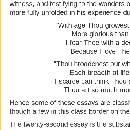
witness, and testifying to the wonders
more fully unfolded in his experience d
"With age Thou growest 
More glorious than
I fear Thee with a de
Because I love Th
"Thou broadenest out wit
Each breadth of lif
I scarce can think Thou 
Thou art so much mor
Hence some of these essays are classif
though a few in this class border on the
The twenty-second essay is the substa