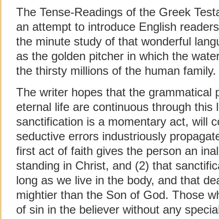
The Tense-Readings of the Greek Testame
an attempt to introduce English readers 
the minute study of that wonderful lan
as the golden pitcher in which the water
the thirsty millions of the human family.
The writer hopes that the grammatical p
eternal life are continuous through this l
sanctification is a momentary act, will 
seductive errors industriously propaga
first act of faith gives the person an in
standing in Christ, and (2) that sanctif
long as we live in the body, and that de
mightier than the Son of God. Those wh
of sin in the believer without any specia