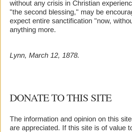
without any crisis in Christian experien
"the second blessing," may be encourag
expect entire sanctification "now, withou
anything more.
Lynn, March 12, 1878.
DONATE TO THIS SITE
The information and opinion on this sit
are appreciated. If this site is of value