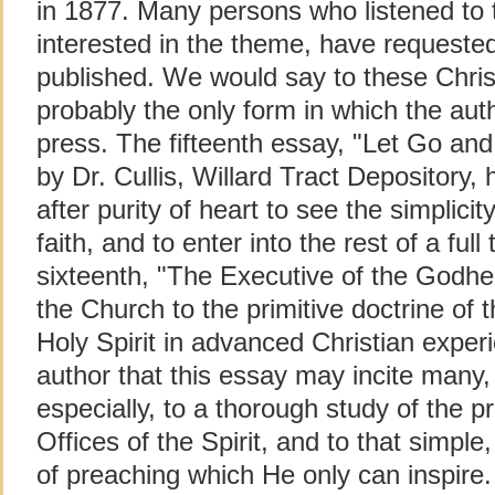
in 1877. Many persons who listened to 
interested in the theme, have requeste
published. We would say to these Christi
probably the only form in which the auth
press. The fifteenth essay, "Let Go and 
by Dr. Cullis, Willard Tract Depository
after purity of heart to see the simplici
faith, and to enter into the rest of a full
sixteenth, "The Executive of the Godhea
the Church to the primitive doctrine of t
Holy Spirit in advanced Christian experie
author that this essay may incite many, 
especially, to a thorough study of the p
Offices of the Spirit, and to that simple,
of preaching which He only can inspire.