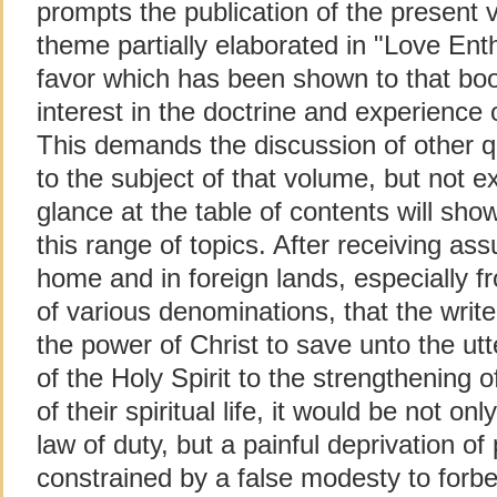
prompts the publication of the present
theme partially elaborated in "Love En
favor which has been shown to that bo
interest in the doctrine and experience 
This demands the discussion of other qu
to the subject of that volume, but not e
glance at the table of contents will sho
this range of topics. After receiving a
home and in foreign lands, especially f
of various denominations, that the write
the power of Christ to save unto the u
of the Holy Spirit to the strengthening of
of their spiritual life, it would be not onl
law of duty, but a painful deprivation of
constrained by a false modesty to forbe