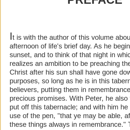
I
t is with the author of this volume abou
afternoon of life's brief day. As he begi
sunset, and to think of that night in w
realizes an ambition to be preaching th
Christ after his sun shall have gone do
purposes, so long as he is in this taberna
believers, putting them in remembrance
precious promises. With Peter, he also 
put off this tabernacle; and with him h
use of the pen, "that ye may be able, 
these things always in remembrance." T