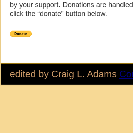
by your support. Donations are handle
click the “donate” button below.
edited by Craig L. Adams
Co