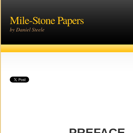
Mile-Stone Papers
by Daniel Steele
PREFACE