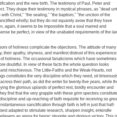
stification and the new birth. The testimony of Paul, Peter and
ect. They drape their testimony in mystical phrases, as "dead un
en with Christ," "the sealing," "the baptism," "the unction of the
sanctified wholly; but they do not squarely avow that they have
n, again, it seems to be impossible that a soul marred and
sense be perfect, in view of the unabated requirements of the la
sors of holiness complicate the objections. The attitude of many
, their apathy, shyness, and manifest distrust of this experience
way of holiness. The occasional fanaticisms which have sometimes
ore doubtful. In view of these facts the whole question looks
 and mischievous. The Little-Faiths and the Weak-Hearts, not
ings constitutes the very discipline which they need, sit timorousl
ross their path, as did the writer for twenty-five years, while t
ying the glorious uplands of perfect rest, boldly encounter and
hey find that the very grapple with these grim spectres constitut
discipline and up-reaching of faith requisite for receiving so grea
stantaneous sanctification through faith is left in just that half-
best adapted to stimulate research, sharpen insight, enkindle
believers an arena for heroic struggle and glorious victory. This i