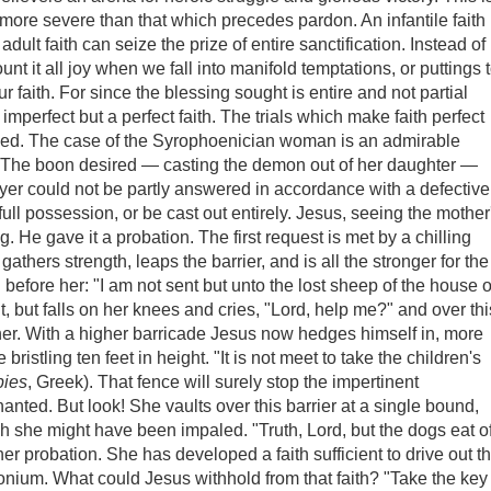
d more severe than that which precedes pardon. An infantile faith
adult faith can seize the prize of entire sanctification. Instead of
unt it all joy when we fall into manifold temptations, or puttings 
f our faith. For since the blessing sought is entire and not partial
 imperfect but a perfect faith. The trials which make faith perfect
eived. The case of the Syrophoenician woman is an admirable
ith. The boon desired — casting the demon out of her daughter —
er could not be partly answered in accordance with a defective
s full possession, or be cast out entirely. Jesus, seeing the mother
g. He gave it a probation. The first request is met by a chilling
gathers strength, leaps the barrier, and is all the stronger for the
 before her: "I am not sent but unto the lost sheep of the house o
t, but falls on her knees and cries, "Lord, help me?" and over thi
her. With a higher barricade Jesus now hedges himself in, more
bristling ten feet in height. "It is not meet to take the children's
pies
, Greek). That fence will surely stop the impertinent
ted. But look! She vaults over this barrier at a single bound,
ch she might have been impaled. "Truth, Lord, but the dogs eat o
r probation. She has developed a faith sufficient to drive out t
ium. What could Jesus withhold from that faith? "Take the key