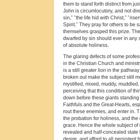
them to stand forth distinct from ju
John is circumlocutory, and not dir
sin," "the life hid with Christ," "ris
Spirit." They pray for others to be 
themselves grasped this prize. The
dwarfed by sin should ever in any 
of absolute holiness.
The glaring defects of some profes
in the Christian Church and ministry
is a still greater lion in the path
broken out make the subject still m
mystified, mixed, muddy, muddled,
perceiving that this condition of th
down before these giants standing ac
Faithfuls and the Great-Hearts, esp
rout these enemies, and enter in. T
the probation for holiness, and the 
grace. Hence the whole subject of in
revealed and half-concealed state 
desire, and afford to all persistent 