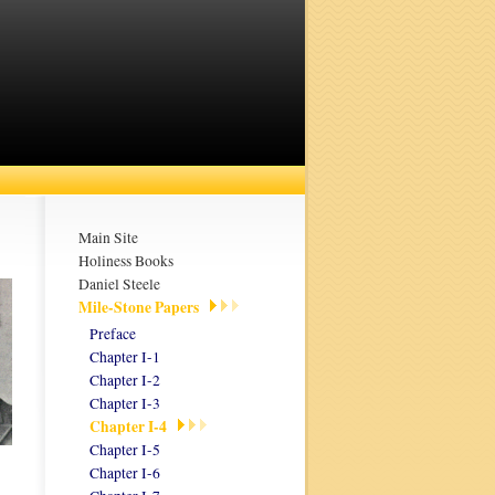
Main Site
Holiness Books
Daniel Steele
Mile-Stone Papers
Preface
Chapter I-1
Chapter I-2
Chapter I-3
Chapter I-4
Chapter I-5
Chapter I-6