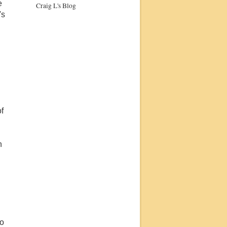
e
Craig L's Blog
's
of
n
to