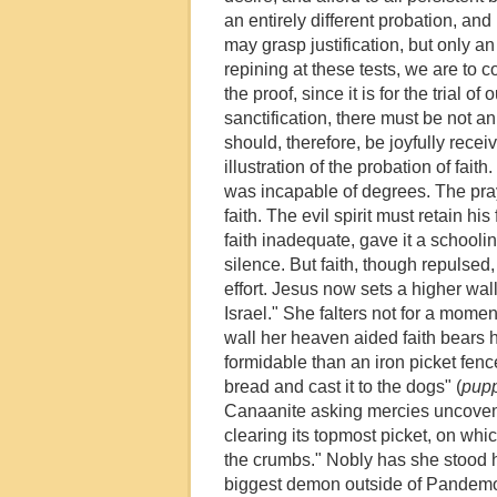
an entirely different probation, an
may grasp justification, but only an 
repining at these tests, we are to co
the proof, since it is for the trial o
sanctification, there must be not an
should, therefore, be joyfully rec
illustration of the probation of fa
was incapable of degrees. The pray
faith. The evil spirit must retain hi
faith inadequate, gave it a schoolin
silence. But faith, though repulsed, 
effort. Jesus now sets a higher wall
Israel." She falters not for a momen
wall her heaven aided faith bears 
formidable than an iron picket fence 
bread and cast it to the dogs" (
pup
Canaanite asking mercies uncovenan
clearing its topmost picket, on whi
the crumbs." Nobly has she stood he
biggest demon outside of Pandemon