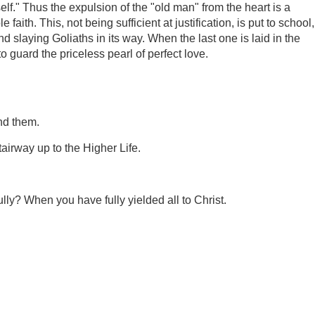
f." Thus the expulsion of the "old man" from the heart is a
aith. This, not being sufficient at justification, is put to school,
 and slaying Goliaths in its way. When the last one is laid in the
 guard the priceless pearl of perfect love.
nd them.
tairway up to the Higher Life.
.
lly? When you have fully yielded all to Christ.