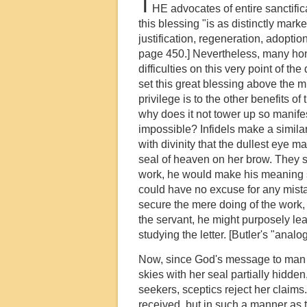
T
HE advocates of entire sanctifica
this blessing "is as distinctly mar
justification, regeneration, adoption
page 450.] Nevertheless, many hone
difficulties on this very point of t
set this great blessing above the mis
privilege is to the other benefits o
why does it not tower up so manife
impossible? Infidels make a similar
with divinity that the dullest eye 
seal of heaven on her brow. They sa
work, he would make his meaning so 
could have no excuse for any mistake
secure the mere doing of the work, H
the servant, he might purposely le
studying the letter. [Butler's "analog
Now, since God's message to man has
skies with her seal partially hidden
seekers, sceptics reject her claim
received, but in such a manner as t