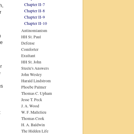
Chapter II-7
h,
Chapter II-8
r
Chapter II-9
Chapter II-10
Antinomianism
n
HH St. Paul
ge
Defense
Comforter
Exultant
HH St. John
r
Steele's Answers
e
John Wesley
Harald Lindstrom
us
Phoebe Palmer
d
Thomas C. Upham
Jesse T. Peck
J. A. Wood
W. F. Mallelieu
t
Thomas Cook
H. A. Baldwin
The Hidden Life