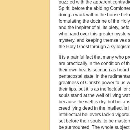
puzzled with the apparent contradic
Spirit, before the abiding Comforter
doing a work within the house befor
formulating the doctrine of the Ho
and the inspirer of all its piety, 
who hand over this greater mystery f
mystery, and keeping themselves s
the Holy Ghost through a syllogism.
It is a painful fact that many who pr
are practically in the condition of 
their own hearts so much as heard 
pentecostal state, in the rudiment
greatness of Christ's power to us-w
their lips, but it is as ineffectual f
souls stand at the well of living w
because the well is dry, but becaus
creed lying dead in the intellect i
intellectual believers lack a vigorou
set before their souls, to be maste
be surmounted. The whole subject of