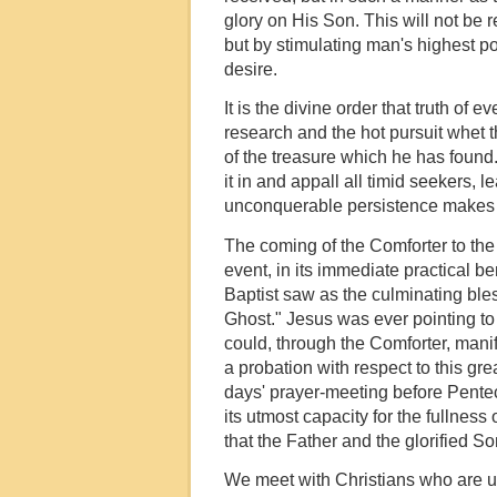
glory on His Son. This will not be 
but by stimulating man's highest po
desire.
It is the divine order that truth of 
research and the hot pursuit whet t
of the treasure which he has found
it in and appall all timid seekers,
unconquerable persistence makes a
The coming of the Comforter to the b
event, in its immediate practical be
Baptist saw as the culminating bles
Ghost." Jesus was ever pointing to
could, through the Comforter, manife
a probation with respect to this gre
days' prayer-meeting before Penteco
its utmost capacity for the fullness 
that the Father and the glorified S
We meet with Christians who are una