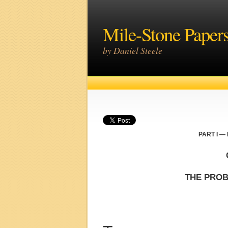
Mile-Stone Paper
by Daniel Steele
PART I —
THE PROB