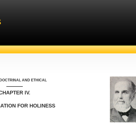
s
 DOCTRINAL AND ETHICAL
———
CHAPTER IV.
ATION FOR HOLINESS