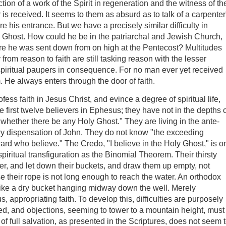
tion of a work of the Spirit in regeneration and the witness of th
 is received. It seems to them as absurd as to talk of a carpenter
e his entrance. But we have a precisely similar difficulty in
ly Ghost. How could he be in the patriarchal and Jewish Church,
before he was sent down from on high at the Pentecost? Multitudes
rom reason to faith are still tasking reason with the lesser
piritual paupers in consequence. For no man ever yet received
 He always enters through the door of faith.
ofess faith in Jesus Christ, and evince a degree of spiritual life,
the first twelve believers in Ephesus; they have not in the depths 
whether there be any Holy Ghost." They are living in the ante-
ary dispensation of John. They do not know "the exceeding
ard who believe." The Credo, "I believe in the Holy Ghost," is o
or spiritual transfiguration as the Binomial Theorem. Their thirsty
ater, and let down their buckets, and draw them up empty, not
e their rope is not long enough to reach the water. An orthodox
s like a dry bucket hanging midway down the well. Merely
s, appropriating faith. To develop this, difficulties are purposely
red, and objections, seeming to tower to a mountain height, must
 full salvation, as presented in the Scriptures, does not seem 