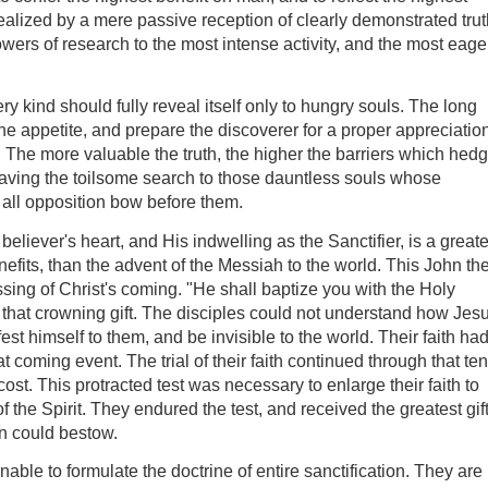
realized by a mere passive reception of clearly demonstrated trut
wers of research to the most intense activity, and the most eage
every kind should fully reveal itself only to hungry souls. The long
he appetite, and prepare the discoverer for a proper appreciatio
. The more valuable the truth, the higher the barriers which hed
 leaving the toilsome search to those dauntless souls whose
ll opposition bow before them.
eliever's heart, and His indwelling as the Sanctifier, is a greate
nefits, than the advent of the Messiah to the world. This John th
sing of Christ's coming. "He shall baptize you with the Holy
 that crowning gift. The disciples could not understand how Jes
st himself to them, and be invisible to the world. Their faith ha
at coming event. The trial of their faith continued through that ten
st. This protracted test was necessary to enlarge their faith to
of the Spirit. They endured the test, and received the greatest gif
on could bestow.
ble to formulate the doctrine of entire sanctification. They are