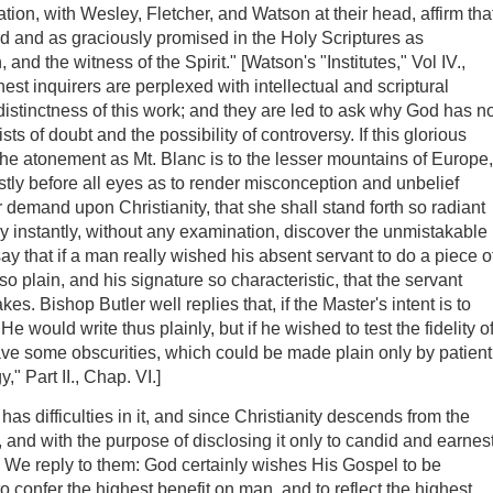
tion, with Wesley, Fletcher, and Watson at their head, affirm tha
ked and as graciously promised in the Holy Scriptures as
, and the witness of the Spirit." [Watson's "Institutes," Vol IV.,
st inquirers are perplexed with intellectual and scriptural
he distinctness of this work; and they are led to ask why God has n
ts of doubt and the possibility of controversy. If this glorious
f the atonement as Mt. Blanc is to the lesser mountains of Europe,
stly before all eyes as to render misconception and unbelief
 demand upon Christianity, that she shall stand forth so radiant
may instantly, without any examination, discover the unmistakable
y that if a man really wished his absent servant to do a piece o
plain, and his signature so characteristic, that the servant
s. Bishop Butler well replies that, if the Master's intent is to
e would write thus plainly, but if he wished to test the fidelity o
ave some obscurities, which could be made plain only by patient
y," Part II., Chap. VI.]
 difficulties in it, and since Christianity descends from the
, and with the purpose of disclosing it only to candid and earnes
s. We reply to them: God certainly wishes His Gospel to be
o confer the highest benefit on man, and to reflect the highest