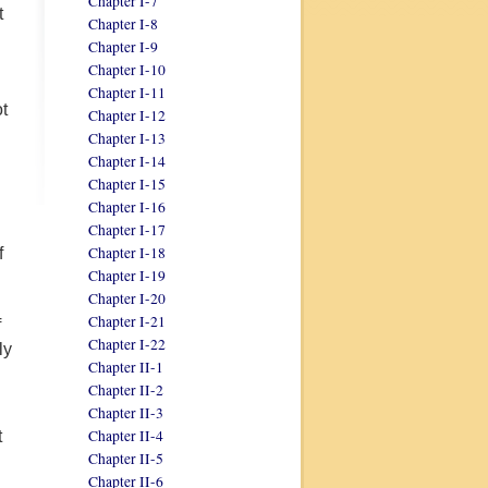
Chapter I-7
t
Chapter I-8
Chapter I-9
Chapter I-10
Chapter I-11
ot
Chapter I-12
Chapter I-13
Chapter I-14
Chapter I-15
Chapter I-16
Chapter I-17
Chapter I-18
f
Chapter I-19
Chapter I-20
Chapter I-21
f
Chapter I-22
ly
Chapter II-1
Chapter II-2
Chapter II-3
Chapter II-4
t
Chapter II-5
Chapter II-6