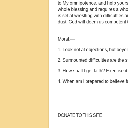
to My omnipotence, and help yoursel
whole blessing and requires a whole f
is set at wrestling with difficulties
dust, God will deem us competent to
Moral.—
1. Look not at objections, but beyo
2. Surmounted difficulties are the s
3. How shall I get faith? Exercise it
4. When am I prepared to believe fu
DONATE TO THIS SITE