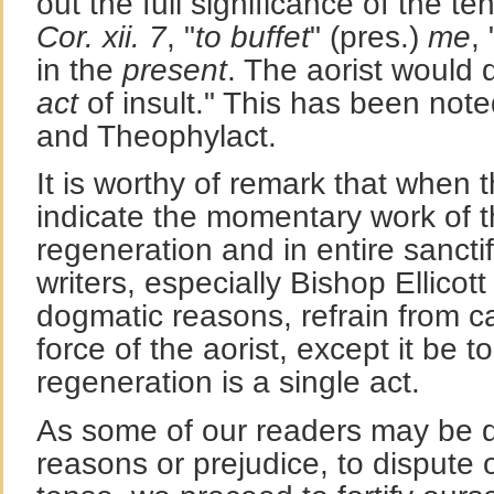
out the full significance of the t
Cor. xii. 7
, "
to buffet
" (pres.)
me
,
in the
present
. The aorist would
act
of insult." This has been no
and Theophylact.
It is worthy of remark that when 
indicate the momentary work of th
regeneration and in entire sancti
writers, especially Bishop Ellicot
dogmatic reasons, refrain from cal
force of the aorist, except it be t
regeneration is a single act.
As some of our readers may be 
reasons or prejudice, to dispute 