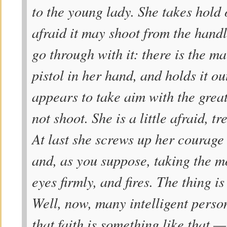
to the young lady. She takes hold of
afraid it may shoot from the hand
go through with it: there is the ma
pistol in her hand, and holds it o
appears to take aim with the great
not shoot. She is a little afraid, 
At last she screws up her courage 
and, as you suppose, taking the m
eyes firmly, and fires. The thing i
Well, now, many intelligent person
that faith is something like that 