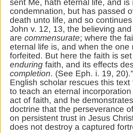
sent Me, hath eternal life, and is
condemnation, but has passed ov
death unto life, and so continues.
John v. 12, 13, the believing and 
are
commensurate
; where the fa
eternal life is, and when the one 
forfeited. But here the faith is se
enduring
faith, and its effects d
completion
. (See Eph. i. 19, 20).
English scholar rescues this text 
to teach an eternal incorporation 
act of faith, and he demonstrat
doctrine that the perseverance of
on persistent trust in Jesus Chris
does not destroy a captured fortre