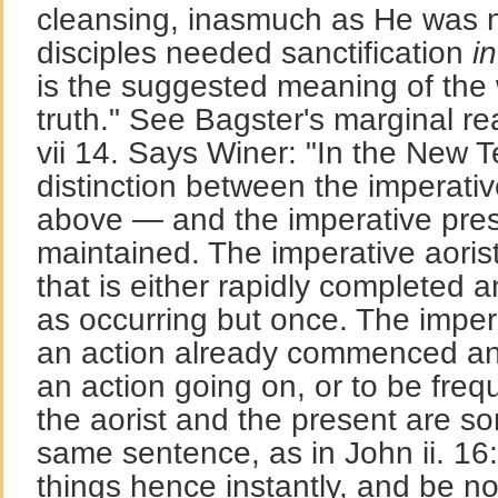
cleansing, inasmuch as He was n
disciples needed sanctification
in
is the suggested meaning of the 
truth." See Bagster's marginal r
vii 14. Says Winer: "In the New 
distinction between the imperati
above — and the imperative prese
maintained. The imperative aoris
that is either rapidly completed a
as occurring but once. The imper
an action already commenced and
an action going on, or to be freq
the aorist and the present are s
same sentence, as in John ii. 16:
things hence instantly, and be n