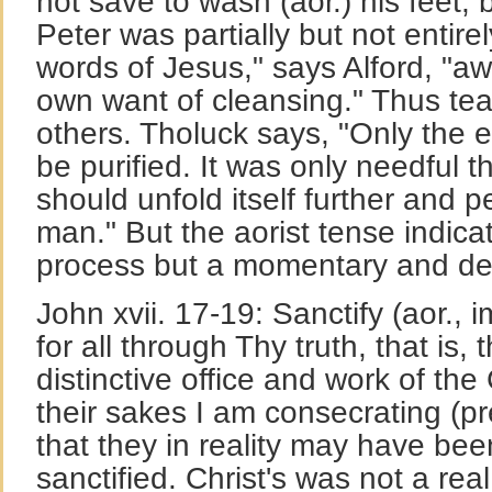
not save to wash (aor.) his feet, b
Peter was partially but not entire
words of Jesus," says Alford, "aw
own want of cleansing." Thus tea
others. Tholuck says, "Only the e
be purified. It was only needful th
should unfold itself further and 
man." But the aorist tense indica
process but a momentary and deci
John xvii. 17-19: Sanctify (aor.,
for all through Thy truth, that is, 
distinctive office and work of the 
their sakes I am consecrating (pre
that they in reality may have be
sanctified. Christ's was not a real