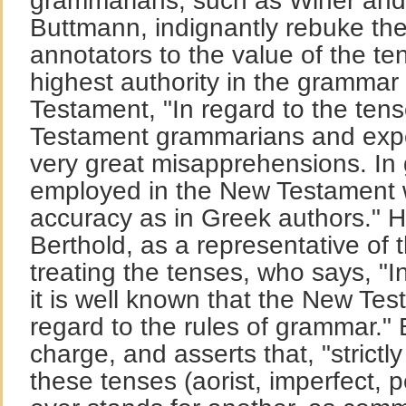
grammarians, such as Winer and
Buttmann, indignantly rebuke the
annotators to the value of the te
highest authority in the grammar
Testament, "In regard to the tens
Testament grammarians and expo
very great misapprehensions. In 
employed in the New Testament w
accuracy as in Greek authors." 
Berthold, as a representative of t
treating the tenses, who says, "I
it is well known that the New Test
regard to the rules of grammar." 
charge, and asserts that, "strictl
these tenses (aorist, imperfect, p