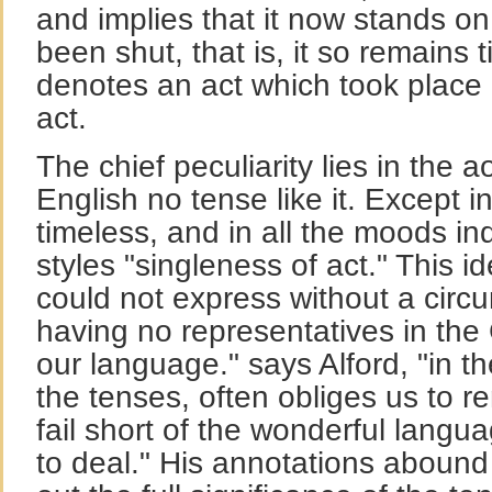
and implies that it now stands on
been shut, that is, it so remains t
denotes an act which took place
act.
The chief peculiarity lies in the a
English no tense like it. Except in 
timeless, and in all the moods i
styles "singleness of act." This i
could not express without a circ
having no representatives in the
our language." says Alford, "in the
the tenses, often obliges us to r
fail short of the wonderful lang
to deal." His annotations abound 