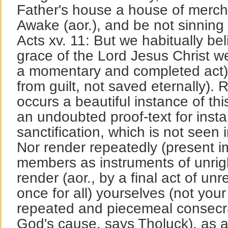
Father's house a house of mercha
Awake (aor.), and be not sinning 
Acts xv. 11: But we habitually be
grace of the Lord Jesus Christ w
a momentary and completed act)
from guilt, not saved eternally). 
occurs a beautiful instance of this
an undoubted proof-text for inst
sanctification, which is not seen 
Nor render repeatedly (present i
members as instruments of unrig
render (aor., by a final act of un
once for all) yourselves (not yo
repeated and piecemeal consecrat
God's cause, says Tholuck), as a