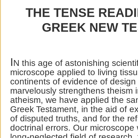
THE TENSE READI
GREEK NEW T
I
N this age of astonishing scient
microscope applied to living tiss
continents of evidence of design i
marvelously strengthens theism i
atheism, we have applied the sa
Greek Testament, in the aid of ex
of disputed truths, and for the ref
doctrinal errors. Our microscope w
long-neglected field of research,