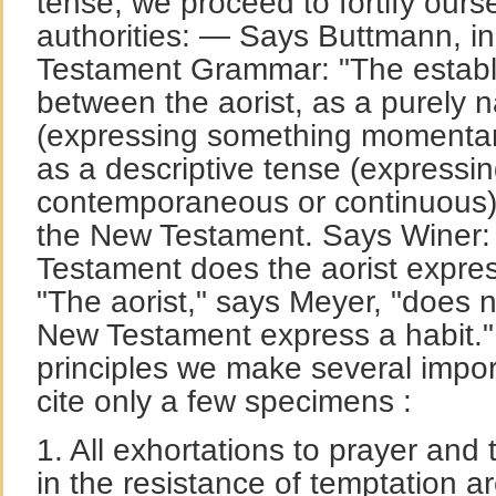
tense, we proceed to fortify ours
authorities: — Says Buttmann, in
Testament Grammar: "The establi
between the aorist, as a purely n
(expressing something momentary
as a descriptive tense (expressi
contemporaneous or continuous), h
the New Testament. Says Winer:
Testament does the aorist expres
"The aorist," says Meyer, "does 
New Testament express a habit."
principles we make several impor
cite only a few specimens :
1. All exhortations to prayer and 
in the resistance of temptation a