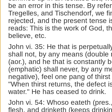
be an error in this tense. By refer
Tregelles, and Tischendorf, we fin
rejected, and the present tense is
reads: This is the work of God, t
believe, etc.
John vi. 35: He that is perpetual
shall not, by any means (double
(aor.), and he that is constantly 
(emphatic) shall never, by any m
negative), feel one pang of thirst
"When thirst returns, the defect i
water." He has ceased to drink.
John vi. 54: Whoso eateth (pres.
flesh, and drinketh (keeps drinki