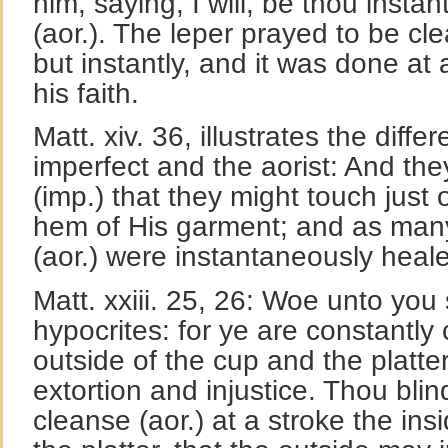
him, saying, I will, be thou inst
(aor.). The leper prayed to be cl
but instantly, and it was done at 
his faith.
Matt. xiv. 36, illustrates the dif
imperfect and the aorist: And th
(imp.) that they might touch just 
hem of His garment; and as man
(aor.) were instantaneously heale
Matt. xxiii. 25, 26: Woe unto you
hypocrites: for ye are constantly 
outside of the cup and the platter,
extortion and injustice. Thou blind
cleanse (aor.) at a stroke the ins