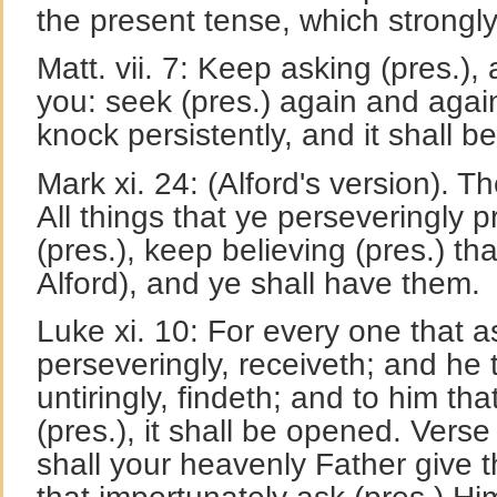
the present tense, which strongly
Matt. vii. 7: Keep asking (pres.), 
you: seek (pres.) again and again
knock persistently, and it shall 
Mark xi. 24: (Alford's version). T
All things that ye perseveringly p
(pres.), keep believing (pres.) tha
Alford), and ye shall have them.
Luke xi. 10: For every one that a
perseveringly, receiveth; and he 
untiringly, findeth; and to him th
(pres.), it shall be opened. Ver
shall your heavenly Father give t