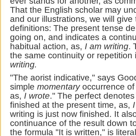
ever stands for another, as comm
That the English scholar may un
and our illustrations, we will give
definitions: The present tense d
going on, and indicates a contin
habitual action, as,
I am writing
.
the same continuity or repetition 
writing.
"The aorist indicative," says Go
simple
momentary
occurrence of 
as,
I wrote
." The perfect denotes
finished at the present time, as,
writing is just now finished. It al
continuance of the result down to
the formula "It is written," is litera