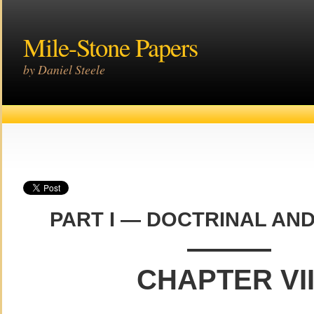
Mile-Stone Papers
by Daniel Steele
PART I — DOCTRINAL AND
———
CHAPTER VII