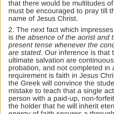
that there would be multitudes of
must be encouraged to pray till th
name of Jesus Christ.
2. The next fact which impresses 
is
the absence of the aorist and 
present tense whenever the condit
are stated.
Our inference is that 
ultimate salvation are continuou
probation, and not completed in 
requirement is faith in Jesus Chri
the Greek will convince the studen
mistake to teach that a single act
person with a paid-up, non-forfeit
the holder that he will inherit eter
energy of faith secures a through