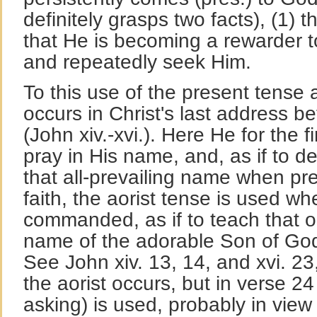
definitely grasps two facts), (1) t
that He is becoming a rewarder t
and repeatedly seek Him.
To this use of the present tense
occurs in Christ's last address be
(John xiv.-xvi.). Here He for the fi
pray in His name, and, as if to d
that all-prevailing name when pre
faith, the aorist tense is used wh
commanded, as if to teach that o
name of the adorable Son of God
See John xiv. 13, 14, and xvi. 23
the aorist occurs, but in verse 2
asking) is used, probably in view