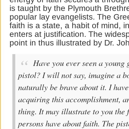
is taught by the Plymouth Breth
popular lay evangelists. The Gre
faith is a state, a habit of mind, 
enters at justification. The wide
point in thus illustrated by Dr. J
Have you ever seen a young gi
pistol? I will not say, imagine a b
naturally be brave about it. I hav
acquiring this accomplishment, an
thing. It may illustrate to you the
persons have about faith. The pis