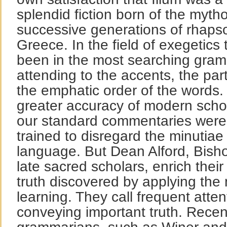
splendid fiction born of the mytho
successive generations of rhaps
Greece. In the field of exegetics
been in the most searching gramm
attending to the accents, the par
the emphatic order of the words. 
greater accuracy of modern schol
our standard commentaries were 
trained to disregard the minutiae
language. But Dean Alford, Bishop
late sacred scholars, enrich thei
truth discovered by applying th
learning. They call frequent atten
conveying important truth. Rece