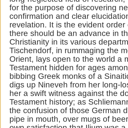
for the purpose of discovering new
confirmation and clear elucidation
revelation. It is the evident orde
there should be an advance in t
Christianity in its various depar
Tischendorf, in rummaging the mo
Orient, lays open to the world a
Testament hidden for ages among
bibbing Greek monks of a Sinait
digs up Nineveh from her long-l
her a swift witness against the d
Testament history; as Schliemann
the confusion of those German d
pipe in mouth, over mugs of beer,
own satisfaction that Ilium was a