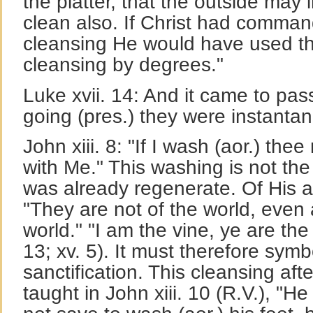
the platter, that the outside may 
clean also. If Christ had comma
cleansing He would have used th
cleansing by degrees."
Luke xvii. 14: And it came to pas
going (pres.) they were instantan
John xiii. 8: "If I wash (aor.) the
with Me." This washing is not the 
was already regenerate. Of His a
"They are not of the world, even 
world." "I am the vine, ye are the
13; xv. 5). It must therefore symb
sanctification. This cleansing aft
taught in John xiii. 10 (R.V.), "H