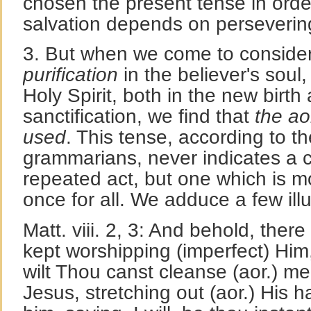
chosen the present tense in order
salvation depends on persevering
3. But when we come to conside
purification
in the believer's soul
Holy Spirit, both in the new birth 
sanctification, we find that
the ao
used
. This tense, according to 
grammarians, never indicates a c
repeated act, but one which is 
once for all. We adduce a few il
Matt. viii. 2, 3: And behold, ther
kept worshipping (imperfect) Him,
wilt Thou canst cleanse (aor.) me
Jesus, stretching out (aor.) His h