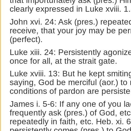
that importunately ask (pres.) Hi
clearly expressed in Luke xviii. 1.
John xvi. 24: Ask (pres.) repeated
receive, that your joy may be per
(perfect).
Luke xiii. 24: Persistently agonize
once for all, at the strait gate.
Luke xviii. 13: But he kept smitin
saying, God be merciful (aor.) to
conditions of pardon are persiste
James i. 5-6: If any one of you l
frequently ask (pres.) of God, etc
repeatedly in faith, etc. Heb. xi. 
persistently comes (pres.) to God