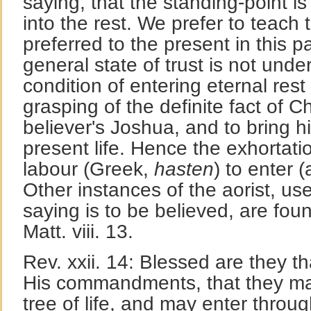
saying, that the standing-point is
into the rest. We prefer to teach t
preferred to the present in this
general state of trust is not unde
condition of entering eternal rest
grasping of the definite fact of Chr
believer's Joshua, and to bring hi
present life. Hence the exhortati
labour (Greek,
hasten
) to enter (
Other instances of the aorist, u
saying is to be believed, are foun
Matt. viii. 13.
Rev. xxii. 14: Blessed are they t
His commandments, that they may
tree of life, and may enter throug