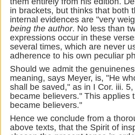
them entirely from his edition. D
in brackets, but thinks that both 
internal evidences are "very wei
being the author
. No less than 
expressions occur in these vers
several times, which are never 
adherence to his own peculiar ph
Should we admit the genuineness o
meaning, says Meyer, is, "He wh
shall be saved," as in I Cor. iii. 
became believers." This applies to
became believers."
Hence we conclude from a thoro
above texts, that the Spirit of ins