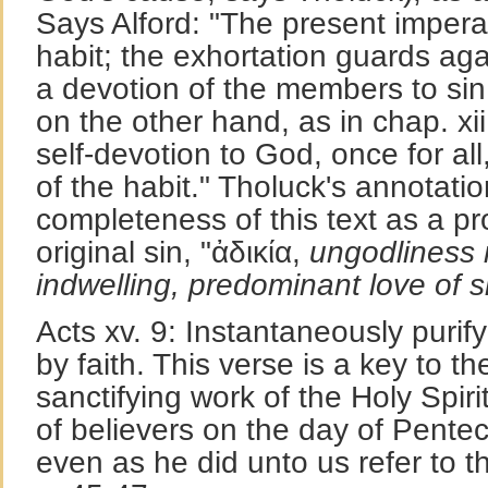
Says Alford: "The present imper
habit; the exhortation guards aga
a devotion of the members to sin;
on the other hand, as in chap. xii
self-devotion to God, once for al
of the habit." Tholuck's annotatio
completeness of this text as a pr
original sin, "ἀδικία,
ungodliness 
indwelling, predominant love of s
Acts xv. 9: Instantaneously purifyi
by faith. This verse is a key to t
sanctifying work of the Holy Spiri
of believers on the day of Pente
even as he did unto us refer to t