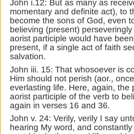
John i.12: But as many as receiv
momentary and definite act), to
become the sons of God, even to
believing (present) perseveringl
aorist participle would have been
present, if a single act of faith s
salvation.
John iii. 15: That whosoever is c
Him should not perish (aor., once 
everlasting life. Here, again, the
aorist participle of the verb to bel
again in verses 16 and 36.
John v. 24: Verily, verily I say un
hearing My word, and constantly 