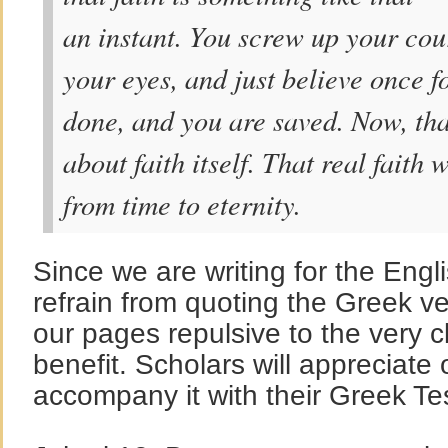
an instant. You screw up your cour
your eyes, and just believe once fo
done, and you are saved. Now, tha
about faith itself. That real faith
from time to eternity.
Since we are writing for the Engli
refrain from quoting the Greek 
our pages repulsive to the very 
benefit. Scholars will appreciate
accompany it with their Greek T