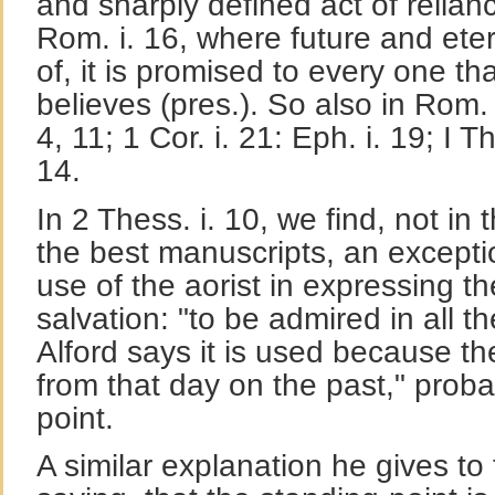
and sharply defined act of relianc
Rom. i. 16, where future and eter
of, it is promised to every one th
believes (pres.). So also in Rom. ii
4, 11; 1 Cor. i. 21: Eph. i. 19; I The
14.
In 2 Thess. i. 10, we find, not in 
the best manuscripts, an excepti
use of the aorist in expressing th
salvation: "to be admired in all th
Alford says it is used because the
from that day on the past," prob
point.
A similar explanation he gives to t