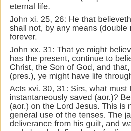
eternal life.
John xi. 25, 26: He that believeth
shall not, by any means (double n
forever.
John xx. 31: That ye might believ
has the present, continue to beli
Christ, the Son of God, and that,
(pres.), ye might have life throu
Acts xvi. 30, 31: Sirs, what must 
instantaneously saved (aor.)? Be
(aor.) on the Lord Jesus. This is 
general use of the tenses. The j
deliverance from his guilt, and wa