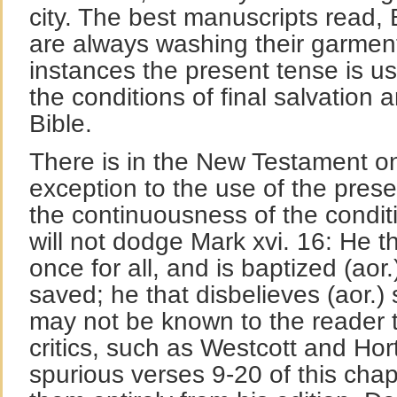
city. The best manuscripts read, 
are always washing their garment
instances the present tense is use
the conditions of final salvation 
Bible.
There is in the New Testament o
exception to the use of the pres
the continuousness of the condit
will not dodge Mark xvi. 16: He th
once for all, and is baptized (aor.
saved; he that disbelieves (aor.)
may not be known to the reader th
critics, such as Westcott and Hort
spurious verses 9-20 of this chap