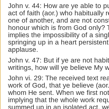
John v. 44: How are ye able to p
act of faith (aor.) who habitually
one of another, and are not cons
honour which is from God only? T
implies the impossibility of a sing
springing up in a heart persisten
applause.
John v. 47: But if ye are not habi
writings, how will ye believe My 
John vi. 29: The received text rea
work of God, that ye believe (aor.
whom He sent. When we first noti
implying that the whole work req
summed up in an isolated act, we 